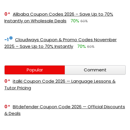
0
Alibaba Coupon Codes 2026 – Save Up to 70%
Instantly on Wholesale Deals
70%
60%
-1
Cloudways Coupon & Promo Codes November
2025 – Save Up to 70% Instantly
70%
60%
Popular
Comment
0
italki Coupon Code 2026 — Language Lessons &
Tutor Pricing
0
Bitdefender Coupon Code 2026 — Official Discounts
& Deals