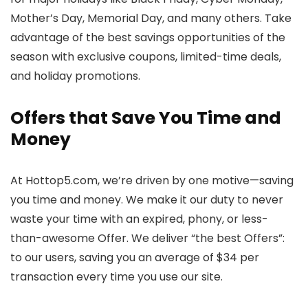
Mother’s Day, Memorial Day, and many others. Take
advantage of the best savings opportunities of the
season with exclusive coupons, limited-time deals,
and holiday promotions.
Offers that Save You Time and
Money
At Hottop5.com, we’re driven by one motive—saving
you time and money. We make it our duty to never
waste your time with an expired, phony, or less-
than-awesome Offer. We deliver “the best Offers”:
to our users, saving you an average of $34 per
transaction every time you use our site.