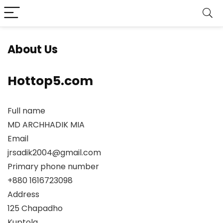
About Us
Hottop5.com
Full name
MD ARCHHADIK MIA
Email
jrsadik2004@gmail.com
Primary phone number
+880 1616723098
Address
125 Chapadho
Kuptola