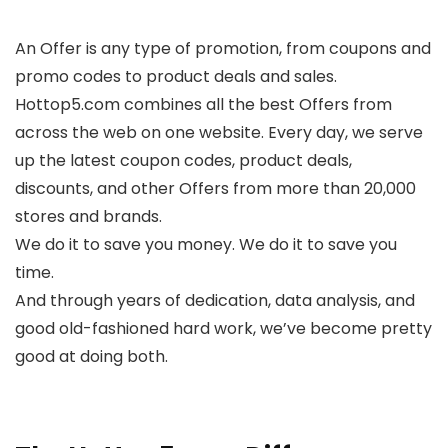
An Offer is any type of promotion, from coupons and
promo codes to product deals and sales.
Hottop5.com combines all the best Offers from
across the web on one website. Every day, we serve
up the latest coupon codes, product deals,
discounts, and other Offers from more than 20,000
stores and brands.
We do it to save you money. We do it to save you
time.
And through years of dedication, data analysis, and
good old-fashioned hard work, we’ve become pretty
good at doing both.