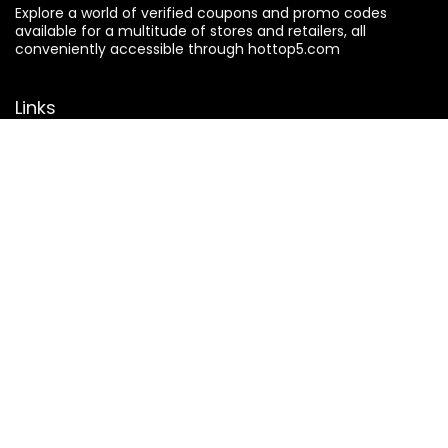
Explore a world of verified coupons and promo codes
available for a multitude of stores and retailers, all
conveniently accessible through hottop5.com
Links
About Us
Contact Us
Privacy Policy
Terms & Conditions
Search
Affiliate Disclosure