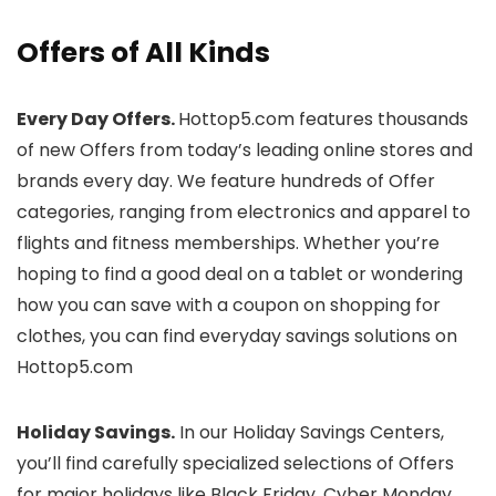
Offers of All Kinds
Every Day Offers.
Hottop5.com features thousands
of new Offers from today’s leading online stores and
brands every day. We feature hundreds of Offer
categories, ranging from electronics and apparel to
flights and fitness memberships. Whether you’re
hoping to find a good deal on a tablet or wondering
how you can save with a coupon on shopping for
clothes, you can find everyday savings solutions on
Hottop5.com
Holiday Savings.
In our Holiday Savings Centers,
you’ll find carefully specialized selections of Offers
for major holidays like Black Friday, Cyber Monday,