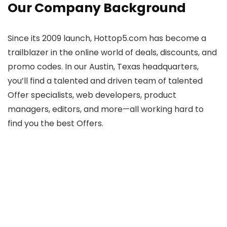
Our Company Background
Since its 2009 launch, Hottop5.com has become a
trailblazer in the online world of deals, discounts, and
promo codes. In our Austin, Texas headquarters,
you’ll find a talented and driven team of talented
Offer specialists, web developers, product
managers, editors, and more—all working hard to
find you the best Offers.