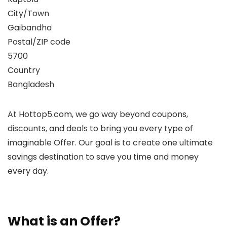
City/Town
Gaibandha
Postal/ZIP code
5700
Country
Bangladesh
At Hottop5.com, we go way beyond coupons,
discounts, and deals to bring you every type of
imaginable Offer. Our goal is to create one ultimate
savings destination to save you time and money
every day.
What is an Offer?