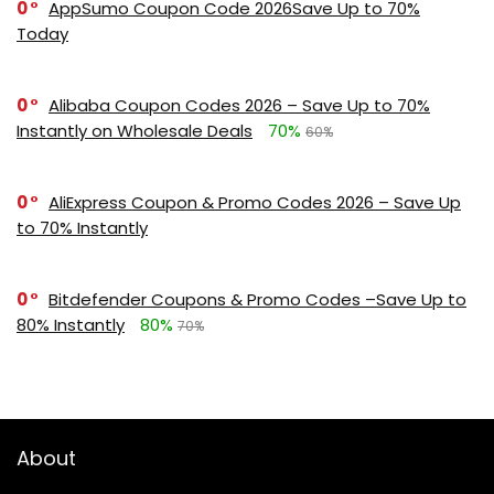
0
AppSumo Coupon Code 2026Save Up to 70%
Today
0
Alibaba Coupon Codes 2026 – Save Up to 70%
Instantly on Wholesale Deals
70%
60%
0
AliExpress Coupon & Promo Codes 2026 – Save Up
to 70% Instantly
0
Bitdefender Coupons & Promo Codes –Save Up to
80% Instantly
80%
70%
About