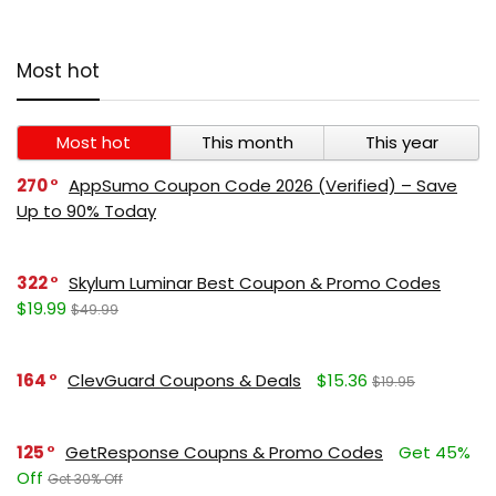
Most hot
Most hot
This month
This year
270
AppSumo Coupon Code 2026 (Verified) – Save
Up to 90% Today
322
Skylum Luminar Best Coupon & Promo Codes
$19.99
$49.99
164
ClevGuard Coupons & Deals
$15.36
$19.95
125
GetResponse Coupns & Promo Codes
Get 45%
Off
Get 30% Off