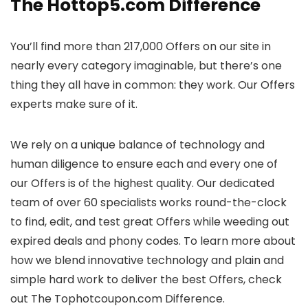
The Hottop5.com Difference
You’ll find more than 217,000 Offers on our site in
nearly every category imaginable, but there’s one
thing they all have in common: they work. Our Offers
experts make sure of it.
We rely on a unique balance of technology and
human diligence to ensure each and every one of
our Offers is of the highest quality. Our dedicated
team of over 60 specialists works round-the-clock
to find, edit, and test great Offers while weeding out
expired deals and phony codes. To learn more about
how we blend innovative technology and plain and
simple hard work to deliver the best Offers, check
out The Tophotcoupon.com Difference.