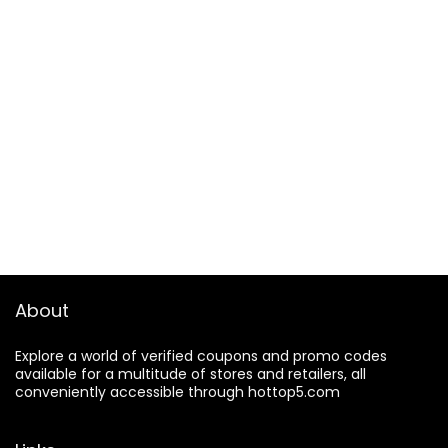
About
Explore a world of verified coupons and promo codes
available for a multitude of stores and retailers, all
conveniently accessible through hottop5.com