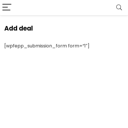
Add deal
[wpfepp_submission_form form=”1″]