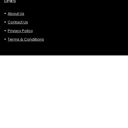
Links
About Us
Contact Us
Privacy Policy
Terms & Conditions
Search
Affiliate Disclosure
Please bear in mind that some of the links are in Hottop5.
blogs are affiliate links. If you click on such affiliate links and
make a purchase, sign up, etc. we may earn a small
commission at no additional cost.