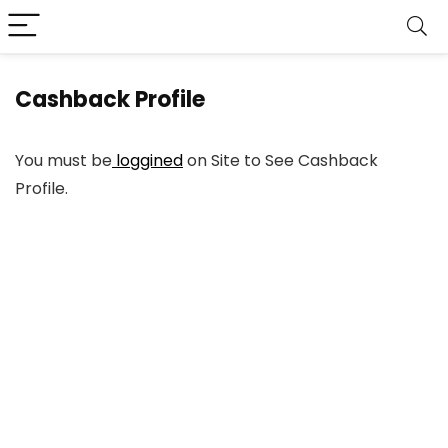
Cashback Profile
You must be
loggined
on Site to See Cashback
Profile.