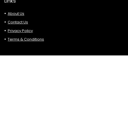
Links
About Us
Contact Us
Privacy Policy
Terms & Conditions
Search
Affiliate Disclosure
Please bear in mind that some of the links are in Hottop5.
blogs are affiliate links. If you click on such affiliate links and
make a purchase, sign up, etc. we may earn a small
commission at no additional cost.