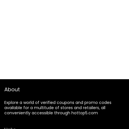
About
Explore a world of verified coupons and promo codes
available for a multitude of stores and retailers, all
conveniently accessible through hottop5.com