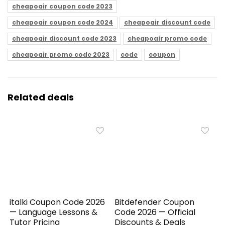
cheapoair coupon code 2023
cheapoair coupon code 2024
cheapoair discount code
cheapoair discount code 2023
cheapoair promo code
cheapoair promo code 2023
code
coupon
Related deals
italki Coupon Code 2026
Bitdefender Coupon
— Language Lessons &
Code 2026 — Official
Tutor Pricing
Discounts & Deals