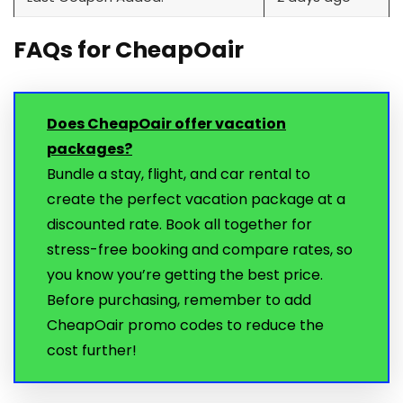
FAQs for CheapOair
Does CheapOair offer vacation
packages?
Bundle a stay, flight, and car rental to
create the perfect vacation package at a
discounted rate. Book all together for
stress-free booking and compare rates, so
you know you’re getting the best price.
Before purchasing, remember to add
CheapOair promo codes to reduce the
cost further!