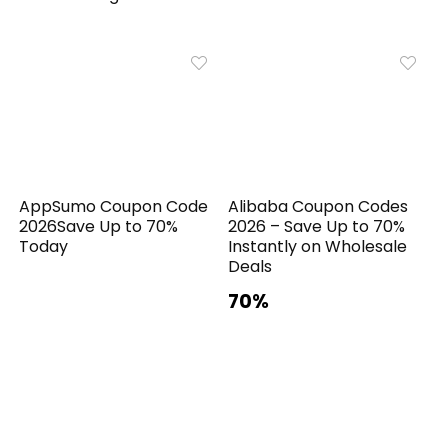
AppSumo Coupon Code
Alibaba Coupon Codes
2026Save Up to 70%
2026 – Save Up to 70%
Today
Instantly on Wholesale
Deals
70%