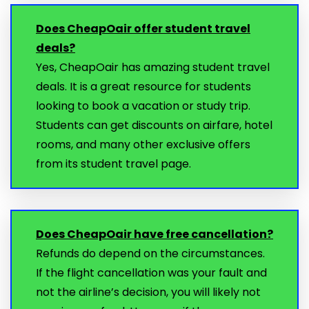
Does CheapOair offer student travel
deals?
Yes, CheapOair has amazing student travel
deals. It is a great resource for students
looking to book a vacation or study trip.
Students can get discounts on airfare, hotel
rooms, and many other exclusive offers
from its student travel page.
Does CheapOair have free cancellation?
Refunds do depend on the circumstances.
If the flight cancellation was your fault and
not the airline’s decision, you will likely not