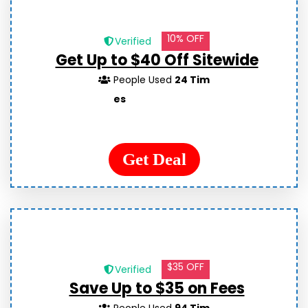
10% OFF
Verified
Get Up to $40 Off Sitewide
People Used
24 Tim
es
Get Deal
$35 OFF
Verified
Save Up to $35 on Fees