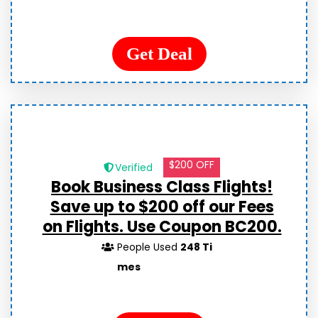
Get Deal
$200 OFF
Verified
Book Business Class Flights!
Save up to $200 off our Fees
on Flights. Use Coupon BC200.
People Used
248 Ti
mes