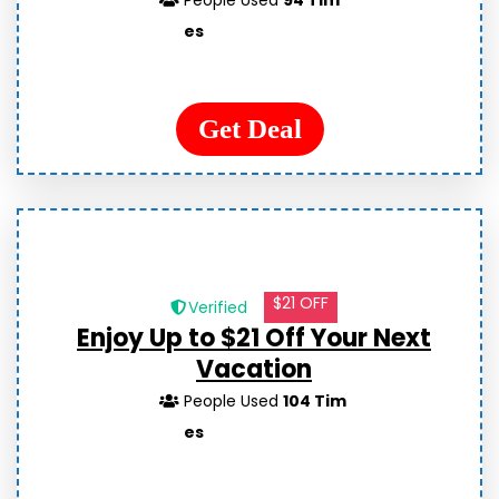
People Used
94 Tim
es
Get Deal
$21 OFF
Verified
Enjoy Up to $21 Off Your Next
Vacation
People Used
104 Tim
es