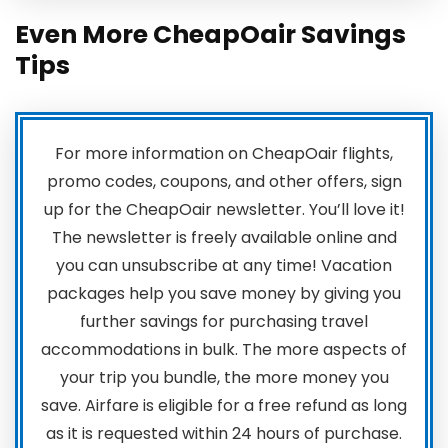
Even More CheapOair Savings
Tips
For more information on CheapOair flights,
promo codes, coupons, and other offers, sign
up for the CheapOair newsletter. You’ll love it!
The newsletter is freely available online and
you can unsubscribe at any time! Vacation
packages help you save money by giving you
further savings for purchasing travel
accommodations in bulk. The more aspects of
your trip you bundle, the more money you
save. Airfare is eligible for a free refund as long
as it is requested within 24 hours of purchase.