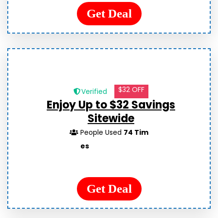
Get Deal
$32 OFF
Verified
Enjoy Up to $32 Savings
Sitewide
People Used
74 Tim
es
Get Deal