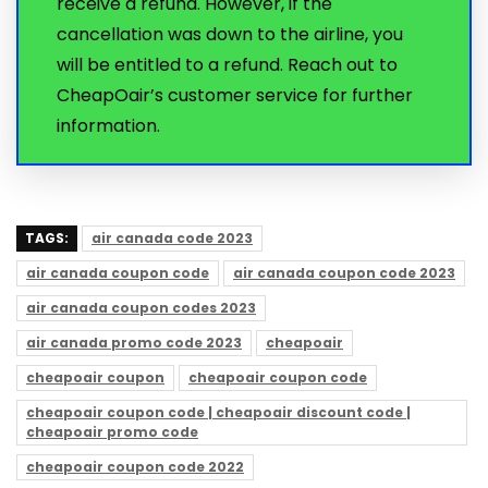
receive a refund. However, if the
cancellation was down to the airline, you
will be entitled to a refund. Reach out to
CheapOair’s customer service for further
information.
TAGS:
air canada code 2023
air canada coupon code
air canada coupon code 2023
air canada coupon codes 2023
air canada promo code 2023
cheapoair
cheapoair coupon
cheapoair coupon code
cheapoair coupon code | cheapoair discount code |
cheapoair promo code
cheapoair coupon code 2022