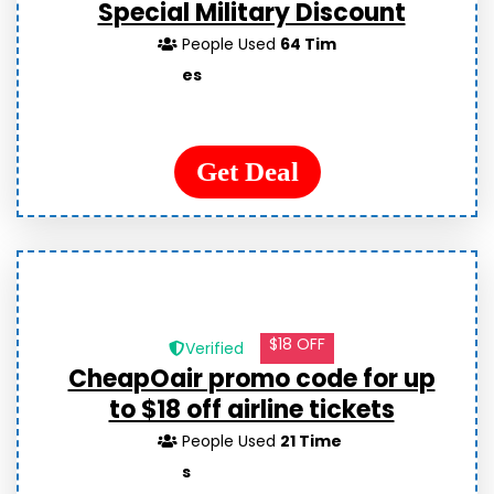
Special Military Discount
People Used
64 Tim
es
Get Deal
$18 OFF
Verified
CheapOair promo code for up
to $18 off airline tickets
People Used
21 Time
s