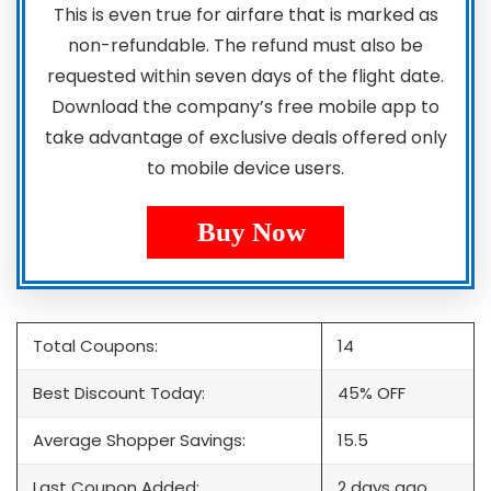
This is even true for airfare that is marked as
non-refundable. The refund must also be
requested within seven days of the flight date.
Download the company’s free mobile app to
take advantage of exclusive deals offered only
to mobile device users.
Buy Now
Total Coupons:
14
Best Discount Today:
45% OFF
Average Shopper Savings:
15.5
Last Coupon Added:
2 days ago