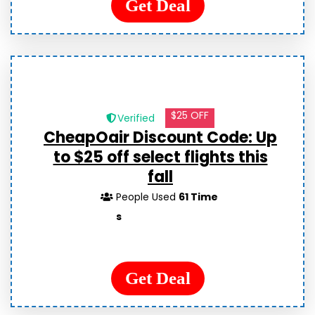
Get Deal
$25 OFF
Verified
CheapOair Discount Code: Up
to $25 off select flights this
fall
People Used
61 Time
s
Get Deal