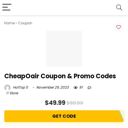
Home
»
Coupon
CheapOair Coupon & Promo Codes
HotTop 5
November 29, 2023
91
Store
$49.99
$99.99
GET CODE