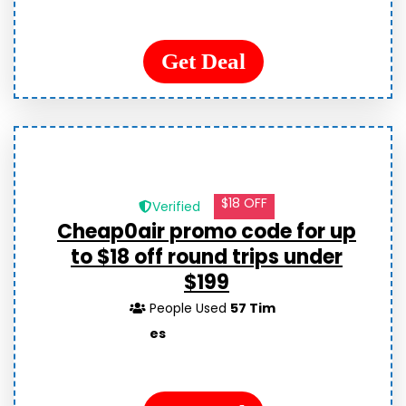
Get Deal
$18 OFF
Verified
Cheap0air promo code for up
to $18 off round trips under
$199
People Used
57 Tim
es