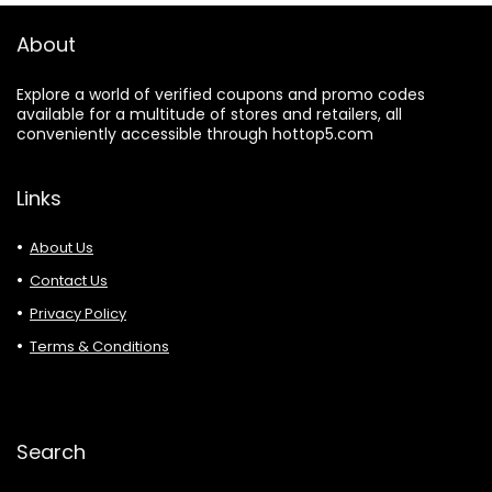
About
Explore a world of verified coupons and promo codes
available for a multitude of stores and retailers, all
conveniently accessible through hottop5.com
Links
About Us
Contact Us
Privacy Policy
Terms & Conditions
Search