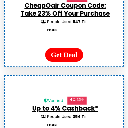
CheapOair Coupon Code:
Take 23% Off Your Purchase
People Used
547 Ti
mes
Get Deal
4% OFF
Verified
Up to 4% Cashback*
People Used
354 Ti
mes