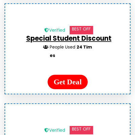
BEST OFF
Verified
Special Student Discount
People Used
24 Tim
es
Get Deal
BEST OFF
Verified