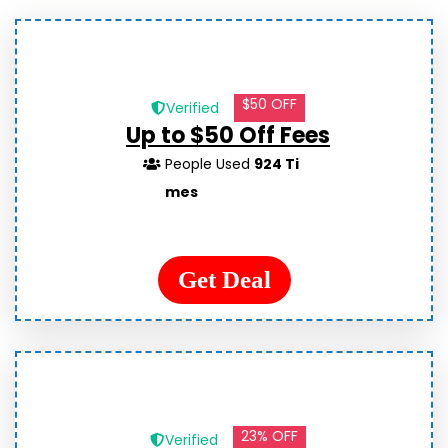
$50 OFF
Verified
Up to $50 Off Fees
People Used
924 Ti
mes
Get Deal
23% OFF
Verified