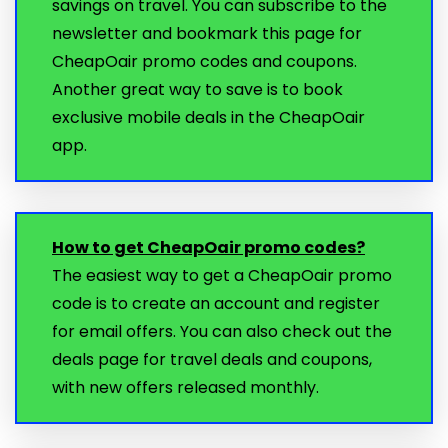
savings on travel. You can subscribe to the
newsletter and bookmark this page for
CheapOair promo codes and coupons.
Another great way to save is to book
exclusive mobile deals in the CheapOair
app.
How to get CheapOair promo codes?
The easiest way to get a CheapOair promo
code is to create an account and register
for email offers. You can also check out the
deals page for travel deals and coupons,
with new offers released monthly.