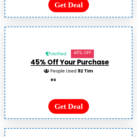
Get Deal
45% OFF
Verified
45% Off Your Purchase
People Used
92 Tim
es
Get Deal