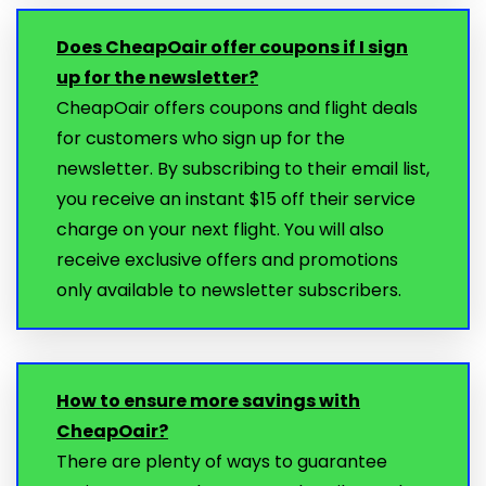
Does CheapOair offer coupons if I sign
up for the newsletter?
CheapOair offers coupons and flight deals
for customers who sign up for the
newsletter. By subscribing to their email list,
you receive an instant $15 off their service
charge on your next flight. You will also
receive exclusive offers and promotions
only available to newsletter subscribers.
How to ensure more savings with
CheapOair?
There are plenty of ways to guarantee