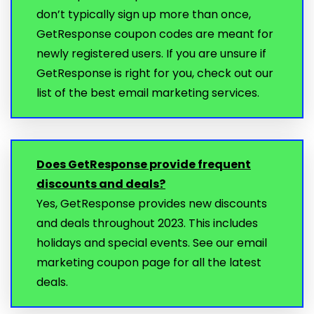
don’t typically sign up more than once,
GetResponse coupon codes are meant for
newly registered users. If you are unsure if
GetResponse is right for you, check out our
list of the best email marketing services.
Does GetResponse provide frequent
discounts and deals?
Yes, GetResponse provides new discounts
and deals throughout 2023. This includes
holidays and special events. See our email
marketing coupon page for all the latest
deals.