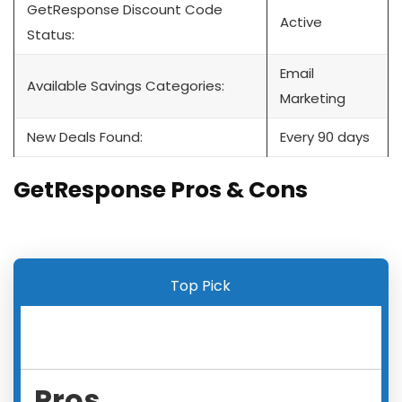
GetResponse Discount Code
Active
Status:
Email
Available Savings Categories:
Marketing
New Deals Found:
Every 90 days
GetResponse Pros & Cons
Top Pick
Pros