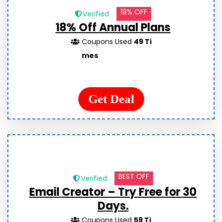
18% OFF
Verified
18% Off Annual Plans
Coupons Used
49 Ti
mes
Get Deal
BEST OFF
Verified
Email Creator – Try Free for 30
Days.
Coupons Used
59 Ti