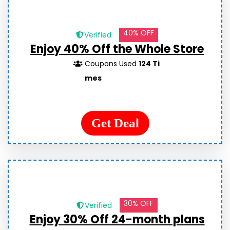
40% OFF
Verified
Enjoy 40% Off the Whole Store
Coupons Used
124 Ti
mes
Get Deal
30% OFF
Verified
Enjoy 30% Off 24-month plans