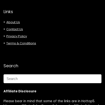
Links
About Us
Contact Us
Privacy Policy
Terms & Conditions
Search
Affiliate Disclosure
Please bear in mind that some of the links are in Hottop5.