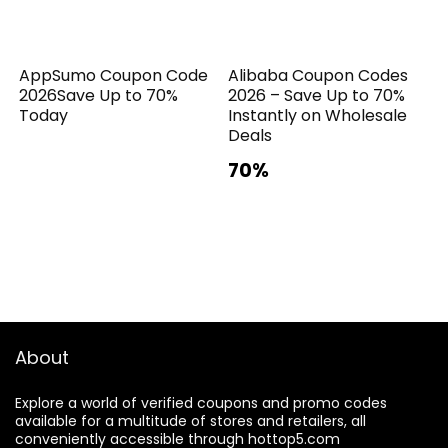
AppSumo Coupon Code
Alibaba Coupon Codes
2026Save Up to 70%
2026 – Save Up to 70%
Today
Instantly on Wholesale
Deals
70%
About
Explore a world of verified coupons and promo codes
available for a multitude of stores and retailers, all
conveniently accessible through hottop5.com