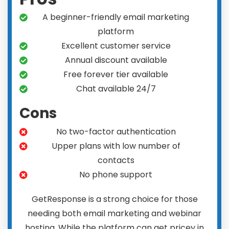
A beginner-friendly email marketing
platform
Excellent customer service
Annual discount available
Free forever tier available
Chat available 24/7
Cons
No two-factor authentication
Upper plans with low number of
contacts
No phone support
GetResponse is a strong choice for those
needing both email marketing and webinar
hosting. While the platform can get pricey in