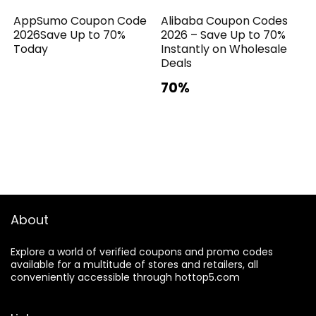
AppSumo Coupon Code
Alibaba Coupon Codes
2026Save Up to 70%
2026 – Save Up to 70%
Today
Instantly on Wholesale
Deals
70%
About
Explore a world of verified coupons and promo codes
available for a multitude of stores and retailers, all
conveniently accessible through hottop5.com