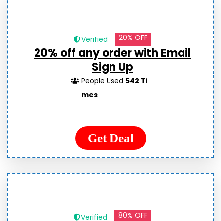
20% OFF
Verified
20% off any order with Email
Sign Up
People Used
542 Ti
mes
Get Deal
80% OFF
Verified