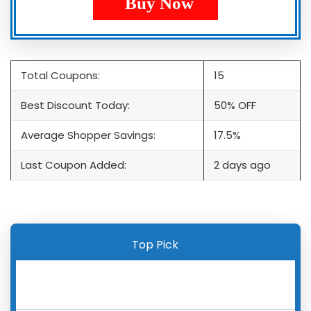
Buy Now
Total Coupons:
15
Best Discount Today:
50% OFF
Average Shopper Savings:
17.5%
Last Coupon Added:
2 days ago
Top Pick