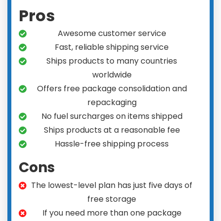
Pros
Awesome customer service
Fast, reliable shipping service
Ships products to many countries
worldwide
Offers free package consolidation and
repackaging
No fuel surcharges on items shipped
Ships products at a reasonable fee
Hassle-free shipping process
Cons
The lowest-level plan has just five days of
free storage
If you need more than one package