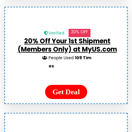
20% OFF
Verified
20% Off Your 1st Shipment
(Members Only) at MyUS.com
People Used
109 Tim
es
Get Deal