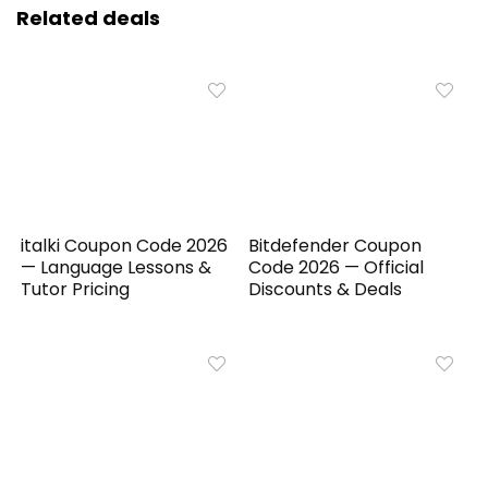
Related deals
italki Coupon Code 2026
Bitdefender Coupon
— Language Lessons &
Code 2026 — Official
Tutor Pricing
Discounts & Deals