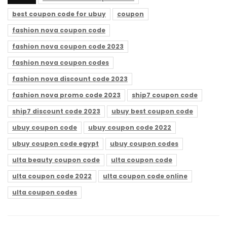
best coupon code for ubuy
coupon
fashion nova coupon code
fashion nova coupon code 2023
fashion nova coupon codes
fashion nova discount code 2023
fashion nova promo code 2023
ship7 coupon code
ship7 discount code 2023
ubuy best coupon code
ubuy coupon code
ubuy coupon code 2022
ubuy coupon code egypt
ubuy coupon codes
ulta beauty coupon code
ulta coupon code
ulta coupon code 2022
ulta coupon code online
ulta coupon codes