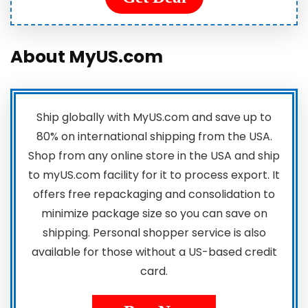
About MyUS.com
Ship globally with MyUS.com and save up to
80% on international shipping from the USA.
Shop from any online store in the USA and ship
to myUS.com facility for it to process export. It
offers free repackaging and consolidation to
minimize package size so you can save on
shipping. Personal shopper service is also
available for those without a US-based credit
card.