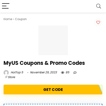
Home
»
Coupon
MyUS Coupons & Promo Codes
HotTop 5
November 29, 2023
85
Store
GET CODE