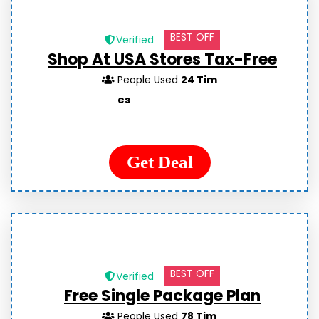
BEST OFF
Verified
Shop At USA Stores Tax-Free
People Used
24 Tim
es
Get Deal
BEST OFF
Verified
Free Single Package Plan
People Used
78 Tim