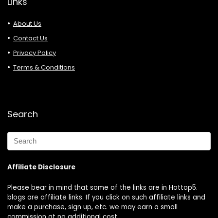
Links
About Us
Contact Us
Privacy Policy
Terms & Conditions
Search
Affiliate Disclosure
Please bear in mind that some of the links are in Hottop5.
blogs are affiliate links. If you click on such affiliate links and
make a purchase, sign up, etc. we may earn a small
commission at no additional cost.