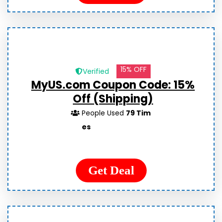
15% OFF
Verified
MyUS.com Coupon Code: 15%
Off (Shipping)
People Used
79 Tim
es
Get Deal