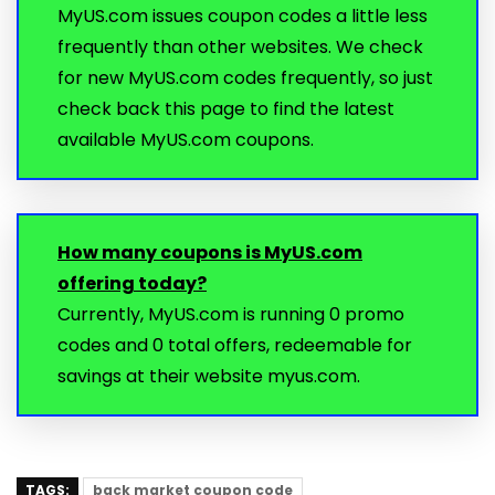
MyUS.com issues coupon codes a little less
frequently than other websites. We check
for new MyUS.com codes frequently, so just
check back this page to find the latest
available MyUS.com coupons.
How many coupons is MyUS.com
offering today?
Currently, MyUS.com is running 0 promo
codes and 0 total offers, redeemable for
savings at their website myus.com.
TAGS:
back market coupon code