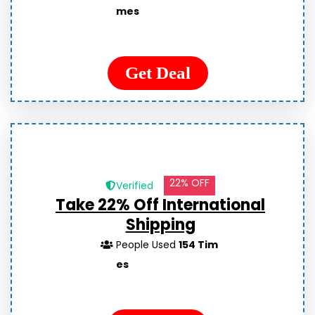
mes
Get Deal
22% OFF
Verified
Take 22% Off International
Shipping
People Used
154 Tim
es