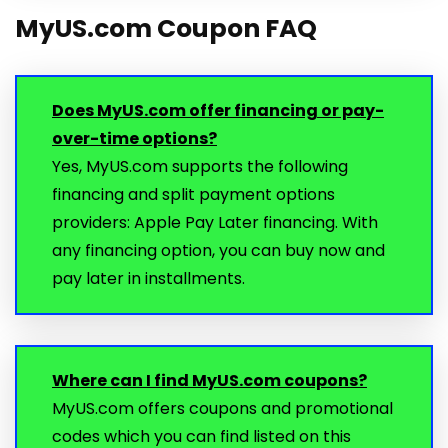
MyUS.com Coupon FAQ
Does MyUS.com offer financing or pay-
over-time options?
Yes, MyUS.com supports the following
financing and split payment options
providers: Apple Pay Later financing. With
any financing option, you can buy now and
pay later in installments.
Where can I find MyUS.com coupons?
MyUS.com offers coupons and promotional
codes which you can find listed on this