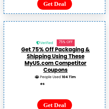
Get Deal
75% OFF
Verified
Get 75% Off Packaging &
Shipping Using These
MyUS.com Competitor
Coupons
People Used
104 Tim
es
Get Deal