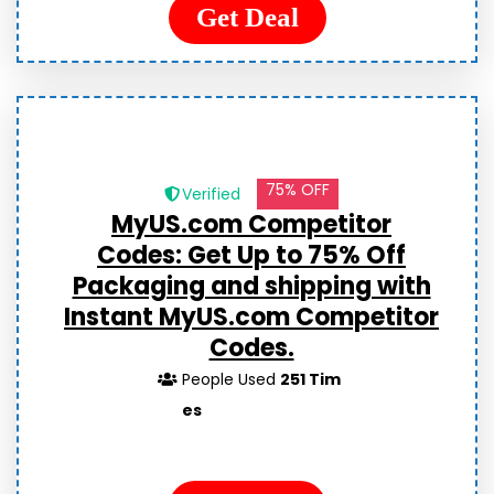
Get Deal
75% OFF
Verified
MyUS.com Competitor
Codes:
Get Up to 75% Off
Packaging and shipping with
Instant MyUS.com Competitor
Codes.
People Used
251 Tim
es