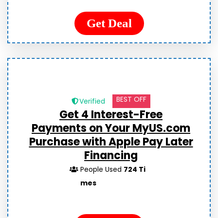
Get Deal
BEST OFF
Verified
Get
4 Interest-Free
Payments
on Your MyUS.com
Purchase with Apple Pay Later
Financing
People Used
724 Ti
mes