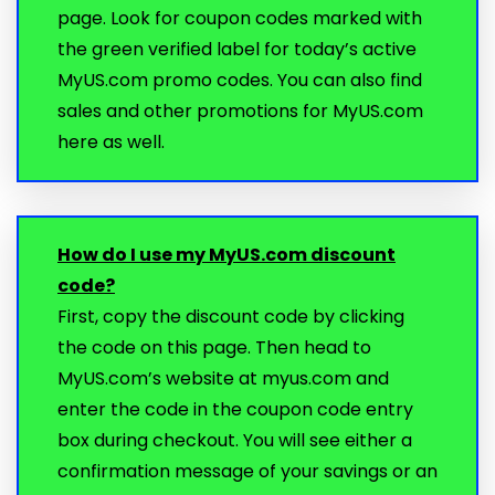
page. Look for coupon codes marked with
the green verified label for today’s active
MyUS.com promo codes. You can also find
sales and other promotions for MyUS.com
here as well.
How do I use my MyUS.com discount
code?
First, copy the discount code by clicking
the code on this page. Then head to
MyUS.com’s website at myus.com and
enter the code in the coupon code entry
box during checkout. You will see either a
confirmation message of your savings or an