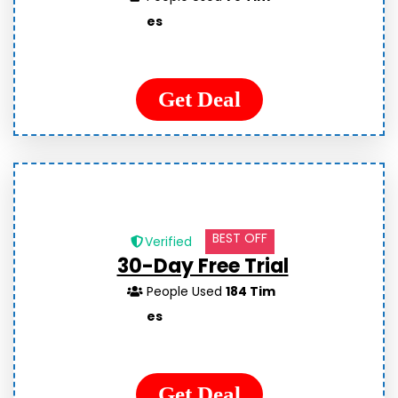
es
Get Deal
BEST OFF
Verified
30-Day Free Trial
People Used
184 Tim
es
Get Deal