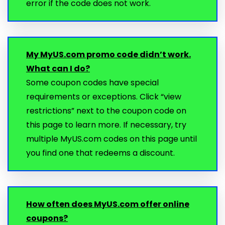
error if the code does not work.
My MyUS.com promo code didn’t work.
What can I do?
Some coupon codes have special
requirements or exceptions. Click “view
restrictions” next to the coupon code on
this page to learn more. If necessary, try
multiple MyUS.com codes on this page until
you find one that redeems a discount.
How often does MyUS.com offer online
coupons?