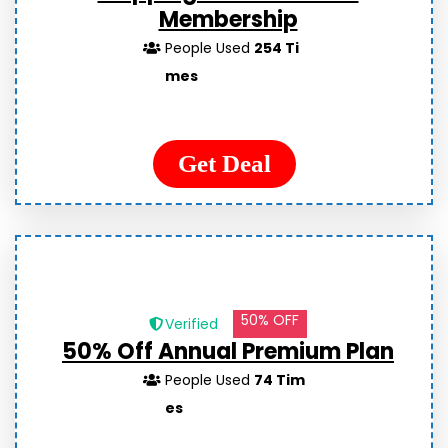
Membership
People Used
254 Ti
mes
Get Deal
50% OFF
Verified
50% Off Annual Premium Plan
People Used
74 Tim
es