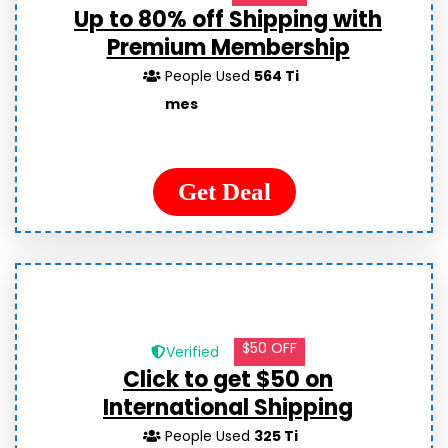
Up to 80% off Shipping with
Premium Membership
People Used
564 Ti
mes
Get Deal
$50 OFF
Verified
Click to get $50 on
International Shipping
People Used
325 Ti