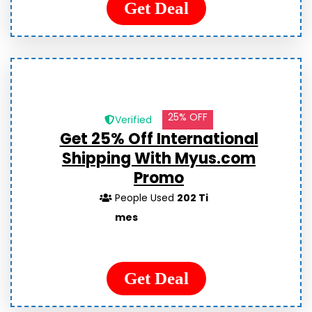
Get Deal
25% OFF
Verified
Get 25% Off International
Shipping With Myus.com
Promo
People Used
202 Ti
mes
Get Deal