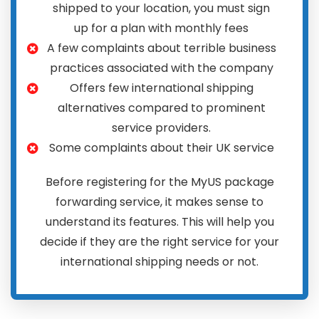
shipped to your location, you must sign
up for a plan with monthly fees
A few complaints about terrible business
practices associated with the company
Offers few international shipping
alternatives compared to prominent
service providers.
Some complaints about their UK service
Before registering for the MyUS package
forwarding service, it makes sense to
understand its features. This will help you
decide if they are the right service for your
international shipping needs or not.