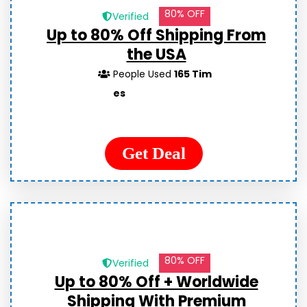
80% OFF
Verified
Up to 80% Off Shipping From
the USA
People Used
165 Tim
es
Get Deal
80% OFF
Verified
Up to 80% Off + Worldwide
Shipping With Premium