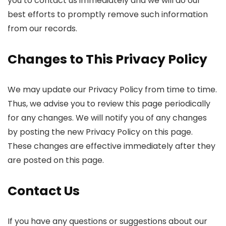
you to contact us immediately and we will do our
best efforts to promptly remove such information
from our records.
Changes to This Privacy Policy
We may update our Privacy Policy from time to time.
Thus, we advise you to review this page periodically
for any changes. We will notify you of any changes
by posting the new Privacy Policy on this page.
These changes are effective immediately after they
are posted on this page.
Contact Us
If you have any questions or suggestions about our