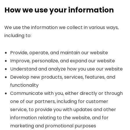
How we use your information
We use the information we collect in various ways,
including to:
Provide, operate, and maintain our website
Improve, personalize, and expand our website
Understand and analyze how you use our website
Develop new products, services, features, and
functionality
Communicate with you, either directly or through
one of our partners, including for customer
service, to provide you with updates and other
information relating to the website, and for
marketing and promotional purposes