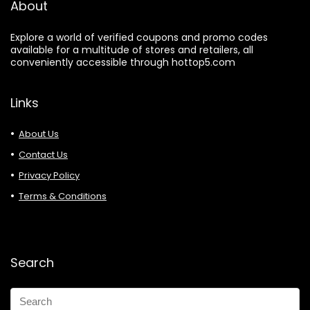
About
Explore a world of verified coupons and promo codes
available for a multitude of stores and retailers, all
conveniently accessible through hottop5.com
Links
About Us
Contact Us
Privacy Policy
Terms & Conditions
Search