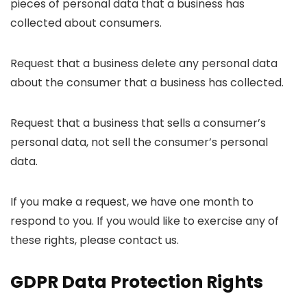
pieces of personal data that a business has
collected about consumers.
Request that a business delete any personal data
about the consumer that a business has collected.
Request that a business that sells a consumer’s
personal data, not sell the consumer’s personal
data.
If you make a request, we have one month to
respond to you. If you would like to exercise any of
these rights, please contact us.
GDPR Data Protection Rights