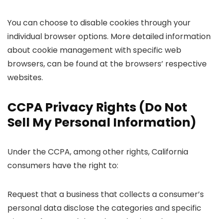
You can choose to disable cookies through your
individual browser options. More detailed information
about cookie management with specific web
browsers, can be found at the browsers’ respective
websites.
CCPA Privacy Rights (Do Not
Sell My Personal Information)
Under the CCPA, among other rights, California
consumers have the right to:
Request that a business that collects a consumer’s
personal data disclose the categories and specific