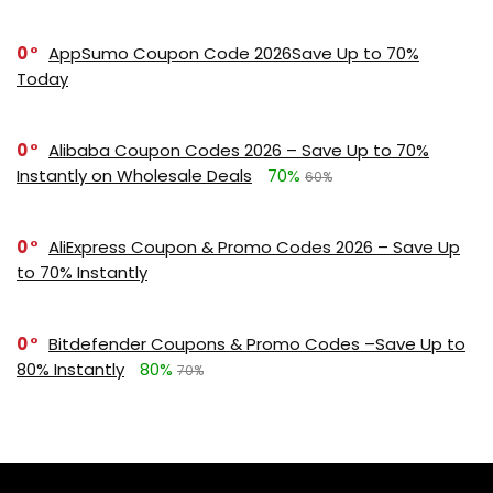
0
AppSumo Coupon Code 2026Save Up to 70%
Today
0
Alibaba Coupon Codes 2026 – Save Up to 70%
Instantly on Wholesale Deals
70%
60%
0
AliExpress Coupon & Promo Codes 2026 – Save Up
to 70% Instantly
0
Bitdefender Coupons & Promo Codes –Save Up to
80% Instantly
80%
70%