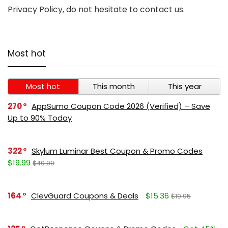
Privacy Policy, do not hesitate to contact us.
Most hot
Most hot
This month
This year
270
AppSumo Coupon Code 2026 (Verified) – Save
Up to 90% Today
322
Skylum Luminar Best Coupon & Promo Codes
$19.99
$49.99
164
ClevGuard Coupons & Deals
$15.36
$19.95