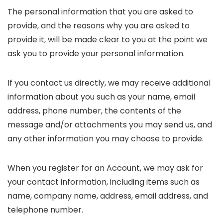
The personal information that you are asked to
provide, and the reasons why you are asked to
provide it, will be made clear to you at the point we
ask you to provide your personal information.
If you contact us directly, we may receive additional
information about you such as your name, email
address, phone number, the contents of the
message and/or attachments you may send us, and
any other information you may choose to provide.
When you register for an Account, we may ask for
your contact information, including items such as
name, company name, address, email address, and
telephone number.