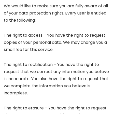
We would like to make sure you are fully aware of all
of your data protection rights. Every user is entitled
to the following:
The right to access – You have the right to request
copies of your personal data. We may charge you a
small fee for this service.
The right to rectification – You have the right to
request that we correct any information you believe
is inaccurate. You also have the right to request that
we complete the information you believe is
incomplete.
The right to erasure – You have the right to request