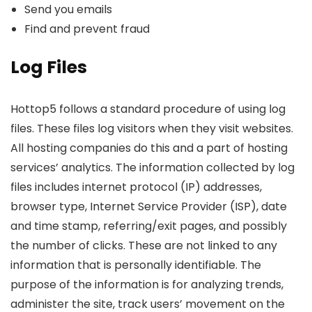
Send you emails
Find and prevent fraud
Log Files
Hottop5 follows a standard procedure of using log
files. These files log visitors when they visit websites.
All hosting companies do this and a part of hosting
services’ analytics. The information collected by log
files includes internet protocol (IP) addresses,
browser type, Internet Service Provider (ISP), date
and time stamp, referring/exit pages, and possibly
the number of clicks. These are not linked to any
information that is personally identifiable. The
purpose of the information is for analyzing trends,
administer the site, track users’ movement on the