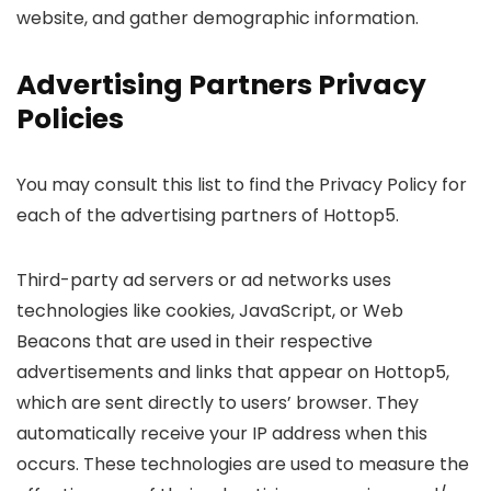
website, and gather demographic information.
Advertising Partners Privacy
Policies
You may consult this list to find the Privacy Policy for
each of the advertising partners of Hottop5.
Third-party ad servers or ad networks uses
technologies like cookies, JavaScript, or Web
Beacons that are used in their respective
advertisements and links that appear on Hottop5,
which are sent directly to users’ browser. They
automatically receive your IP address when this
occurs. These technologies are used to measure the