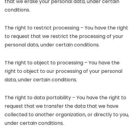
that we erase your personal data, under certain
conditions.
The right to restrict processing – You have the right
to request that we restrict the processing of your
personal data, under certain conditions.
The right to object to processing – You have the
right to object to our processing of your personal
data, under certain conditions.
The right to data portability – You have the right to
request that we transfer the data that we have
collected to another organization, or directly to you,
under certain conditions.