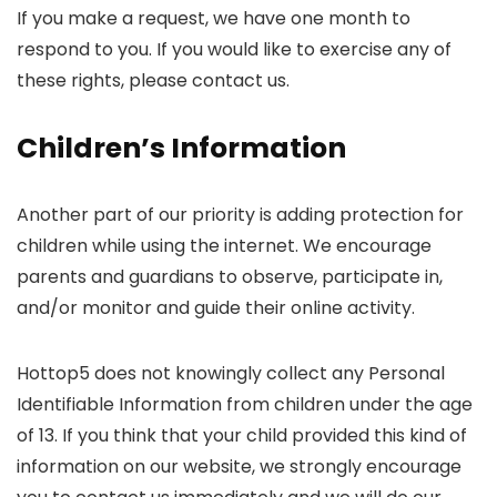
If you make a request, we have one month to
respond to you. If you would like to exercise any of
these rights, please contact us.
Children’s Information
Another part of our priority is adding protection for
children while using the internet. We encourage
parents and guardians to observe, participate in,
and/or monitor and guide their online activity.
Hottop5 does not knowingly collect any Personal
Identifiable Information from children under the age
of 13. If you think that your child provided this kind of
information on our website, we strongly encourage