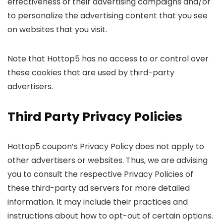
effectiveness of their advertising campaigns and/or
to personalize the advertising content that you see
on websites that you visit.
Note that Hottop5 has no access to or control over
these cookies that are used by third-party
advertisers.
Third Party Privacy Policies
Hottop5 coupon’s Privacy Policy does not apply to
other advertisers or websites. Thus, we are advising
you to consult the respective Privacy Policies of
these third-party ad servers for more detailed
information. It may include their practices and
instructions about how to opt-out of certain options.