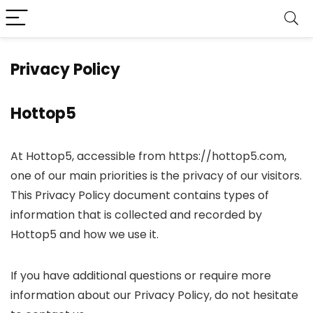
Privacy Policy
Hottop5
At Hottop5, accessible from https://hottop5.com,
one of our main priorities is the privacy of our visitors.
This Privacy Policy document contains types of
information that is collected and recorded by
Hottop5 and how we use it.
If you have additional questions or require more
information about our Privacy Policy, do not hesitate