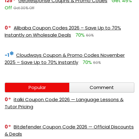
125
GetResponse Coupns & Promo Codes
Get 45%
Off
Get 30% Off
0
Alibaba Coupon Codes 2026 – Save Up to 70%
Instantly on Wholesale Deals
70%
60%
-1
Cloudways Coupon & Promo Codes November
2025 – Save Up to 70% Instantly
70%
60%
Popular
Comment
0
italki Coupon Code 2026 — Language Lessons &
Tutor Pricing
0
Bitdefender Coupon Code 2026 — Official Discounts
& Deals