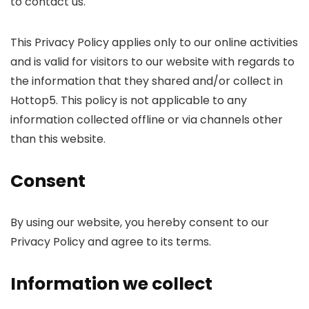
to contact us.
This Privacy Policy applies only to our online activities
and is valid for visitors to our website with regards to
the information that they shared and/or collect in
Hottop5. This policy is not applicable to any
information collected offline or via channels other
than this website.
Consent
By using our website, you hereby consent to our
Privacy Policy and agree to its terms.
Information we collect