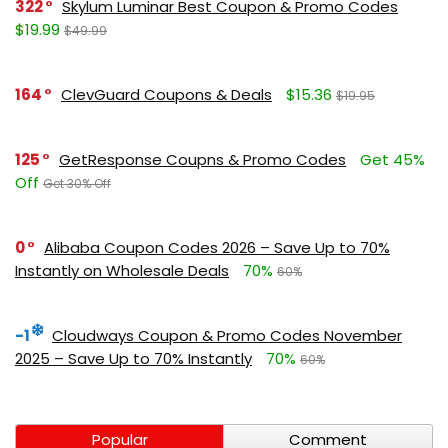
322
Skylum Luminar Best Coupon & Promo Codes
$19.99
$49.99
164
ClevGuard Coupons & Deals
$15.36
$19.95
125
GetResponse Coupns & Promo Codes
Get 45%
Off
Get 30% Off
0
Alibaba Coupon Codes 2026 – Save Up to 70%
Instantly on Wholesale Deals
70%
60%
-1
Cloudways Coupon & Promo Codes November
2025 – Save Up to 70% Instantly
70%
60%
Popular
Comment