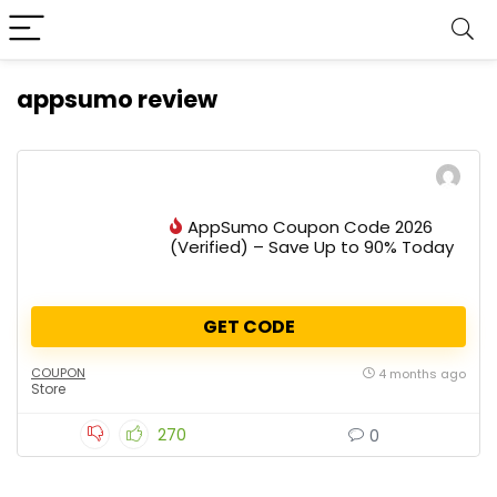
appsumo review
AppSumo Coupon Code 2026
(Verified) – Save Up to 90% Today
GET CODE
COUPON
4 months ago
Store
270
0