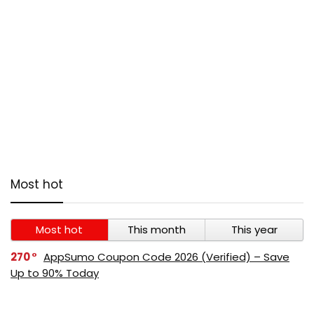
Most hot
Most hot
This month
This year
270
AppSumo Coupon Code 2026 (Verified) – Save
Up to 90% Today