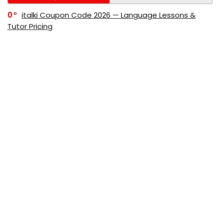
0
italki Coupon Code 2026 — Language Lessons &
Tutor Pricing
0
Bitdefender Coupon Code 2026 — Official Discounts
& Deals
0
AppSumo Coupon Code 2026Save Up to 70%
Today
0
Alibaba Coupon Codes 2026 – Save Up to 70%
Instantly on Wholesale Deals
70%
60%
0
AliExpress Coupon & Promo Codes 2026 – Save Up
to 70% Instantly