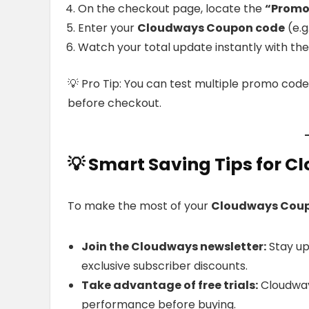
On the checkout page, locate the
“Promo
Enter your
Cloudways Coupon code
(e.g
Watch your total update instantly with the
💡 Pro Tip: You can test multiple promo code
before checkout.
💡
Smart Saving Tips for 
To make the most of your
Cloudways Cou
Join the Cloudways newsletter:
Stay up
exclusive subscriber discounts.
Take advantage of free trials:
Cloudway
performance before buying.