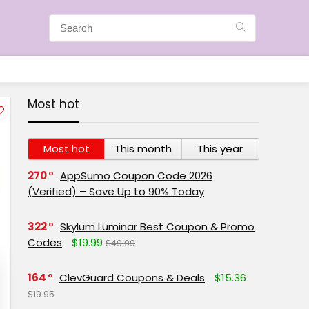
Most hot
Most hot
This month
This year
270
AppSumo Coupon Code 2026
(Verified) – Save Up to 90% Today
322
Skylum Luminar Best Coupon & Promo
Codes
$19.99
$49.99
164
ClevGuard Coupons & Deals
$15.36
$19.95