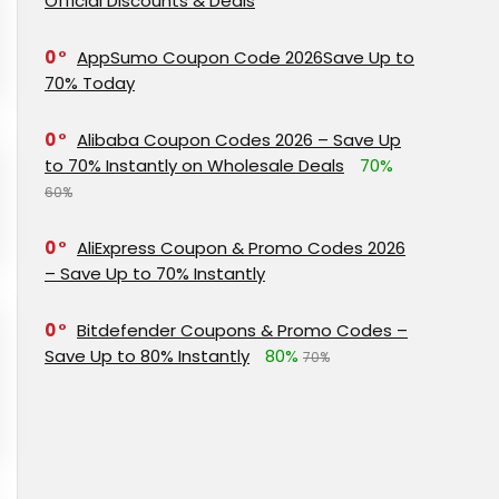
Official Discounts & Deals
0
AppSumo Coupon Code 2026Save Up to
70% Today
0
Alibaba Coupon Codes 2026 – Save Up
to 70% Instantly on Wholesale Deals
70%
60%
0
AliExpress Coupon & Promo Codes 2026
– Save Up to 70% Instantly
0
Bitdefender Coupons & Promo Codes –
Save Up to 80% Instantly
80%
70%