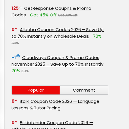
125
GetResponse Coupns & Promo
Codes
Get 45% Off
Get 30% Off
0
Alibaba Coupon Codes 2026 – Save Up
to 70% Instantly on Wholesale Deals
70%
60%
-1
Cloudways Coupon & Promo Codes
November 2025 – Save Up to 70% Instantly
70%
60%
Popular
Comment
0
italki Coupon Code 2026 — Language
Lessons & Tutor Pricing
0
Bitdefender Coupon Code 2026 —