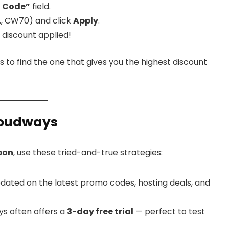
 Code”
field.
., CW70) and click
Apply
.
 discount applied!
s to find the one that gives you the highest discount
Cloudways
pon
, use these tried-and-true strategies:
dated on the latest promo codes, hosting deals, and
s often offers a
3-day free trial
— perfect to test