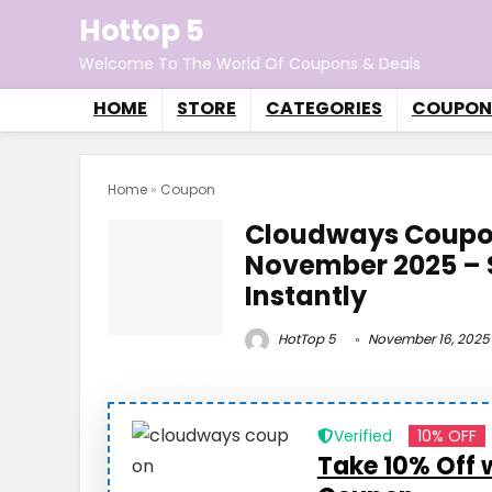
Hottop 5
Welcome To The World Of Coupons & Deals
HOME
STORE
CATEGORIES
COUPON
Home
»
Coupon
Cloudways Coupo
November 2025 – 
Instantly
HotTop 5
November 16, 2025
Verified
10% OFF
Take 10% Off 