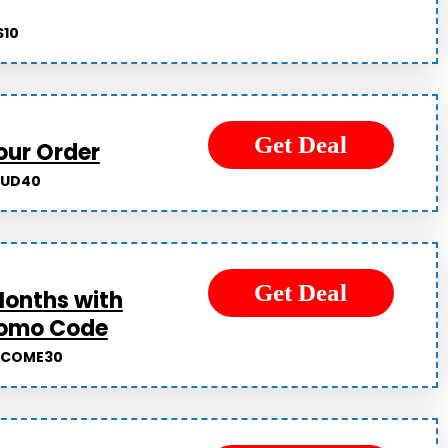
10
Get Deal
our Order
OUD40
Get Deal
Months with
romo Code
LCOME30