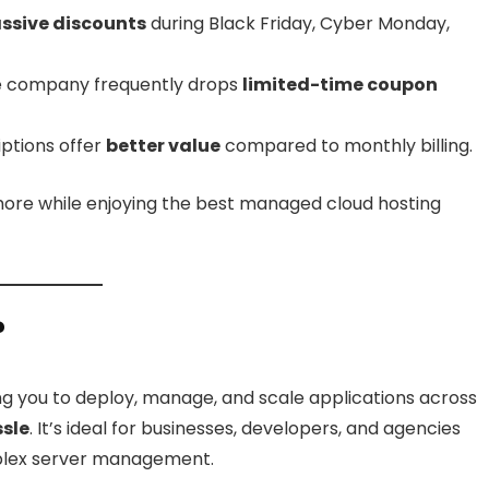
ssive discounts
during Black Friday, Cyber Monday,
 company frequently drops
limited-time coupon
ptions offer
better value
compared to monthly billing.
more while enjoying the best managed cloud hosting
?
ng you to deploy, manage, and scale applications across
ssle
. It’s ideal for businesses, developers, and agencies
plex server management.