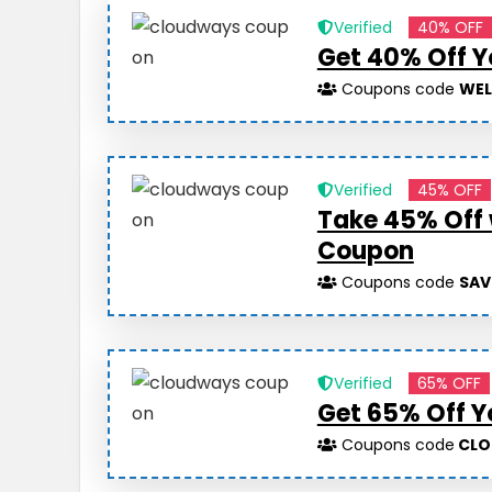
Verified
40% OFF
Get 40% Off Y
Coupons code
WE
Verified
45% OFF
Take 45% Off
Coupon
Coupons code
SAV
Verified
65% OFF
Get 65% Off Y
Coupons code
CLO