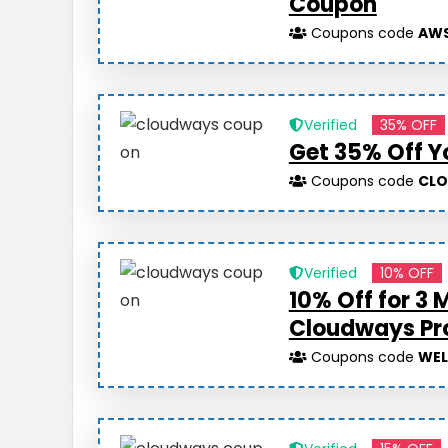
Coupon
Coupons code
AWS
Verified
35% OFF
Get 35% Off Y
Coupons code
CL
Verified
10% OFF
10% Off for 3 
Cloudways P
Coupons code
WE