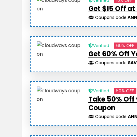
Verified
15% OFF
Get $15 Off a
Coupons code
ANN
Verified
60% OFF
Get 60% Off Y
Coupons code
SAV
Verified
50% OFF
Take 50% Off
Coupon
Coupons code
ANN