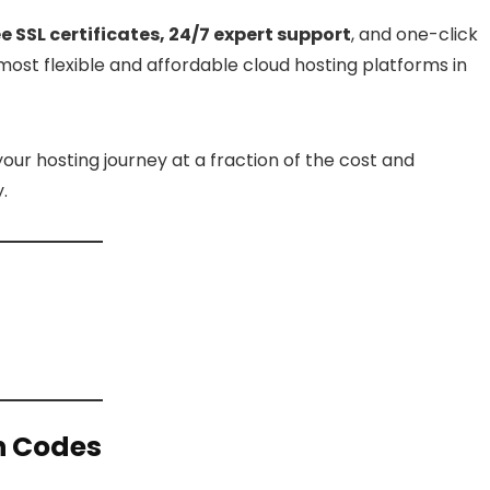
SSL certificates, 24/7 expert support
, and one-click
most flexible and affordable cloud hosting platforms in
your hosting journey at a fraction of the cost and
.
n Codes