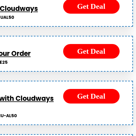
Get Deal
t Cloudways
UAL50
Get Deal
our Order
E25
Get Deal
 with Cloudways
U-AL50