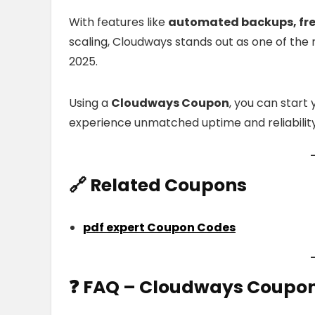
With features like
automated backups, free 
scaling, Cloudways stands out as one of the 
2025.
Using a
Cloudways Coupon
, you can start 
experience unmatched uptime and reliability
🔗
Related Coupons
pdf expert Coupon Codes
❓
FAQ
– Cloudways Coupo