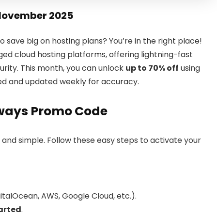
November 2025
o save big on hosting plans? You’re in the right place!
d cloud hosting platforms, offering lightning-fast
urity. This month, you can unlock
up to 70% off
using
ed and updated weekly for accuracy.
ways Promo Code
t and simple. Follow these easy steps to activate your
italOcean, AWS, Google Cloud, etc.).
arted
.