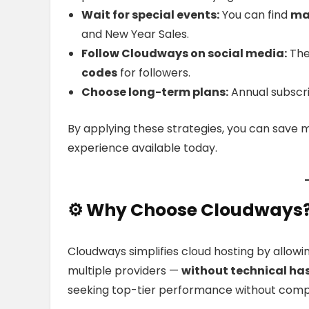
Wait for special events:
You can find
ma
and New Year Sales.
Follow Cloudways on social media:
The
codes
for followers.
Choose long-term plans:
Annual subscri
By applying these strategies, you can save 
experience available today.
⚙️
Why
Choose Cloudways
Cloudways simplifies cloud hosting by allowi
multiple providers —
without technical ha
seeking top-tier performance without com