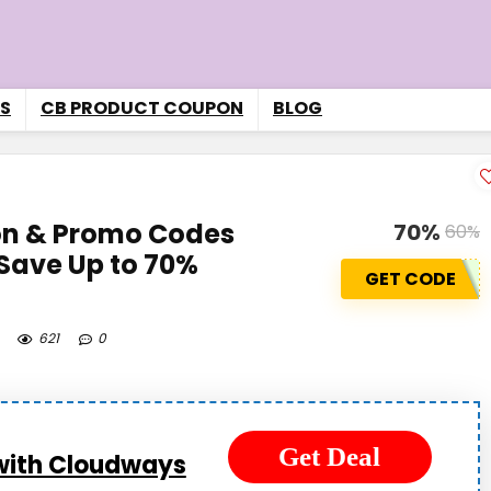
S
CB PRODUCT COUPON
BLOG
n & Promo Codes
70%
60%
Save Up to 70%
GET CODE
621
0
Get Deal
with Cloudways