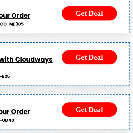
Get Deal
our Order
LCO-ME305
Get Deal
 with Cloudways
-E25
Get Deal
our Order
-UD40