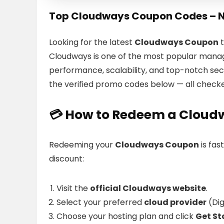
Top Cloudways Coupon Codes – 
Looking for the latest
Cloudways Coupon
t
Cloudways is one of the most popular manage
performance, scalability, and top-notch sec
the verified promo codes below — all check
💳
How to Redeem a
Cloud
Redeeming your
Cloudways Coupon
is fas
discount:
Visit the
official Cloudways website
.
Select your preferred
cloud provider
(Dig
Choose your hosting plan and click
Get St