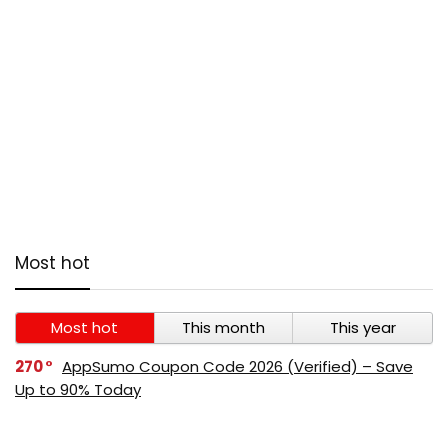
Most hot
Most hot
This month
This year
270
AppSumo Coupon Code 2026 (Verified) – Save
Up to 90% Today