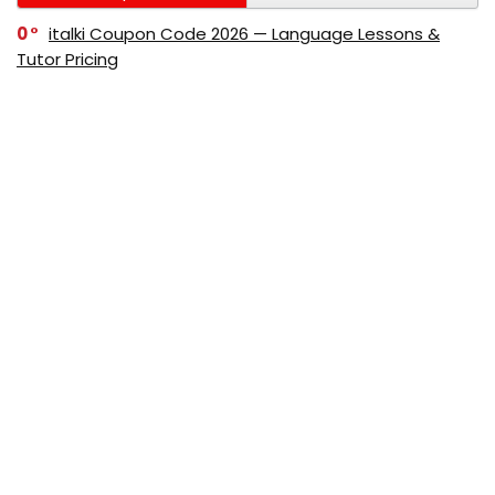
0
italki Coupon Code 2026 — Language Lessons &
Tutor Pricing
0
Bitdefender Coupon Code 2026 — Official Discounts
& Deals
0
AppSumo Coupon Code 2026Save Up to 70%
Today
0
Alibaba Coupon Codes 2026 – Save Up to 70%
Instantly on Wholesale Deals
70%
60%
0
AliExpress Coupon & Promo Codes 2026 – Save Up
to 70% Instantly