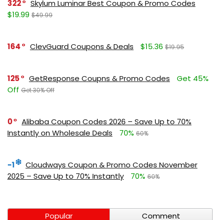
322
Skylum Luminar Best Coupon & Promo Codes
$19.99
$49.99
164
ClevGuard Coupons & Deals
$15.36
$19.95
125
GetResponse Coupns & Promo Codes
Get 45%
Off
Get 30% Off
0
Alibaba Coupon Codes 2026 – Save Up to 70%
Instantly on Wholesale Deals
70%
60%
-1
Cloudways Coupon & Promo Codes November
2025 – Save Up to 70% Instantly
70%
60%
Popular
Comment