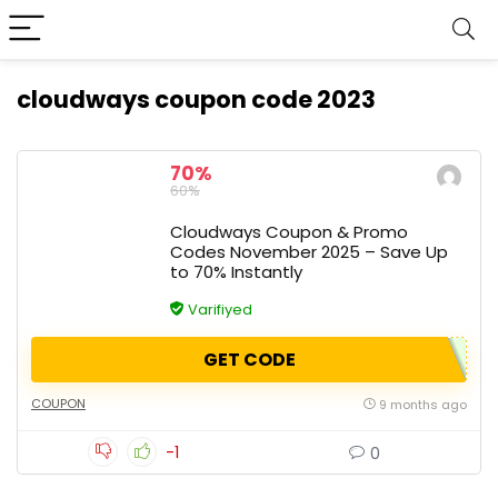
cloudways coupon code 2023
70%
60%
Cloudways Coupon & Promo
Codes November 2025 – Save Up
to 70% Instantly
Varifiyed
GET CODE
COUPON
9 months ago
-1
0