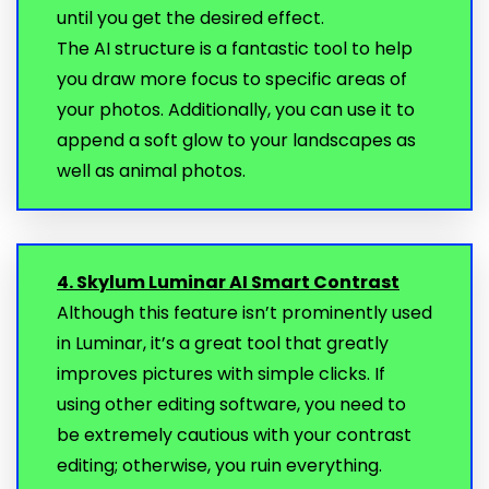
until you get the desired effect.
The AI structure is a fantastic tool to help
you draw more focus to specific areas of
your photos. Additionally, you can use it to
append a soft glow to your landscapes as
well as animal photos.
4. Skylum Luminar AI Smart Contrast
Although this feature isn’t prominently used
in Luminar, it’s a great tool that greatly
improves pictures with simple clicks. If
using other editing software, you need to
be extremely cautious with your contrast
editing; otherwise, you ruin everything.