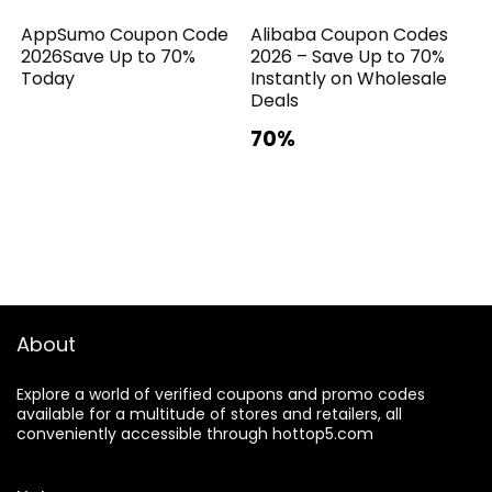
AppSumo Coupon Code
Alibaba Coupon Codes
2026Save Up to 70%
2026 – Save Up to 70%
Today
Instantly on Wholesale
Deals
70%
About
Explore a world of verified coupons and promo codes
available for a multitude of stores and retailers, all
conveniently accessible through hottop5.com