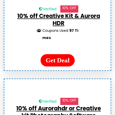
10% OFF
Verified
10% off Creative Kit & Aurora
HDR
Coupons Used
97 Ti
mes
Get Deal
10% OFF
Verified
10% off Aurorahdr or Creative