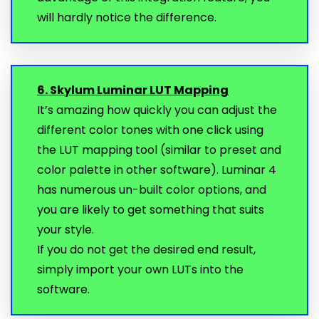
will hardly notice the difference.
6. Skylum Luminar LUT Mapping
It’s amazing how quickly you can adjust the
different color tones with one click using
the LUT mapping tool (similar to preset and
color palette in other software). Luminar 4
has numerous un-built color options, and
you are likely to get something that suits
your style.
If you do not get the desired end result,
simply import your own LUTs into the
software.