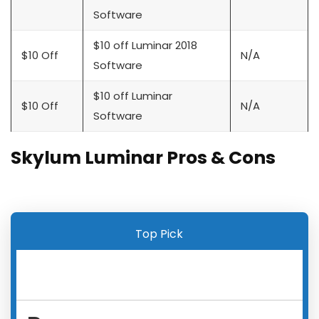
Software
$10 off Luminar 2018
$10 Off
N/A
Software
$10 off Luminar
$10 Off
N/A
Software
Skylum Luminar Pros & Cons
Top Pick