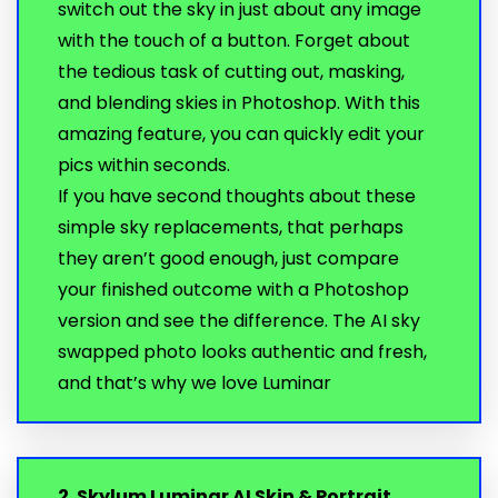
switch out the sky in just about any image
with the touch of a button. Forget about
the tedious task of cutting out, masking,
and blending skies in Photoshop. With this
amazing feature, you can quickly edit your
pics within seconds.
If you have second thoughts about these
simple sky replacements, that perhaps
they aren’t good enough, just compare
your finished outcome with a Photoshop
version and see the difference. The AI sky
swapped photo looks authentic and fresh,
and that’s why we love Luminar
2. Skylum Luminar AI Skin & Portrait