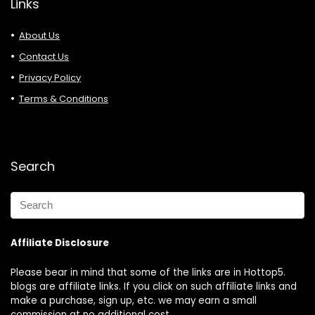
Links
About Us
Contact Us
Privacy Policy
Terms & Conditions
Search
Affiliate Disclosure
Please bear in mind that some of the links are in Hottop5.
blogs are affiliate links. If you click on such affiliate links and
make a purchase, sign up, etc. we may earn a small
commission at no additional cost.