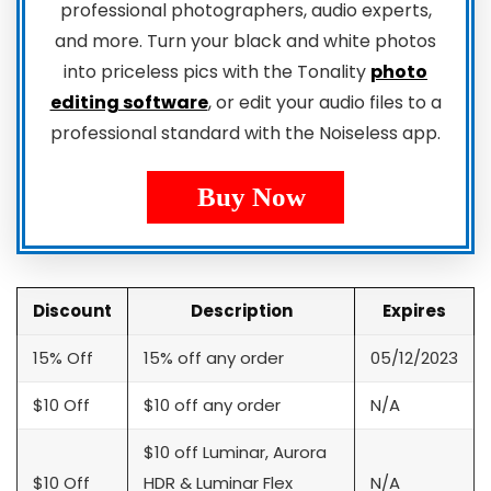
professional photographers, audio experts,
and more. Turn your black and white photos
into priceless pics with the Tonality
photo
editing software
, or edit your audio files to a
professional standard with the Noiseless app.
Buy Now
Discount
Description
Expires
15% Off
15% off any order
05/12/2023
$10 Off
$10 off any order
N/A
$10 off Luminar, Aurora
$10 Off
HDR & Luminar Flex
N/A