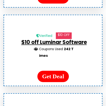
$10 OFF
Verified
$10 off Luminar Software
Coupons Used
242 T
imes
Get Deal