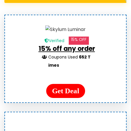
15% OFF
Verified
15% off any order
Coupons Used
652 T
imes
Get Deal