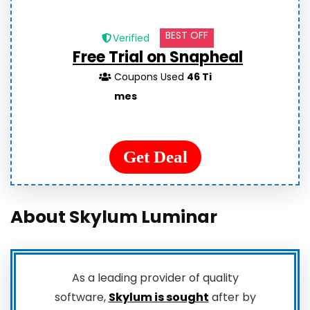
BEST OFF
Verified
Free Trial on Snapheal
Coupons Used
46 Ti
mes
Get Deal
About Skylum Luminar
As a leading provider of quality
software,
Skylum is sought
after by