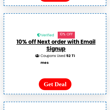
10% OFF
Verified
10% off Next order with Email
Signup
Coupons Used
52 Ti
mes
Get Deal