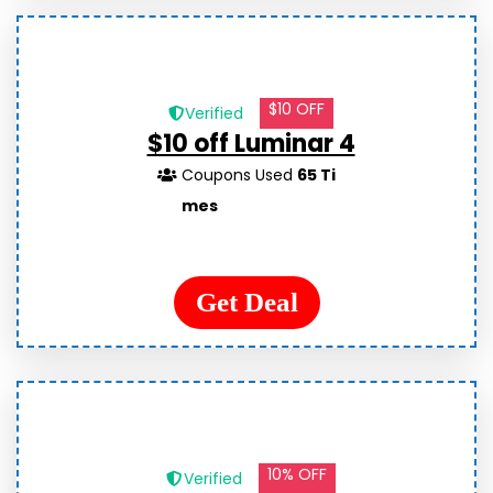
$10 OFF
Verified
$10 off Luminar 4
Coupons Used
65 Ti
mes
Get Deal
10% OFF
Verified