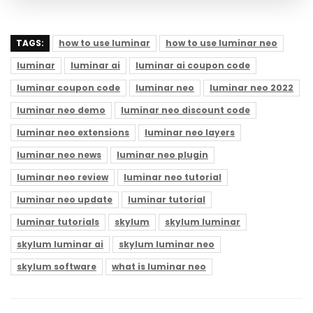
TAGS:
how to use luminar
how to use luminar neo
luminar
luminar ai
luminar ai coupon code
luminar coupon code
luminar neo
luminar neo 2022
luminar neo demo
luminar neo discount code
luminar neo extensions
luminar neo layers
luminar neo news
luminar neo plugin
luminar neo review
luminar neo tutorial
luminar neo update
luminar tutorial
luminar tutorials
skylum
skylum luminar
skylum luminar ai
skylum luminar neo
skylum software
what is luminar neo