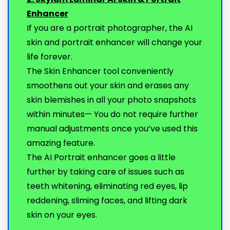
Enhancer
If you are a portrait photographer, the AI
skin and portrait enhancer will change your
life forever.
The Skin Enhancer tool conveniently
smoothens out your skin and erases any
skin blemishes in all your photo snapshots
within minutes— You do not require further
manual adjustments once you’ve used this
amazing feature.
The AI Portrait enhancer goes a little
further by taking care of issues such as
teeth whitening, eliminating red eyes, lip
reddening, sliming faces, and lifting dark
skin on your eyes.