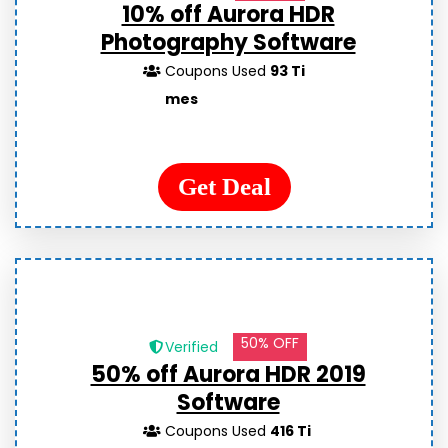
10% off Aurora HDR
Photography Software
Coupons Used
93 Ti
mes
Get Deal
50% OFF
Verified
50% off Aurora HDR 2019
Software
Coupons Used
416 Ti