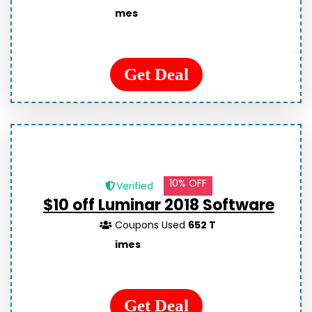
mes
Get Deal
10% OFF
Verified
$10 off Luminar 2018 Software
Coupons Used
652 T
imes
Get Deal