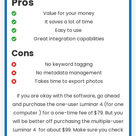
Pros
Value for your money
It saves a lot of time
Easy to use
Great integration capabilities
Cons
No keyword tagging
No metadata management
Takes time to export photos
If you are okay with the software, go ahead
and purchase the one-user Luminar 4 (for one
computer ) for a one-time fee of $79. But you
will be better off purchasing the multiple-user
Luminar 4 for about $99. Make sure you check