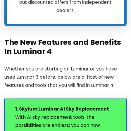
out discounted offers from independent
dealers.
The New Features and Benefits
In Luminar 4
Whether you are starting on Luminar or you have
used Luminar 3 before, below are a host of new
features and tools that you will find in Luminar 4.
1. Skylum Luminar AI Sky Replacement
With AI sky replacement tools, the
possibilities are endless; you can now