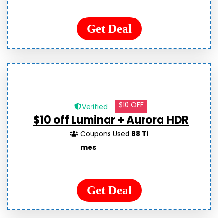
Get Deal
$10 OFF
Verified
$10 off Luminar + Aurora HDR
Coupons Used
88 Ti
mes
Get Deal