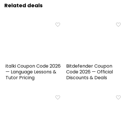
Related deals
italki Coupon Code 2026
Bitdefender Coupon
— Language Lessons &
Code 2026 — Official
Tutor Pricing
Discounts & Deals