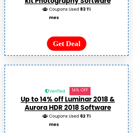
kit Photography Software
Coupons Used
83 Ti
mes
Get Deal
14% OFF
Verified
Up to 14% off Luminar 2018 &
Aurora HDR 2018 Software
Coupons Used
62 Ti
mes