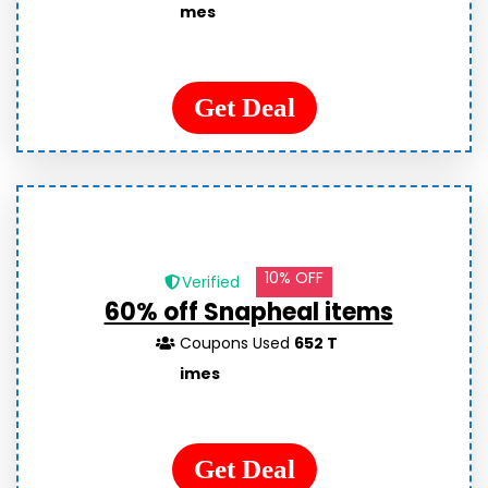
mes
Get Deal
10% OFF
Verified
60% off Snapheal items
Coupons Used
652 T
imes
Get Deal