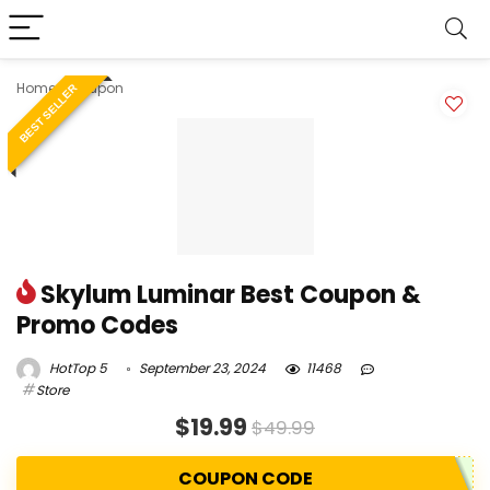
Home
»
Coupon
BEST SELLER
Skylum Luminar Best Coupon &
Promo Codes
HotTop 5
September 23, 2024
11468
Store
$19.99
$49.99
COUPON CODE