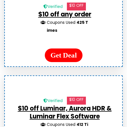
$10 OFF
Verified
$10 off any order
Coupons Used
425 T
imes
Get Deal
$10 OFF
Verified
$10 off Luminar, Aurora HDR &
Luminar Flex Software
Coupons Used
412 Ti