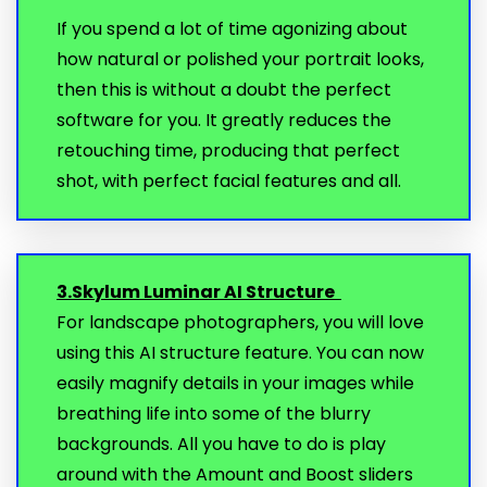
If you spend a lot of time agonizing about
how natural or polished your portrait looks,
then this is without a doubt the perfect
software for you. It greatly reduces the
retouching time, producing that perfect
shot, with perfect facial features and all.
3.Skylum Luminar AI Structure
For landscape photographers, you will love
using this AI structure feature. You can now
easily magnify details in your images while
breathing life into some of the blurry
backgrounds. All you have to do is play
around with the Amount and Boost sliders