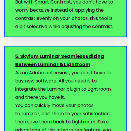
But with Smart Contrast, you don’t have to
worry because instead of applying the
contrast evenly on your photos, this tool is
a bit selective while adjusting the contrast.
5. Skylum Luminar Seamless Editing
Between Luminar & Lightroom
As an Adobe enthusiast, you don’t have to
buy new software. All you need is to
integrate the Luminar plugin to Lightroom,
and there you have it.
You can quickly move your photos
to Luminar, edit them to your satisfaction
then save them back to Lightroom. Take
advantage of this integration feature; you