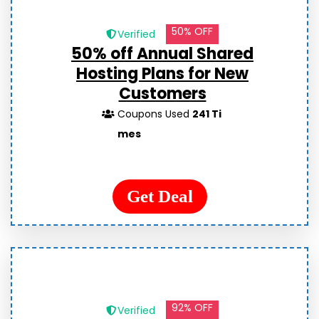
50% OFF
Verified
50% off Annual Shared
Hosting Plans for New
Customers
Coupons Used
241 Ti
mes
Get Deal
92% OFF
Verified