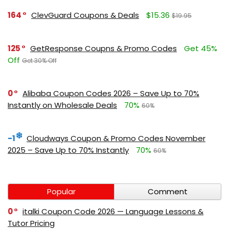
164
ClevGuard Coupons & Deals
$15.36
$19.95
125
GetResponse Coupns & Promo Codes
Get 45%
Off
Get 30% Off
0
Alibaba Coupon Codes 2026 – Save Up to 70%
Instantly on Wholesale Deals
70%
60%
-1
Cloudways Coupon & Promo Codes November
2025 – Save Up to 70% Instantly
70%
60%
Popular
Comment
0
italki Coupon Code 2026 — Language Lessons &
Tutor Pricing