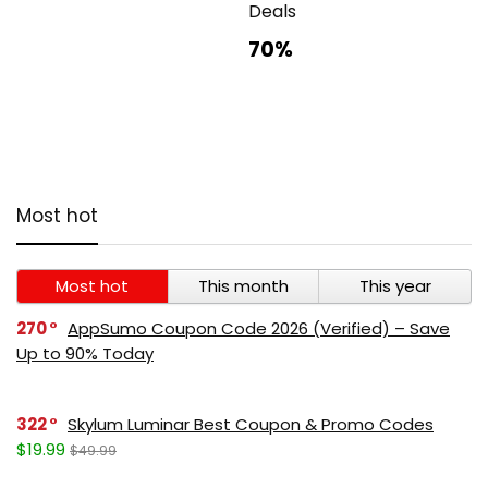
Deals
70%
Most hot
Most hot
This month
This year
270
AppSumo Coupon Code 2026 (Verified) – Save
Up to 90% Today
322
Skylum Luminar Best Coupon & Promo Codes
$19.99
$49.99