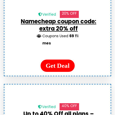
20% OFF
Verified
Namecheap coupon code:
extra 20% off
Coupons Used
69 Ti
mes
Get Deal
40% OFF
Verified
Up to 40% Off all plans –