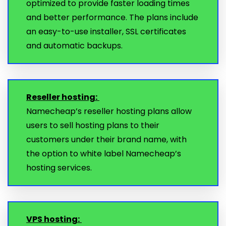
optimized to provide faster loading times
and better performance. The plans include
an easy-to-use installer, SSL certificates
and automatic backups.
Reseller hosting:
Namecheap’s reseller hosting plans allow
users to sell hosting plans to their
customers under their brand name, with
the option to white label Namecheap’s
hosting services.
VPS hosting: