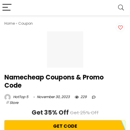
Home
»
Coupon
Namecheap Coupons & Promo
Code
HotTop 5
November 30, 2023
229
Store
Get 35% Off
Get 25% Off
GET CODE