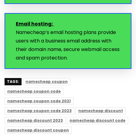
Email hosting:
Namecheap’s email hosting plans provide
users with a business email address with
their domain name, secure webmail access
and spam protection.
TAGS:
namecheap coupon
namecheap coupon code
namecheap coupon code 2021
namecheap coupon code 2023
namecheap discount
namecheap discount 2023
namecheap discount code
namecheap discount coupon