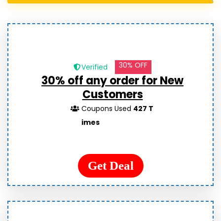
30% OFF
Verified
30% off any order for New
Customers
Coupons Used
427 T
imes
Get Deal