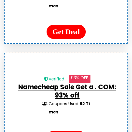
mes
Get Deal
93% OFF
Verified
Namecheap Sale Get a . COM:
93% off
Coupons Used
82 Ti
mes