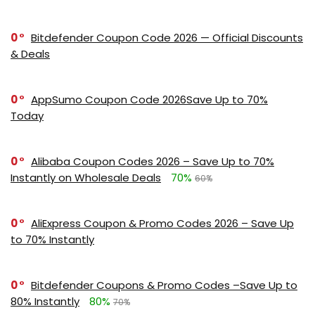
0
Bitdefender Coupon Code 2026 — Official Discounts
& Deals
0
AppSumo Coupon Code 2026Save Up to 70%
Today
0
Alibaba Coupon Codes 2026 – Save Up to 70%
Instantly on Wholesale Deals
70%
60%
0
AliExpress Coupon & Promo Codes 2026 – Save Up
to 70% Instantly
0
Bitdefender Coupons & Promo Codes –Save Up to
80% Instantly
80%
70%