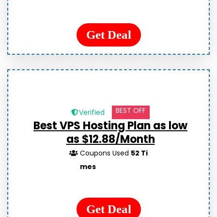
Get Deal
BEST OFF
Verified
Best VPS Hosting Plan as low
as $12.88/Month
Coupons Used
52 Ti
mes
Get Deal