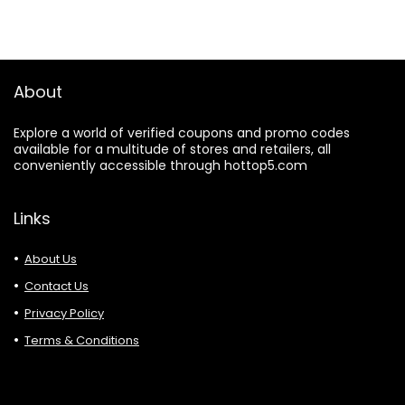
About
Explore a world of verified coupons and promo codes
available for a multitude of stores and retailers, all
conveniently accessible through hottop5.com
Links
About Us
Contact Us
Privacy Policy
Terms & Conditions