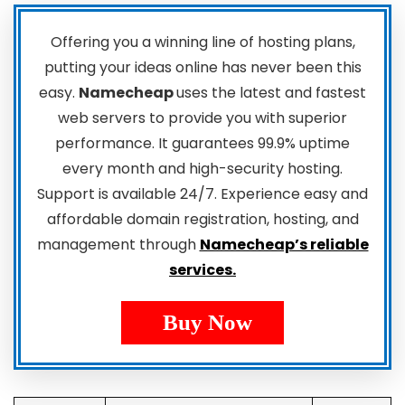
Offering you a winning line of hosting plans,
putting your ideas online has never been this
easy.
Namecheap
uses the latest and fastest
web servers to provide you with superior
performance. It guarantees 99.9% uptime
every month and high-security hosting.
Support is available 24/7. Experience easy and
affordable domain registration, hosting, and
management through
Namecheap’s reliable
services.
Buy Now