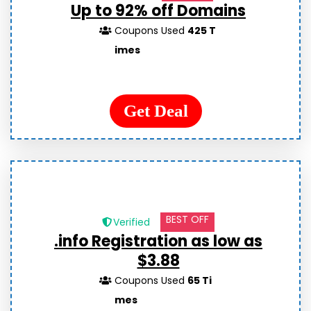
Up to 92% off Domains
Coupons Used
425 T
imes
Get Deal
BEST OFF
Verified
.info Registration as low as
$3.88
Coupons Used
65 Ti
mes