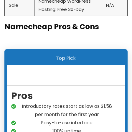
Namecheap WordPress
Sale
N/A
Hosting: Free 30-Day
Namecheap Pros & Cons
Top Pick
Pros
Introductory rates start as low as $1.58
per month for the first year
Easy-to-use interface
100% uptime