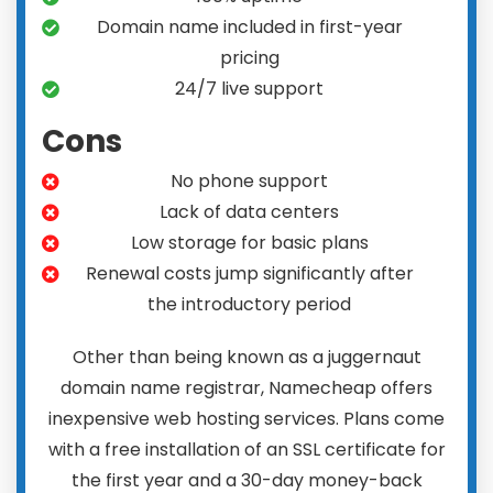
Domain name included in first-year
pricing
24/7 live support
Cons
No phone support
Lack of data centers
Low storage for basic plans
Renewal costs jump significantly after
the introductory period
Other than being known as a juggernaut
domain name registrar, Namecheap offers
inexpensive web hosting services. Plans come
with a free installation of an SSL certificate for
the first year and a 30-day money-back