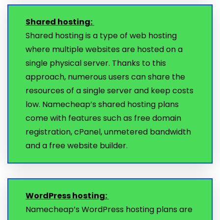
Shared hosting:
Shared hosting is a type of web hosting
where multiple websites are hosted on a
single physical server. Thanks to this
approach, numerous users can share the
resources of a single server and keep costs
low. Namecheap’s shared hosting plans
come with features such as free domain
registration, cPanel, unmetered bandwidth
and a free website builder.
WordPress hosting:
Namecheap’s WordPress hosting plans are