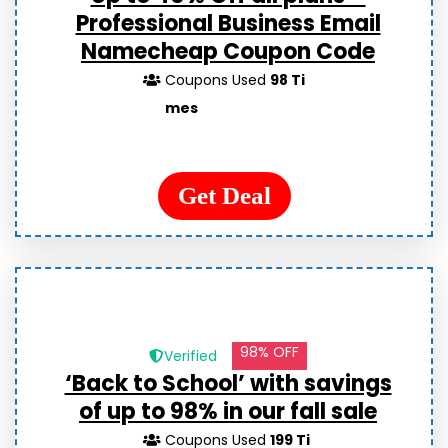
Professional Business Email
Namecheap Coupon Code
Coupons Used
98 Ti
mes
Get Deal
98% OFF
Verified
‘Back to School’ with savings
of up to 98% in our fall sale
Coupons Used
199 Ti