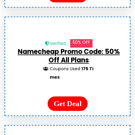
50% OFF
Verified
Namecheap Promo Code: 50%
Off All Plans
Coupons Used
175 Ti
mes
Get Deal