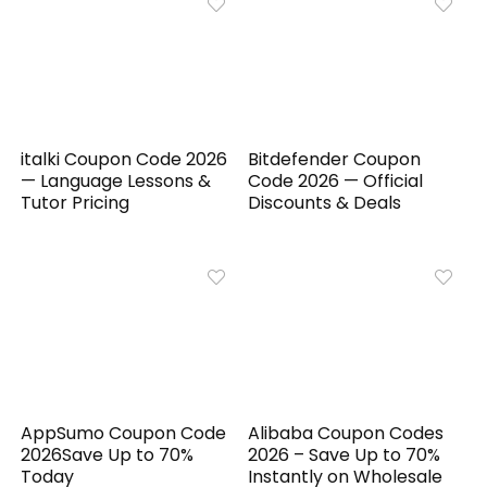
italki Coupon Code 2026
Bitdefender Coupon
— Language Lessons &
Code 2026 — Official
Tutor Pricing
Discounts & Deals
AppSumo Coupon Code
Alibaba Coupon Codes
2026Save Up to 70%
2026 – Save Up to 70%
Today
Instantly on Wholesale