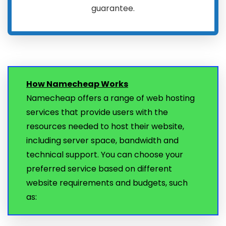
guarantee.
How Namecheap Works
Namecheap offers a range of web hosting
services that provide users with the
resources needed to host their website,
including server space, bandwidth and
technical support. You can choose your
preferred service based on different
website requirements and budgets, such
as: