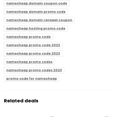
namecheap domain coupon code
namecheap domain promo code
namecheap domain renewal coupon
namecheap hosting promo code
namecheap promo code
namecheap promo code 2022
namecheap promo code 2023
namecheap promo codes
namecheap promo codes 2023
promo code for namecheap
Related deals