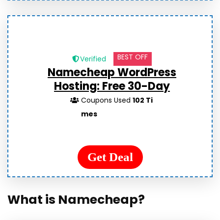
BEST OFF
Verified
Namecheap WordPress
Hosting: Free 30-Day
Coupons Used
102 Ti
mes
Get Deal
What is Namecheap?