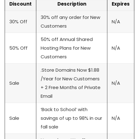
Discount
Description
Expires
30% off any order for New
30% Off
N/A
Customers
50% off Annual Shared
50% Off
Hosting Plans for New
N/A
Customers
.Store Domains Now $1.88
/Year for New Customers
Sale
N/A
+ 2 Free Months of Private
Email
‘Back to School’ with
Sale
savings of up to 98% in our
N/A
fall sale