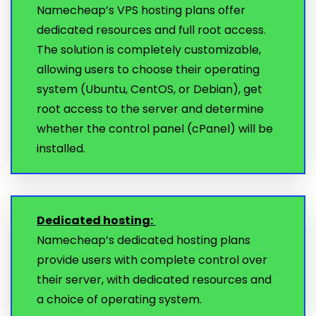
Namecheap’s VPS hosting plans offer
dedicated resources and full root access.
The solution is completely customizable,
allowing users to choose their operating
system (Ubuntu, CentOS, or Debian), get
root access to the server and determine
whether the control panel (cPanel) will be
installed.
Dedicated hosting:
Namecheap’s dedicated hosting plans
provide users with complete control over
their server, with dedicated resources and
a choice of operating system.