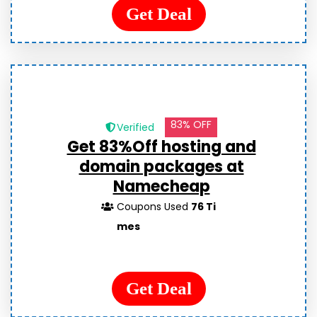
Get Deal
83% OFF
Verified
Get 83%Off hosting and
domain packages at
Namecheap
Coupons Used
76 Ti
mes
Get Deal