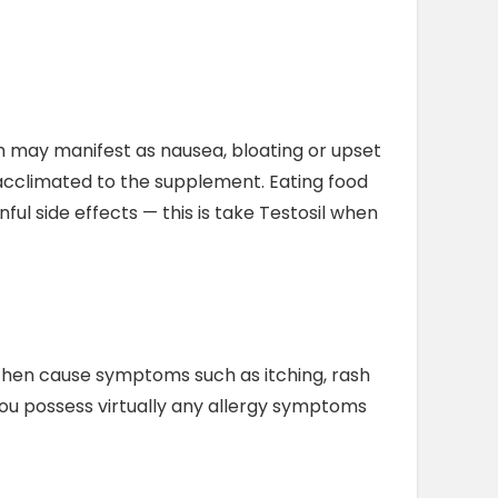
ch may manifest as nausea, bloating or upset
acclimated to the supplement. Eating food
ful side effects — this is take Testosil when
n then cause symptoms such as itching, rash
 you possess virtually any allergy symptoms