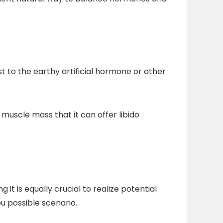
t to the earthy artificial hormone or other
 muscle mass that it can offer libido
t is equally crucial to realize potential
ou possible scenario.