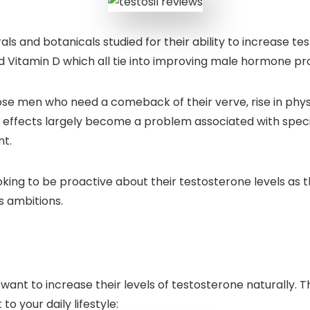
ls and botanicals studied for their ability to increase test
d Vitamin D which all tie into improving male hormone pro
those men who need a comeback of their verve, rise in ph
e effects largely become a problem associated with speci
nt.
ooking to be proactive about their testosterone levels as 
s ambitions.
want to increase their levels of testosterone naturally. 
o your daily lifestyle: