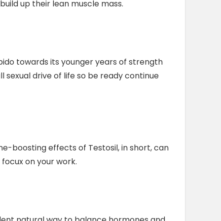
build up their lean muscle mass.
bido towards its younger years of strength
l sexual drive of life so be ready continue
-boosting effects of Testosil, in short, can
 focux on your work.
cellent natural way to balance hormones and