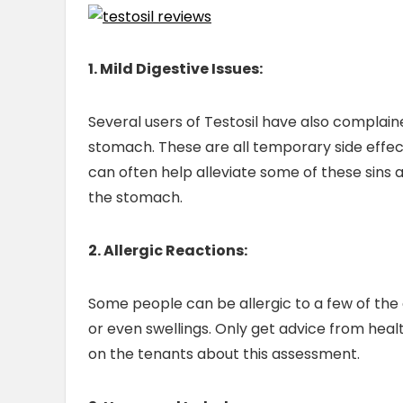
1. Mild Digestive Issues:
Several users of Testosil have also complain
stomach. These are all temporary side effe
can often help alleviate some of these sins a
the stomach.
2. Allergic Reactions:
Some people can be allergic to a few of the 
or even swellings. Only get advice from heal
on the tenants about this assessment.