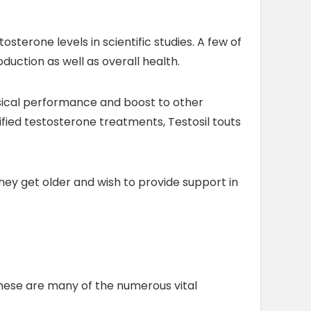
osterone levels in scientific studies. A few of
duction as well as overall health.
ysical performance and boost to other
fied testosterone treatments, Testosil touts
they get older and wish to provide support in
These are many of the numerous vital