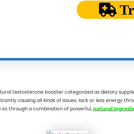
T
natural testosterone booster categorized as dietary suppl
antly causing all kinds of issues; lack or less energy th
 so through a combination of powerful,
natural ingredi