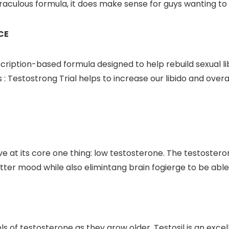
aculous formula, it does make sense for guys wanting to 
CE
ription-based formula designed to help rebuild sexual li
: Testostrong Trial helps to increase our libido and overal
at its core one thing: low testosterone. The testosterone
ter mood while also elimintang brain fogierge to be able
els of testosterone as they grow older. Testosil is an ex