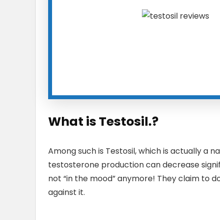
What is Testosil.?
Among such is Testosil, which is actually a 
testosterone production can decrease signific
not “in the mood” anymore! They claim to do
against it.