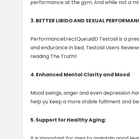
performance at the gym. And while not a mir
3. BETTER LIBIDO AND SEXUAL PERFORMAN
PerformanceErectQue:uidD Testosil is a presc
and endurance in bed. Testosil Users Reviews 
reading The Truth!!
4. Enhanced Mental Clarity and Mood
Mood swings, anger and even depression have 
help yu keep a more stable fulfiment and bet
5. Support for Healthy Aging:
It is important for men to maintain good lev