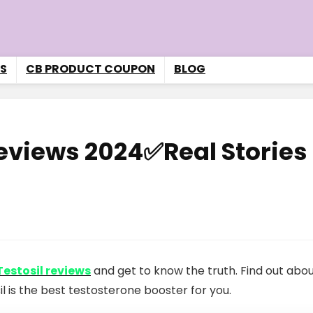
S
CB PRODUCT COUPON
BLOG
Reviews 2024✅Real Stories
Testosil reviews
and get to know the truth. Find out abou
il is the best testosterone booster for you.