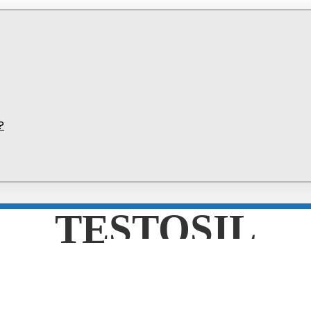
?
TESTOSIL