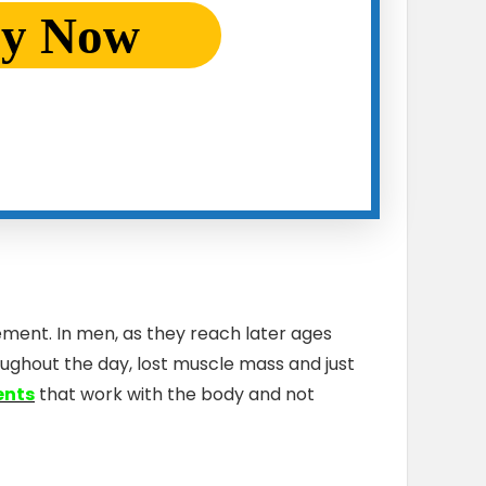
ry Now
ement. In men, as they reach later ages
roughout the day, lost muscle mass and just
ents
that work with the body and not