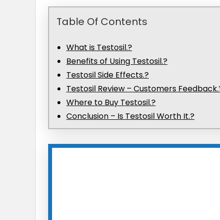
Table Of Contents
What is Testosil.?
Benefits of Using Testosil.?
Testosil Side Effects.?
Testosil Review​ – Customers Feedback.
Where to Buy Testosil.?
Conclusion – Is Testosil Worth It.?