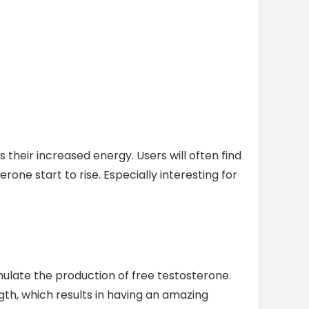
 their increased energy. Users will often find
one start to rise. Especially interesting for
imulate the production of free testosterone.
th, which results in having an amazing