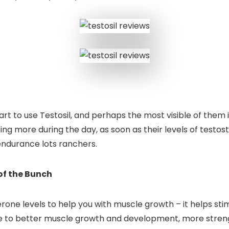
rt to use Testosil, and perhaps the most visible of them is
g more during the day, as soon as their levels of testoster
endurance lots ranchers.
of the Bunch
terone levels to help you with muscle growth – it helps st
ate to better muscle growth and development, more streng