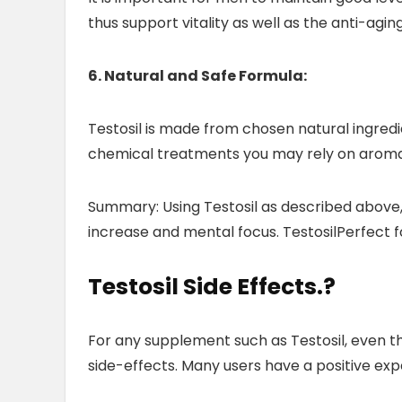
thus support vitality as well as the anti-agin
6. Natural and Safe Formula:
Testosil is made from chosen natural ingredi
chemical treatments you may rely on aroma
Summary: Using Testosil as described above, w
increase and mental focus. TestosilPerfect 
Testosil Side Effects
.?
For any supplement such as Testosil, even th
side-effects. Many users have a positive expe