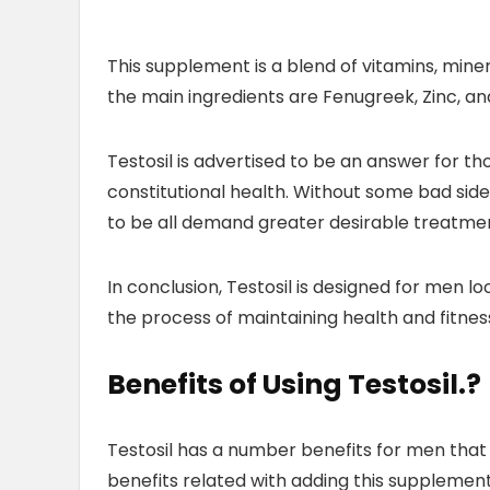
This supplement is a blend of vitamins, minera
the main ingredients are Fenugreek, Zinc, an
Testosil is advertised to be an answer for 
constitutional health. Without some bad sid
to be all demand greater desirable treatme
In conclusion, Testosil is designed for men l
the process of maintaining health and fitnes
Benefits of Using Testosil
.?
Testosil has a number benefits for men that 
benefits related with adding this supplement t