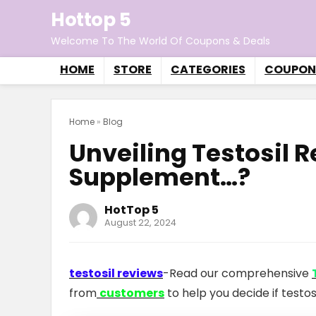
Hottop 5
Welcome To The World Of Coupons & Deals
HOME
STORE
CATEGORIES
COUPON
Home
»
Blog
Unveiling Testosil 
Supplement…?
HotTop 5
August 22, 2024
testosil reviews
-Read our comprehensive
from
customers
to help you decide if testos