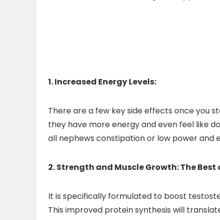
1. Increased Energy Levels:
There are a few key side effects once you sta
they have more energy and even feel like doin
all nephews constipation or low power and 
2. Strength and Muscle Growth: The Best 
It is specifically formulated to boost testos
This improved protein synthesis will transl