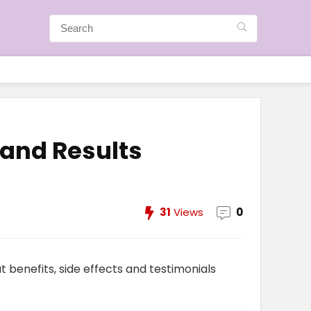
 and Results
31
Views
0
t benefits, side effects and testimonials