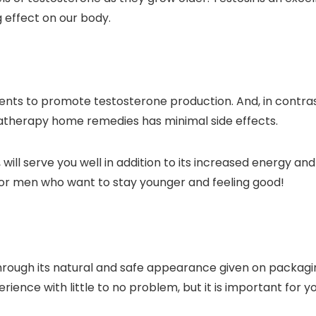
g effect on our body.
ents to promote testosterone production. And, in contras
therapy home remedies has minimal side effects.
ill serve you well in addition to its increased energy and
for men who want to stay younger and feeling good!
rough its natural and safe appearance given on packaging i
rience with little to no problem, but it is important for y