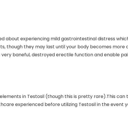
ed about experiencing mild gastrointestinal distress whi
cts, though they may last until your body becomes more 
 very baneful, destroyed erectile function and enable pain
elements in Testosil (though this is pretty rare).This ca
thcare experienced before utilizing Testosil in the event