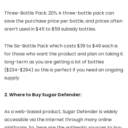
Three-Bottle Pack: 20% A three-bottle pack can
save the purchase price per bottle, and prices often
aren’t used in $45 to $59 subsidy bottles.
The Six-Bottle Pack which costs $39 to $49 each is
for those who want the product and plan on taking it
long-term as you are getting a lot of bottles
($234-$294) so this is perfect if you need an ongoing
supply.
2. Where to Buy Sugar Defender:
As a web-based product, Sugar Defender is widely
accessible via the internet through many online
platforms. So, here are the authentic sources to buy