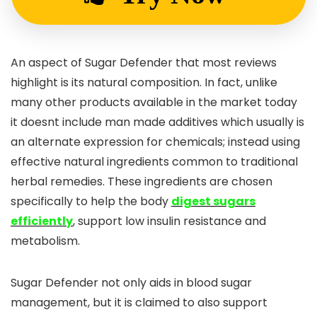
An aspect of Sugar Defender that most reviews
highlight is its natural composition. In fact, unlike
many other products available in the market today
it doesnt include man made additives which usually is
an alternate expression for chemicals; instead using
effective natural ingredients common to traditional
herbal remedies. These ingredients are chosen
specifically to help the body
digest sugars
efficiently
, support low insulin resistance and
metabolism.
Sugar Defender not only aids in blood sugar
management, but it is claimed to also support