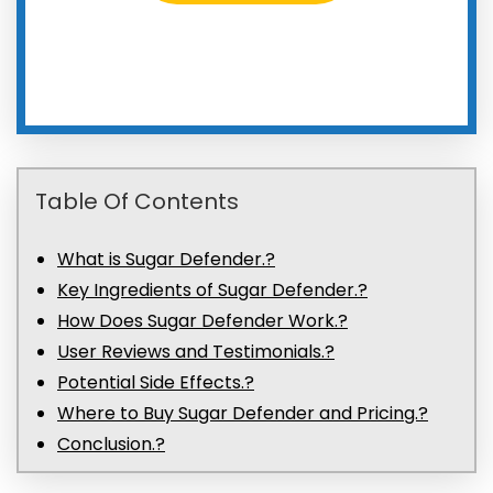
Table Of Contents
What is Sugar Defender.?
Key Ingredients of Sugar Defender.?
How Does Sugar Defender Work.?
User Reviews and Testimonials.?
Potential Side Effects.?
Where to Buy Sugar Defender and Pricing.?
Conclusion.?