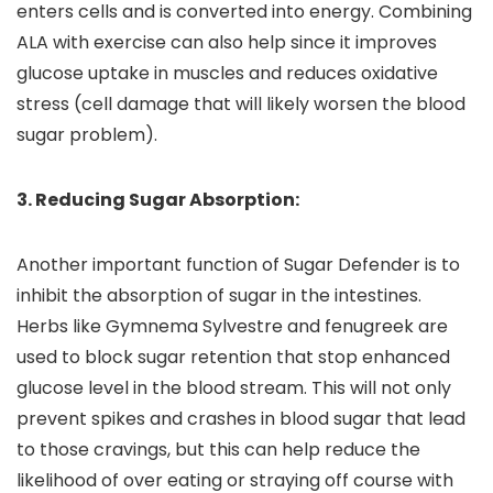
enters cells and is converted into energy. Combining
ALA with exercise can also help since it improves
glucose uptake in muscles and reduces oxidative
stress (cell damage that will likely worsen the blood
sugar problem).
3. Reducing Sugar Absorption:
Another important function of Sugar Defender is to
inhibit the absorption of sugar in the intestines.
Herbs like Gymnema Sylvestre and fenugreek are
used to block sugar retention that stop enhanced
glucose level in the blood stream. This will not only
prevent spikes and crashes in blood sugar that lead
to those cravings, but this can help reduce the
likelihood of over eating or straying off course with