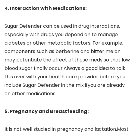
4. Interaction with Medications:
Sugar Defender can be used in drug interactions,
especially with drugs you depend on to manage
diabetes or other metabolic factors. For example,
components such as berberine and bitter melon
may potentiate the effect of those meds so that low
blood sugar finally occur.Always a good idea to talk
this over with your health care provider before you
include Sugar Defender in the mix ifyou are already
on other medications.
5. Pregnancy and Breastfeeding:
It is not well studied in pregnancy and lactation.Most