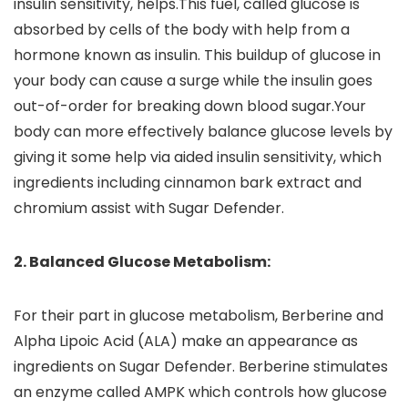
insulin sensitivity, helps.This fuel, called glucose is
absorbed by cells of the body with help from a
hormone known as insulin. This buildup of glucose in
your body can cause a surge while the insulin goes
out-of-order for breaking down blood sugar.Your
body can more effectively balance glucose levels by
giving it some help via aided insulin sensitivity, which
ingredients including cinnamon bark extract and
chromium assist with Sugar Defender.
2. Balanced Glucose Metabolism:
For their part in glucose metabolism, Berberine and
Alpha Lipoic Acid (ALA) make an appearance as
ingredients on Sugar Defender. Berberine stimulates
an enzyme called AMPK which controls how glucose