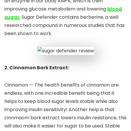
an enzyme in our body AMPK, which is then
improving glucose metabolism and lowering
blood
sugar.
Sugar Defender contains berberine, a well
researched compound in numerous studies that has
been shown to work.
2. Cinnamon Bark Extract:
Cinnamon — The health benefits of cinnamon are
endless, with one incredible benefit being that it
helps to keep blood sugar levels stable while also
improving insulin sensitivity! Another help is that
cinnmaom bark extract lowers insulin resistance, this
will also make it easier for sugar to be used. Stable