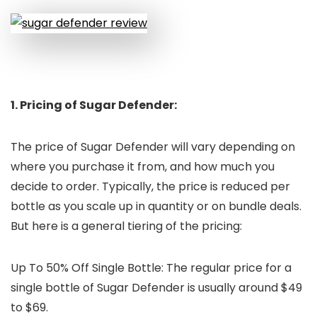
1. Pricing of Sugar Defender:
The price of Sugar Defender will vary depending on
where you purchase it from, and how much you
decide to order. Typically, the price is reduced per
bottle as you scale up in quantity or on bundle deals.
But here is a general tiering of the pricing:
Up To 50% Off Single Bottle: The regular price for a
single bottle of Sugar Defender is usually around $49
to $69.