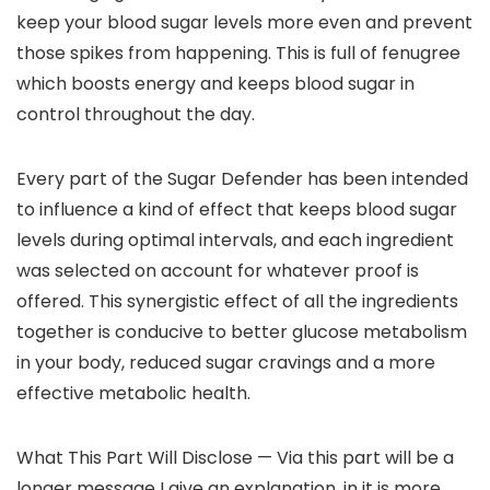
keep your blood sugar levels more even and prevent
those spikes from happening. This is full of fenugree
which boosts energy and keeps blood sugar in
control throughout the day.
Every part of the Sugar Defender has been intended
to influence a kind of effect that keeps blood sugar
levels during optimal intervals, and each ingredient
was selected on account for whatever proof is
offered. This synergistic effect of all the ingredients
together is conducive to better glucose metabolism
in your body, reduced sugar cravings and a more
effective metabolic health.
What This Part Will Disclose — Via this part will be a
longer message I give an explanation, in it is more