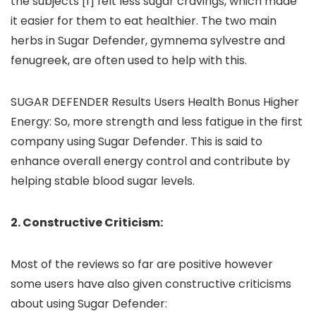
the subjects [1] felt less sugar cravings, which made
it easier for them to eat healthier. The two main
herbs in Sugar Defender, gymnema sylvestre and
fenugreek, are often used to help with this.
SUGAR DEFENDER Results Users Health Bonus Higher
Energy: So, more strength and less fatigue in the first
company using Sugar Defender. This is said to
enhance overall energy control and contribute by
helping stable blood sugar levels.
2. Constructive Criticism:
Most of the reviews so far are positive however
some users have also given constructive criticisms
about using Sugar Defender: