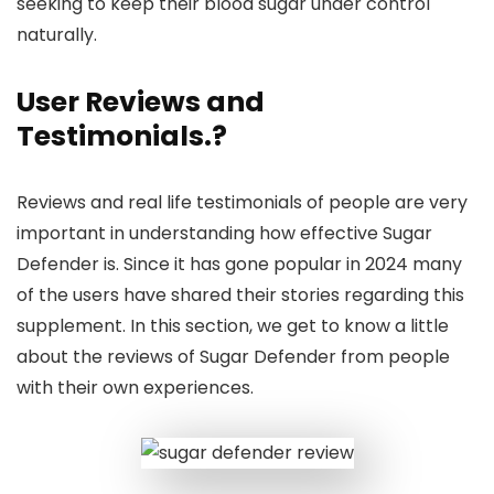
seeking to keep their blood sugar under control
naturally.
User Reviews and
Testimonials
.?
Reviews and real life testimonials of people are very
important in understanding how effective Sugar
Defender is. Since it has gone popular in 2024 many
of the users have shared their stories regarding this
supplement. In this section, we get to know a little
about the reviews of Sugar Defender from people
with their own experiences.