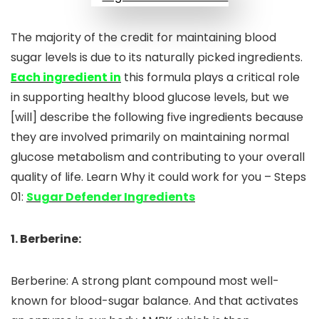
The majority of the credit for maintaining blood
sugar levels is due to its naturally picked ingredients.
Each ingredient in
this formula plays a critical role
in supporting healthy blood glucose levels, but we
[will] describe the following five ingredients because
they are involved primarily on maintaining normal
glucose metabolism and contributing to your overall
quality of life. Learn Why it could work for you – Steps
01:
Sugar Defender Ingredients
1. Berberine:
Berberine: A strong plant compound most well-
known for blood-sugar balance. And that activates