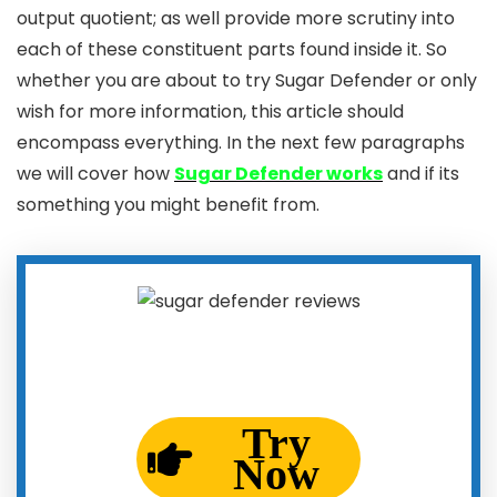
output quotient; as well provide more scrutiny into
each of these constituent parts found inside it. So
whether you are about to try Sugar Defender or only
wish for more information, this article should
encompass everything. In the next few paragraphs
we will cover how
Sugar Defender works
and if its
something you might benefit from.
Try
Now