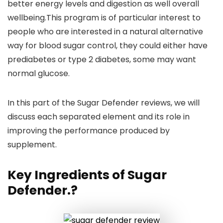
better energy levels and digestion as well overall
wellbeing.This program is of particular interest to
people who are interested in a natural alternative
way for blood sugar control, they could either have
prediabetes or type 2 diabetes, some may want
normal glucose.
In this part of the Sugar Defender reviews, we will
discuss each separated element and its role in
improving the performance produced by
supplement.
Key Ingredients of Sugar
Defender
.?