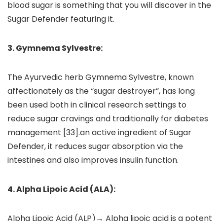
blood sugar is something that you will discover in the
Sugar Defender featuring it.
3. Gymnema Sylvestre:
The Ayurvedic herb Gymnema Sylvestre, known
affectionately as the “sugar destroyer”, has long
been used both in clinical research settings to
reduce sugar cravings and traditionally for diabetes
management [33].an active ingredient of Sugar
Defender, it reduces sugar absorption via the
intestines and also improves insulin function.
4. Alpha Lipoic Acid (ALA):
Alpha Lipoic Acid (ALP)→ Alpha lipoic acid is a potent