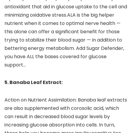
antioxidant that aid in glucose uptake to the cell and
minimizing oxidative stress.ALA is the big helper
nutrient when it comes to optimal nerve health —
this alone can offer a significant benefit for those
trying to stabilize their blood sugar — in addition to
bettering energy metabolism. Add Sugar Defender,
you have ALL the bases covered for glucose
support…
5. Banaba Leaf Extract:
Action on Nutrient Assimilation: Banaba leaf extracts
are also supplemented with corosolic acid, which
can result in decreased blood sugar levels by
increasing glucose absorption into cells. In turn,