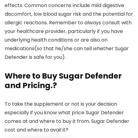
effects. Common concerns include mild digestive
discomfort, low blood sugar risk and the potential for
allergic reactions. Remember to always consult with
your healthcare provider, particularly if you have
underlying health conditions or are also on
medications(so that he/she can tell whether Sugar
Defender is safe for you).
Where to Buy Sugar Defender
and Pricing
.?
To take the supplement or not is your decision
especially if you know what price Sugar Defender
comes at and where to buy it from. Sugar Defender
cost and where to avail it?