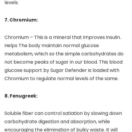
levels.
7. Chromium:
Chromium – This is a mineral that improves insulin.
Helps The body maintain normal glucose
metabolism, which so the simple carbohydrates do
not become peaks of sugar in our blood. This blood
glucose support by Sugar Defender is loaded with
Chromium to regulate normal levels of the same.
8. Fenugreek:
Soluble fiber can control satiation by slowing down
carbohydrate digestion and absorption, while
encouraging the elimination of bulky waste. It will