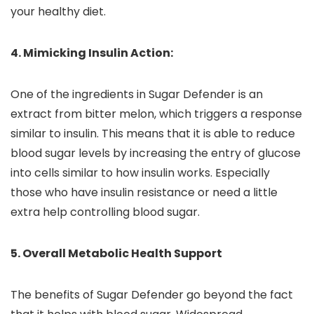
your healthy diet.
4. Mimicking Insulin Action:
One of the ingredients in Sugar Defender is an
extract from bitter melon, which triggers a response
similar to insulin. This means that it is able to reduce
blood sugar levels by increasing the entry of glucose
into cells similar to how insulin works. Especially
those who have insulin resistance or need a little
extra help controlling blood sugar.
5. Overall Metabolic Health Support
The benefits of Sugar Defender go beyond the fact