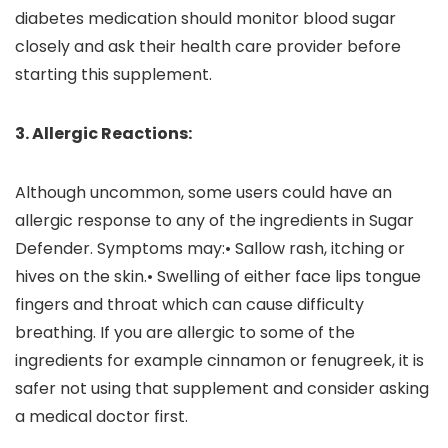
diabetes medication should monitor blood sugar
closely and ask their health care provider before
starting this supplement.
3. Allergic Reactions:
Although uncommon, some users could have an
allergic response to any of the ingredients in Sugar
Defender. Symptoms may:• Sallow rash, itching or
hives on the skin.• Swelling of either face lips tongue
fingers and throat which can cause difficulty
breathing. If you are allergic to some of the
ingredients for example cinnamon or fenugreek, it is
safer not using that supplement and consider asking
a medical doctor first.