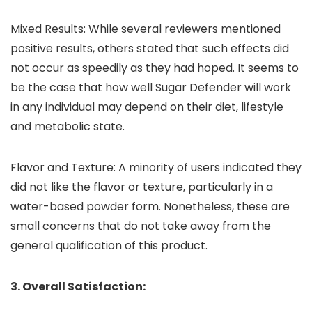
Mixed Results: While several reviewers mentioned
positive results, others stated that such effects did
not occur as speedily as they had hoped. It seems to
be the case that how well Sugar Defender will work
in any individual may depend on their diet, lifestyle
and metabolic state.
Flavor and Texture: A minority of users indicated they
did not like the flavor or texture, particularly in a
water-based powder form. Nonetheless, these are
small concerns that do not take away from the
general qualification of this product.
3. Overall Satisfaction: