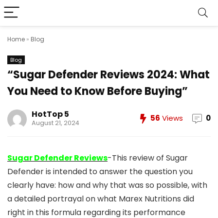
Home
»
Blog
Blog
“Sugar Defender Reviews 2024: What
You Need to Know Before Buying”
HotTop 5
56
Views
0
August 21, 2024
Sugar Defender Reviews
-This review of Sugar
Defender is intended to answer the question you
clearly have: how and why that was so possible, with
a detailed portrayal on what Marex Nutritions did
right in this formula regarding its performance