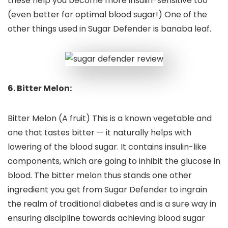
these help you become more insulin-sensitive too
(even better for optimal blood sugar!) One of the
other things used in Sugar Defender is banaba leaf.
6. Bitter Melon:
Bitter Melon (A fruit) This is a known vegetable and
one that tastes bitter — it naturally helps with
lowering of the blood sugar. It contains insulin-like
components, which are going to inhibit the glucose in
blood. The bitter melon thus stands one other
ingredient you get from Sugar Defender to ingrain
the realm of traditional diabetes and is a sure way in
ensuring discipline towards achieving blood sugar