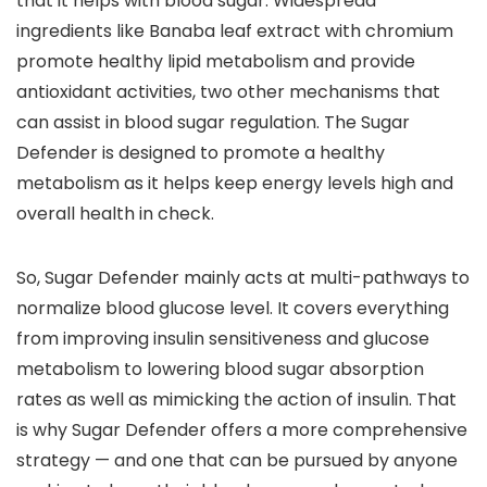
that it helps with blood sugar. Widespread
ingredients like Banaba leaf extract with chromium
promote healthy lipid metabolism and provide
antioxidant activities, two other mechanisms that
can assist in blood sugar regulation. The Sugar
Defender is designed to promote a healthy
metabolism as it helps keep energy levels high and
overall health in check.
So, Sugar Defender mainly acts at multi-pathways to
normalize blood glucose level. It covers everything
from improving insulin sensitiveness and glucose
metabolism to lowering blood sugar absorption
rates as well as mimicking the action of insulin. That
is why Sugar Defender offers a more comprehensive
strategy — and one that can be pursued by anyone