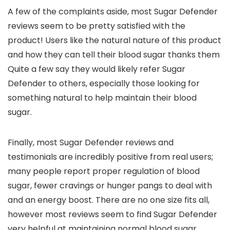
A few of the complaints aside, most Sugar Defender
reviews seem to be pretty satisfied with the
product! Users like the natural nature of this product
and how they can tell their blood sugar thanks them
Quite a few say they would likely refer Sugar
Defender to others, especially those looking for
something natural to help maintain their blood
sugar.
Finally, most Sugar Defender reviews and
testimonials are incredibly positive from real users;
many people report proper regulation of blood
sugar, fewer cravings or hunger pangs to deal with
and an energy boost. There are no one size fits all,
however most reviews seem to find Sugar Defender
very helpful at maintaining normal blood sugar.