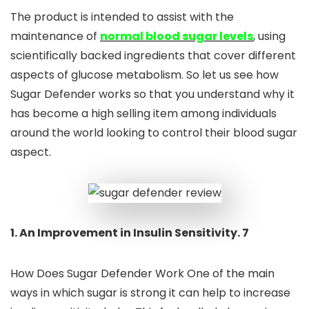
The product is intended to assist with the
maintenance of
normal blood sugar levels
, using
scientifically backed ingredients that cover different
aspects of glucose metabolism. So let us see how
Sugar Defender works so that you understand why it
has become a high selling item among individuals
around the world looking to control their blood sugar
aspect.
1. An Improvement in Insulin Sensitivity. 7
How Does Sugar Defender Work One of the main
ways in which sugar is strong it can help to increase