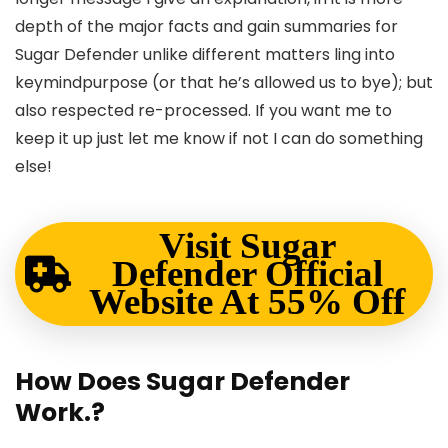
depth of the major facts and gain summaries for
Sugar Defender unlike different matters ling into
keymindpurpose (or that he’s allowed us to bye); but
also respected re-processed. If you want me to
keep it up just let me know if not I can do something
else!
Visit Sugar
Defender Official
Website At 55% Off
How Does Sugar Defender
Work.?