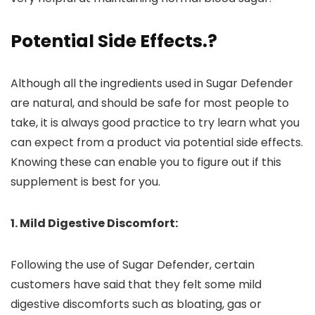
Potential Side Effects
.?
Although all the ingredients used in Sugar Defender
are natural, and should be safe for most people to
take, it is always good practice to try learn what you
can expect from a product via potential side effects.
Knowing these can enable you to figure out if this
supplement is best for you.
1. Mild Digestive Discomfort:
Following the use of Sugar Defender, certain
customers have said that they felt some mild
digestive discomforts such as bloating, gas or