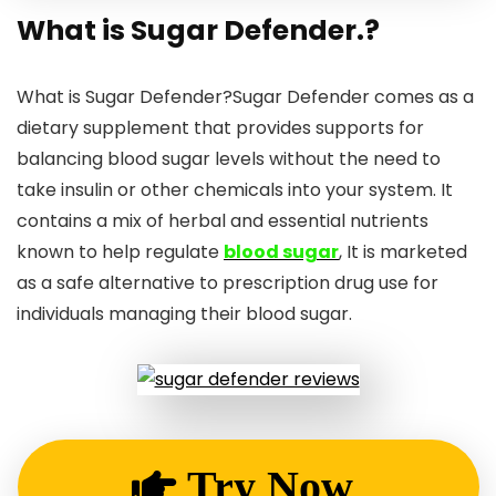
What is Sugar Defender.?
What is Sugar Defender?Sugar Defender comes as a
dietary supplement that provides supports for
balancing blood sugar levels without the need to
take insulin or other chemicals into your system. It
contains a mix of herbal and essential nutrients
known to help regulate
blood sugar
, It is marketed
as a safe alternative to prescription drug use for
individuals managing their blood sugar.
Try Now