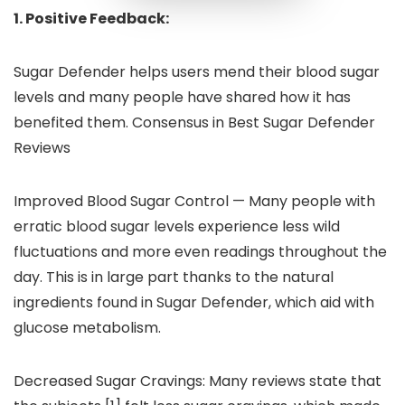
1. Positive Feedback:
Sugar Defender helps users mend their blood sugar
levels and many people have shared how it has
benefited them. Consensus in Best Sugar Defender
Reviews
Improved Blood Sugar Control — Many people with
erratic blood sugar levels experience less wild
fluctuations and more even readings throughout the
day. This is in large part thanks to the natural
ingredients found in Sugar Defender, which aid with
glucose metabolism.
Decreased Sugar Cravings: Many reviews state that