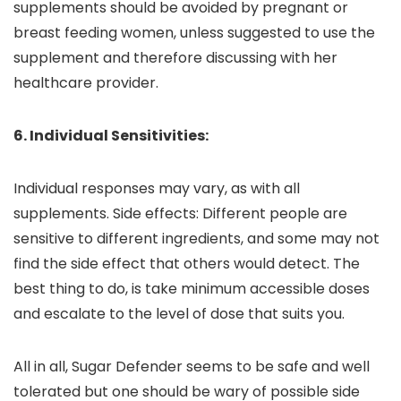
supplements should be avoided by pregnant or
breast feeding women, unless suggested to use the
supplement and therefore discussing with her
healthcare provider.
6. Individual Sensitivities:
Individual responses may vary, as with all
supplements. Side effects: Different people are
sensitive to different ingredients, and some may not
find the side effect that others would detect. The
best thing to do, is take minimum accessible doses
and escalate to the level of dose that suits you.
All in all, Sugar Defender seems to be safe and well
tolerated but one should be wary of possible side