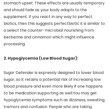
stomach upset. These effects are usually temporary
and should fade as your body adapts to the
supplement. If you react in any way to perfect
biotics, then this suggests perfectbiotic it is similar to
a select the counter-microbial nourishing from
berberine and cinnamon which might influence
processing.
2. Hypoglycemia (Low Blood Sugar):
Sugar Defender is expressly designed to lower blood
sugar, so it retains a potential risk of increasing low
blood pressure and even more likely if one happens
to be medication supporting as well.You may get
hypoglycemia symptoms such as dizziness, sweating,
tremors and confusion. People who are taking