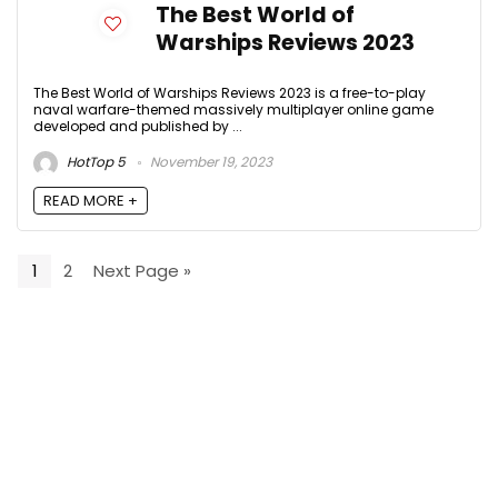
The Best World of
Warships Reviews 2023
The Best World of Warships Reviews 2023 is a free-to-play
naval warfare-themed massively multiplayer online game
developed and published by ...
HotTop 5
November 19, 2023
READ MORE +
1
2
Next Page »