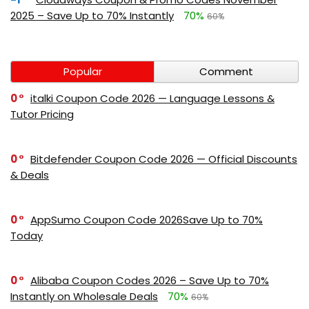
2025 – Save Up to 70% Instantly
70%
60%
Popular
Comment
0
italki Coupon Code 2026 — Language Lessons &
Tutor Pricing
0
Bitdefender Coupon Code 2026 — Official Discounts
& Deals
0
AppSumo Coupon Code 2026Save Up to 70%
Today
0
Alibaba Coupon Codes 2026 – Save Up to 70%
Instantly on Wholesale Deals
70%
60%