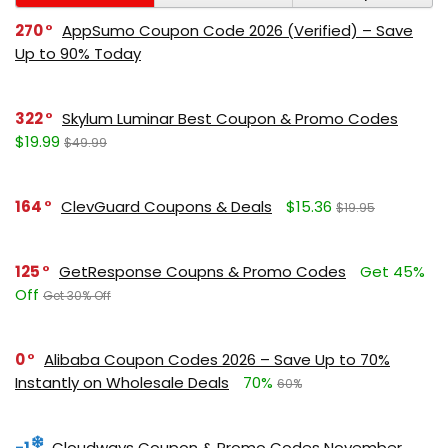
270
AppSumo Coupon Code 2026 (Verified) – Save
Up to 90% Today
322
Skylum Luminar Best Coupon & Promo Codes
$19.99
$49.99
164
ClevGuard Coupons & Deals
$15.36
$19.95
125
GetResponse Coupns & Promo Codes
Get 45%
Off
Get 30% Off
0
Alibaba Coupon Codes 2026 – Save Up to 70%
Instantly on Wholesale Deals
70%
60%
-1
Cloudways Coupon & Promo Codes November