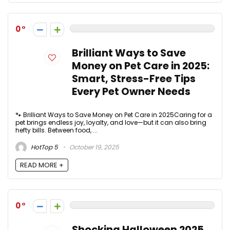
0
Brilliant Ways to Save
Money on Pet Care in 2025:
Smart, Stress-Free Tips
Every Pet Owner Needs
🐾 Brilliant Ways to Save Money on Pet Care in 2025Caring for a
pet brings endless joy, loyalty, and love—but it can also bring
hefty bills. Between food, ...
HotTop 5
October 19, 2025
READ MORE +
0
Shocking Halloween 2025