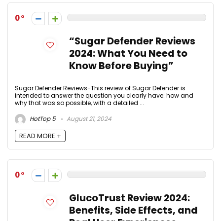
0
“Sugar Defender Reviews
2024: What You Need to
Know Before Buying”
Sugar Defender Reviews-This review of Sugar Defender is
intended to answer the question you clearly have: how and
why that was so possible, with a detailed ...
HotTop 5
August 21, 2024
READ MORE +
0
GlucoTrust Review 2024:
Benefits, Side Effects, and