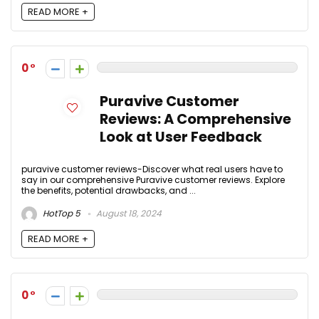
READ MORE +
0
Puravive Customer
Reviews: A Comprehensive
Look at User Feedback
puravive customer reviews-Discover what real users have to
say in our comprehensive Puravive customer reviews. Explore
the benefits, potential drawbacks, and ...
HotTop 5
August 18, 2024
READ MORE +
0