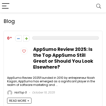
Blog
0
AppSumo Review 2025: Is
the Top AppSumo Still
Great or Should You Look
Elsewhere?
AppSumo Review 2025Founded in 2010 by entrepreneur Noah
Kagan, AppSumo has emerged as a significant player in the
realm of software marketing and ...
HotTop 5
October 19, 2025
READ MORE +