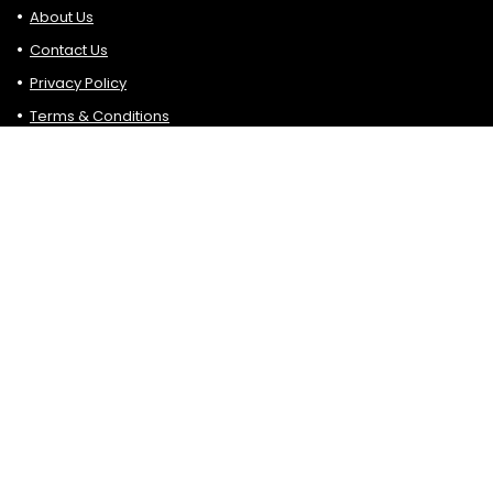
About Us
Contact Us
Privacy Policy
Terms & Conditions
Search
Affiliate Disclosure
Please bear in mind that some of the links are in Hottop5.
blogs are affiliate links. If you click on such affiliate links and
make a purchase, sign up, etc. we may earn a small
commission at no additional cost.