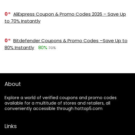
0
AliExpress Coupon & Promo Codes 2026 – Save Up
to 70% Instantly
0
Bitdefender Coupons & Promo Codes –Save Up to
80% Instantly
80%
70%
About
Explore a world of verified coupons and promo codes
available for a multitude of stores and retailers, all
conveniently accessible through hottop5.com
Links