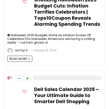
Budget Cuts: Inflation
Terrifies Celebrators |
Tops10Coupon Reveals
Alarming Spending Trends
🎃 Halloween 2025 Budgets Shrink as Inflation Scares Off
CelebratorsThis Halloween, Americans are facing a chilling
reality — not from ghosts or ...
HotTop 5
October 19, 2025
READ MORE +
0
Dell Sales Calendar 2025 –
Your Ultimate Guide to
Smarter Dell Shopping