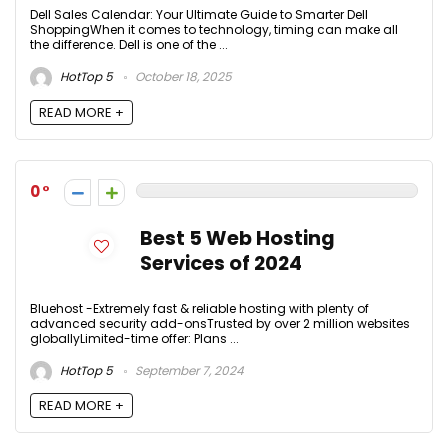
Dell Sales Calendar: Your Ultimate Guide to Smarter Dell
ShoppingWhen it comes to technology, timing can make all
the difference. Dell is one of the ...
HotTop 5
October 18, 2025
READ MORE +
0
Best 5 Web Hosting
Services of 2024
Bluehost -Extremely fast & reliable hosting with plenty of
advanced security add-onsTrusted by over 2 million websites
globallyLimited-time offer: Plans ...
HotTop 5
September 7, 2024
READ MORE +