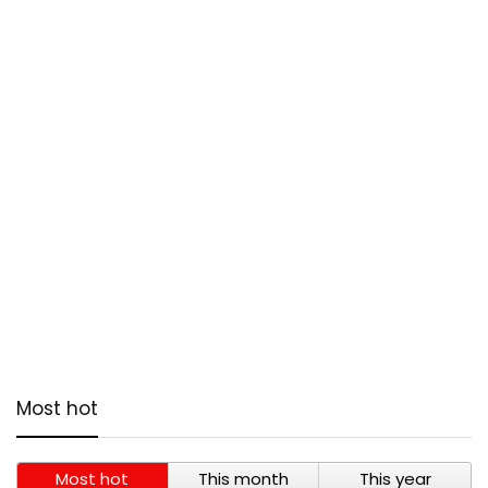
Most hot
Most hot
This month
This year