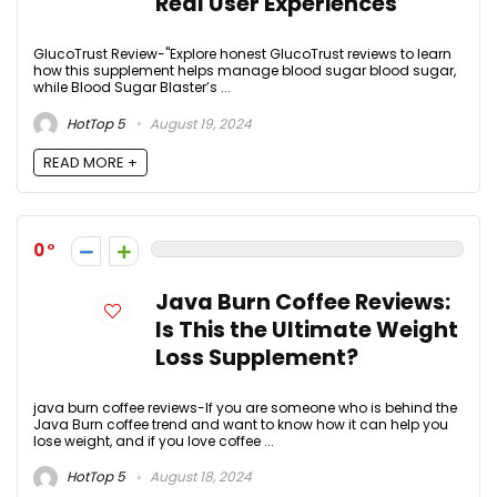
Real User Experiences
GlucoTrust Review-"Explore honest GlucoTrust reviews to learn
how this supplement helps manage blood sugar blood sugar,
while Blood Sugar Blaster’s ...
HotTop 5
August 19, 2024
READ MORE +
0
Java Burn Coffee Reviews:
Is This the Ultimate Weight
Loss Supplement?
java burn coffee reviews-If you are someone who is behind the
Java Burn coffee trend and want to know how it can help you
lose weight, and if you love coffee ...
HotTop 5
August 18, 2024