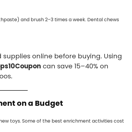
hpaste) and brush 2–3 times a week. Dental chews
supplies online before buying. Using
ops10Coupon
can save 15–40% on
oos.
ment on a Budget
ew toys. Some of the best enrichment activities cost