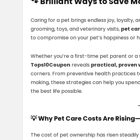
🐾 Brilliant Ways to Save M
Caring for a pet brings endless joy, loyalty, 
grooming, toys, and veterinary visits,
pet car
to compromise on your pet’s happiness or h
Whether you’re a first-time pet parent or 
Tops10Coupon
reveals
practical, proven
corners. From preventive health practices t
making, these strategies can help you spend 
the best life possible.
💡 Why Pet Care Costs Are Risin
The cost of pet ownership has risen steadily 