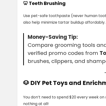
🦷
Teeth Brushing
Use pet-safe toothpaste (never human toot
also help minimize tartar buildup affordably.
Money-Saving Tip:
Compare grooming tools and 
verified promo codes from
T
brushes, clippers, and shamp
🐶 DIY Pet Toys and Enrich
You don’t need to spend $20 every week on n
nothing at all!