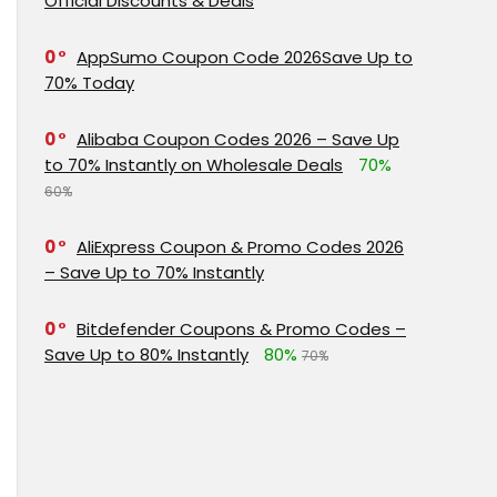
Official Discounts & Deals
0
AppSumo Coupon Code 2026Save Up to
70% Today
0
Alibaba Coupon Codes 2026 – Save Up
to 70% Instantly on Wholesale Deals
70%
60%
0
AliExpress Coupon & Promo Codes 2026
– Save Up to 70% Instantly
0
Bitdefender Coupons & Promo Codes –
Save Up to 80% Instantly
80%
70%