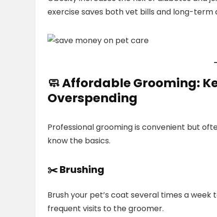
exercise saves both vet bills and long-term 
🧼
Affordable Grooming:
Ke
Overspending
Professional grooming is convenient but often
know the basics.
✂️ Brushing
Brush your pet’s coat several times a week
frequent visits to the groomer.