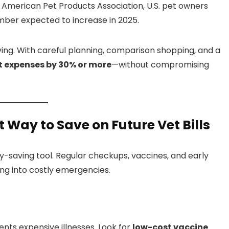
he American Pet Products Association, U.S. pet owners
ber expected to increase in 2025.
ving. With careful planning, comparison shopping, and a
t expenses by 30% or more
—without compromising
 Way to Save on Future Vet Bills
-saving tool. Regular checkups, vaccines, and early
ing into costly emergencies.
nts expensive illnesses. Look for
low-cost vaccine