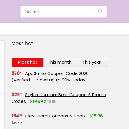
Most hot
Most hot
This month
This year
270
AppSumo Coupon Code 2026
(Verified) – Save Up to 90% Today
322
Skylum Luminar Best Coupon & Promo
Codes
$19.99
$49.99
164
ClevGuard Coupons & Deals
$15.36
$19.95