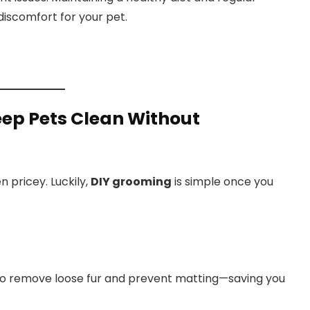
discomfort for your pet.
ep Pets Clean Without
 pricey. Luckily,
DIY grooming
is simple once you
 to remove loose fur and prevent matting—saving you