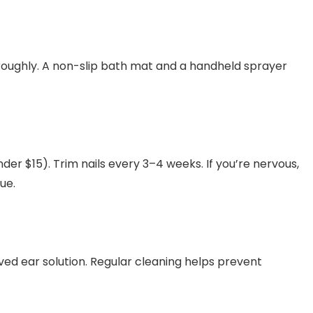
roughly. A non-slip bath mat and a handheld sprayer
er $15). Trim nails every 3–4 weeks. If you’re nervous,
ue.
ved ear solution. Regular cleaning helps prevent