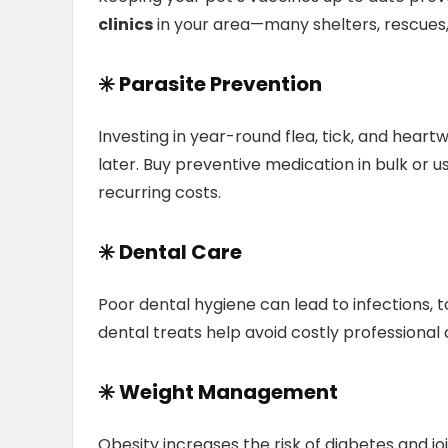
clinics
in your area—many shelters, rescues
✳️ Parasite Prevention
Investing in year-round flea, tick, and heart
later. Buy preventive medication in bulk or 
recurring costs.
✳️ Dental Care
Poor dental hygiene can lead to infections, t
dental treats help avoid costly professional 
✳️ Weight Management
Obesity increases the risk of diabetes and joi