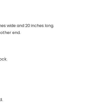
ches wide and 20 inches long.
 other end.
ock.
d.