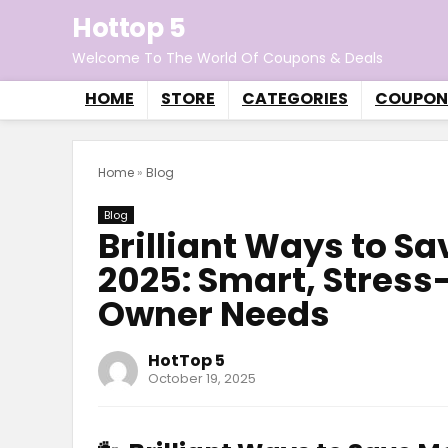
Hottop 5
Welcome To The World Of Coupons & Deals
HOME
STORE
CATEGORIES
COUPON
Home
»
Blog
Blog
Brilliant Ways to S
2025: Smart, Stress-
Owner Needs
HotTop 5
October 19, 2025