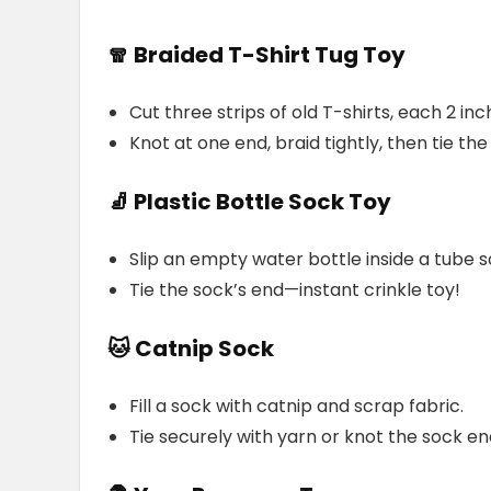
🧣 Braided T-Shirt Tug Toy
Cut three strips of old T-shirts, each 2 in
Knot at one end, braid tightly, then tie the
🧦 Plastic Bottle Sock Toy
Slip an empty water bottle inside a tube s
Tie the sock’s end—instant crinkle toy!
🐱 Catnip Sock
Fill a sock with catnip and scrap fabric.
Tie securely with yarn or knot the sock en