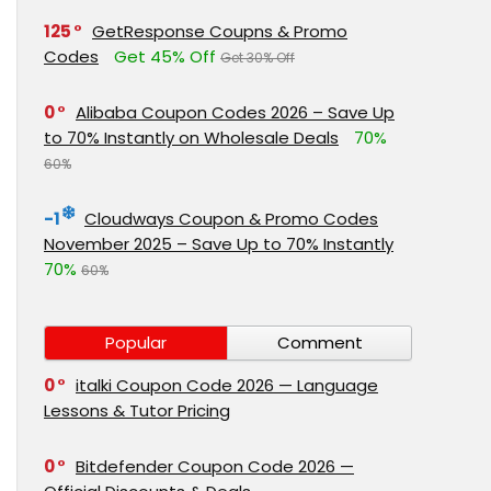
125
GetResponse Coupns & Promo
Codes
Get 45% Off
Get 30% Off
0
Alibaba Coupon Codes 2026 – Save Up
to 70% Instantly on Wholesale Deals
70%
60%
-1
Cloudways Coupon & Promo Codes
November 2025 – Save Up to 70% Instantly
70%
60%
Popular
Comment
0
italki Coupon Code 2026 — Language
Lessons & Tutor Pricing
0
Bitdefender Coupon Code 2026 —