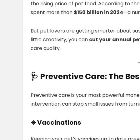
the rising price of pet food. According to t
spent more than
$150 billion in 2024
—a num
But pet lovers are getting smarter about sa
little creativity, you can
cut your annual pe
care quality.
🩺
Preventive Care:
The Best
Preventive care is your most powerful money
intervention can stop small issues from turn
✳️ Vaccinations
Keeping your pet’s vaccines up to date preve