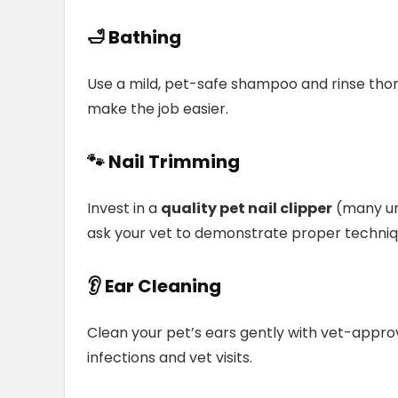
🛁
Bathing
Use a mild, pet-safe shampoo and rinse tho
make the job easier.
🐾 Nail Trimming
Invest in a
quality pet nail clipper
(many und
ask your vet to demonstrate proper techniq
👂 Ear Cleaning
Clean your pet’s ears gently with vet-appro
infections and vet visits.