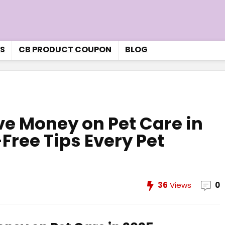
S
CB PRODUCT COUPON
BLOG
ave Money on Pet Care in
Free Tips Every Pet
36
Views
0