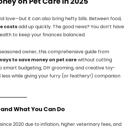
oney on Pet Care in 2025
and love—but it can also bring hefty bills. Between food,
e costs
add up quickly. The good news? You don’t have
ealth to keep your finances balanced.
a seasoned owner, this comprehensive guide from
 ways to save money on pet care
without cutting
o smart budgeting, DIY grooming, and creative toy-
less while giving your furry (or feathery!) companion
g—and What You Can Do
since 2020 due to inflation, higher veterinary fees, and