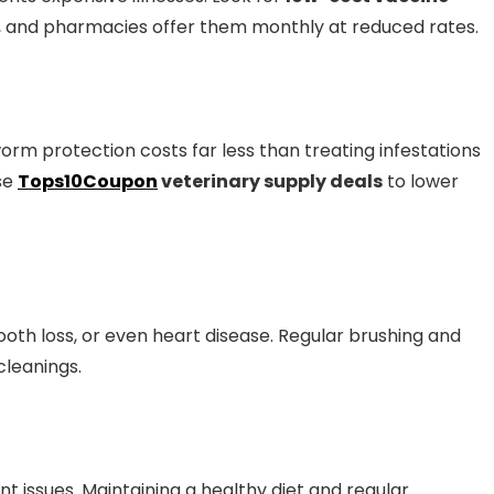
, and pharmacies offer them monthly at reduced rates.
worm protection costs far less than treating infestations
use
Tops10Coupon
veterinary supply deals
to lower
ooth loss, or even heart disease. Regular brushing and
cleanings.
nt issues. Maintaining a healthy diet and regular