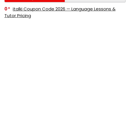
0
italki Coupon Code 2026 — Language Lessons &
Tutor Pricing
0
Bitdefender Coupon Code 2026 — Official Discounts
& Deals
0
AppSumo Coupon Code 2026Save Up to 70%
Today
0
Alibaba Coupon Codes 2026 – Save Up to 70%
Instantly on Wholesale Deals
70%
60%
0
AliExpress Coupon & Promo Codes 2026 – Save Up
to 70% Instantly