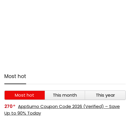
Most hot
Most hot
This month
This year
270
AppSumo Coupon Code 2026 (Verified) – Save
Up to 90% Today