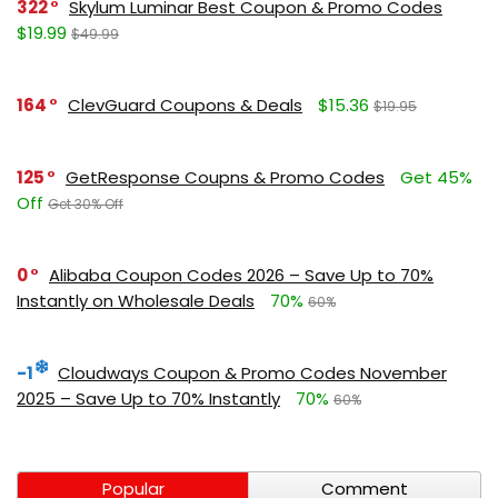
322
Skylum Luminar Best Coupon & Promo Codes
$19.99
$49.99
164
ClevGuard Coupons & Deals
$15.36
$19.95
125
GetResponse Coupns & Promo Codes
Get 45%
Off
Get 30% Off
0
Alibaba Coupon Codes 2026 – Save Up to 70%
Instantly on Wholesale Deals
70%
60%
-1
Cloudways Coupon & Promo Codes November
2025 – Save Up to 70% Instantly
70%
60%
Popular
Comment