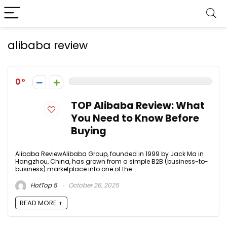
alibaba review
0
TOP Alibaba Review: What
You Need to Know Before
Buying
Alibaba ReviewAlibaba Group, founded in 1999 by Jack Ma in
Hangzhou, China, has grown from a simple B2B (business-to-
business) marketplace into one of the ...
HotTop 5
October 26, 2025
READ MORE +