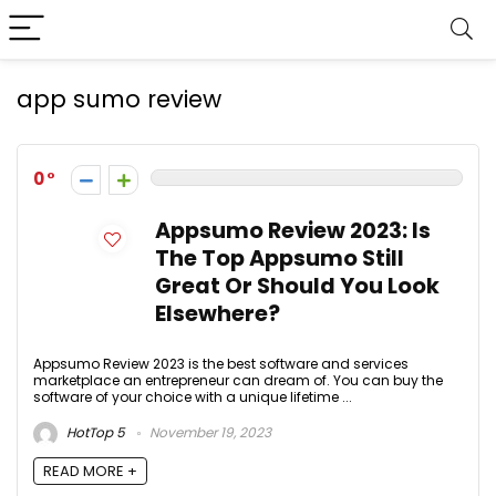
app sumo review
0
Appsumo Review 2023: Is
The Top Appsumo Still
Great Or Should You Look
Elsewhere?
Appsumo Review 2023 is the best software and services
marketplace an entrepreneur can dream of. You can buy the
software of your choice with a unique lifetime ...
HotTop 5
November 19, 2023
READ MORE +