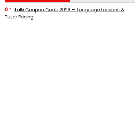
0
italki Coupon Code 2026 — Language Lessons &
Tutor Pricing
0
Bitdefender Coupon Code 2026 — Official Discounts
& Deals
0
AppSumo Coupon Code 2026Save Up to 70%
Today
0
Alibaba Coupon Codes 2026 – Save Up to 70%
Instantly on Wholesale Deals
70%
60%
0
AliExpress Coupon & Promo Codes 2026 – Save Up
to 70% Instantly