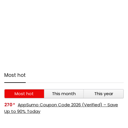
Most hot
Most hot
This month
This year
270
AppSumo Coupon Code 2026 (Verified) – Save
Up to 90% Today