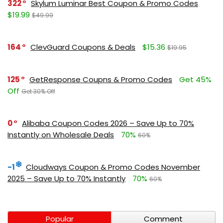
322
Skylum Luminar Best Coupon & Promo Codes
$19.99
$49.99
164
ClevGuard Coupons & Deals
$15.36
$19.95
125
GetResponse Coupns & Promo Codes
Get 45%
Off
Get 30% Off
0
Alibaba Coupon Codes 2026 – Save Up to 70%
Instantly on Wholesale Deals
70%
60%
-1
Cloudways Coupon & Promo Codes November
2025 – Save Up to 70% Instantly
70%
60%
Popular
Comment