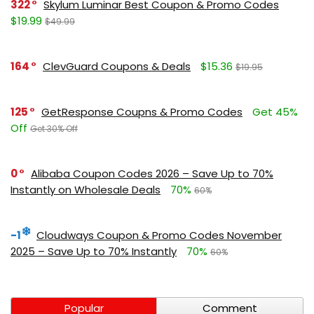
322
Skylum Luminar Best Coupon & Promo Codes
$19.99
$49.99
164
ClevGuard Coupons & Deals
$15.36
$19.95
125
GetResponse Coupns & Promo Codes
Get 45%
Off
Get 30% Off
0
Alibaba Coupon Codes 2026 – Save Up to 70%
Instantly on Wholesale Deals
70%
60%
-1
Cloudways Coupon & Promo Codes November
2025 – Save Up to 70% Instantly
70%
60%
Popular
Comment