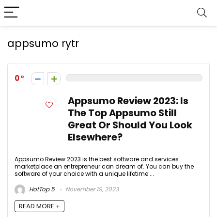
appsumo rytr
0
Appsumo Review 2023: Is
The Top Appsumo Still
Great Or Should You Look
Elsewhere?
Appsumo Review 2023 is the best software and services
marketplace an entrepreneur can dream of. You can buy the
software of your choice with a unique lifetime ...
HotTop 5
November 19, 2023
READ MORE +