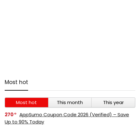
Most hot
Most hot
This month
This year
270
AppSumo Coupon Code 2026 (Verified) – Save
Up to 90% Today