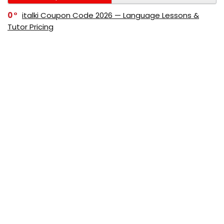
0
italki Coupon Code 2026 — Language Lessons &
Tutor Pricing
0
Bitdefender Coupon Code 2026 — Official Discounts
& Deals
0
AppSumo Coupon Code 2026Save Up to 70%
Today
0
Alibaba Coupon Codes 2026 – Save Up to 70%
Instantly on Wholesale Deals
70%
60%
0
AliExpress Coupon & Promo Codes 2026 – Save Up
to 70% Instantly