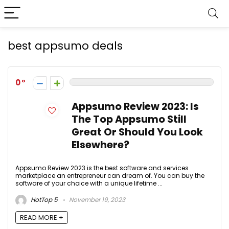
best appsumo deals
0
Appsumo Review 2023: Is
The Top Appsumo Still
Great Or Should You Look
Elsewhere?
Appsumo Review 2023 is the best software and services
marketplace an entrepreneur can dream of. You can buy the
software of your choice with a unique lifetime ...
HotTop 5
November 19, 2023
READ MORE +