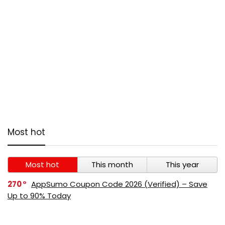
Most hot
Most hot
This month
This year
270
AppSumo Coupon Code 2026 (Verified) – Save
Up to 90% Today