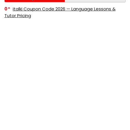
0
italki Coupon Code 2026 — Language Lessons &
Tutor Pricing
0
Bitdefender Coupon Code 2026 — Official Discounts
& Deals
0
AppSumo Coupon Code 2026Save Up to 70%
Today
0
Alibaba Coupon Codes 2026 – Save Up to 70%
Instantly on Wholesale Deals
70%
60%
0
AliExpress Coupon & Promo Codes 2026 – Save Up
to 70% Instantly