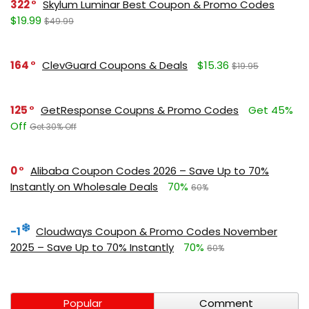
322
Skylum Luminar Best Coupon & Promo Codes
$19.99
$49.99
164
ClevGuard Coupons & Deals
$15.36
$19.95
125
GetResponse Coupns & Promo Codes
Get 45%
Off
Get 30% Off
0
Alibaba Coupon Codes 2026 – Save Up to 70%
Instantly on Wholesale Deals
70%
60%
-1
Cloudways Coupon & Promo Codes November
2025 – Save Up to 70% Instantly
70%
60%
Popular
Comment