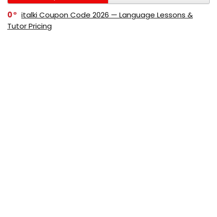
0
italki Coupon Code 2026 — Language Lessons &
Tutor Pricing
0
Bitdefender Coupon Code 2026 — Official Discounts
& Deals
0
AppSumo Coupon Code 2026Save Up to 70%
Today
0
Alibaba Coupon Codes 2026 – Save Up to 70%
Instantly on Wholesale Deals
70%
60%
0
AliExpress Coupon & Promo Codes 2026 – Save Up
to 70% Instantly