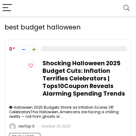
best budget halloween
0
Shocking Halloween 2025
Budget Cuts: Inflation
Terrifies Celebrators |
Tops10Coupon Reveals
Alarming Spending Trends
🎃 Halloween 2025 Budgets Shrink as Inflation Scares Off
CelebratorsThis Halloween, Americans are facing a chilling
reality — not from ghosts or ...
HotTop 5
October 19, 2025