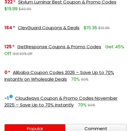
322
Skylum Luminar Best Coupon & Promo Codes
$19.99
$49.99
164
ClevGuard Coupons & Deals
$15.36
$19.95
125
GetResponse Coupns & Promo Codes
Get 45%
Off
Get 30% Off
0
Alibaba Coupon Codes 2026 – Save Up to 70%
Instantly on Wholesale Deals
70%
60%
-1
Cloudways Coupon & Promo Codes November
2025 – Save Up to 70% Instantly
70%
60%
Popular
Comment