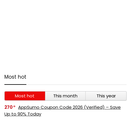
Most hot
Most hot
This month
This year
270
AppSumo Coupon Code 2026 (Verified) – Save
Up to 90% Today