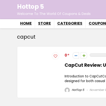
Hottop 5
Welcome To The World Of Coupons & Deals
HOME
STORE
CATEGORIES
COUPON
capcut
0
CapCut Review: U
Introduction to CapCutCa
designed for both casual u
HotTop 5
November 9