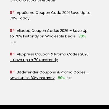
Official Discounts & Deals
0
AppSumo Coupon Code 2026Save Up to
70% Today
0
Alibaba Coupon Codes 2026 – Save Up
to 70% Instantly on Wholesale Deals
70%
60%
0
AliExpress Coupon & Promo Codes 2026
– Save Up to 70% Instantly
0
Bitdefender Coupons & Promo Codes –
Save Up to 80% Instantly
80%
70%