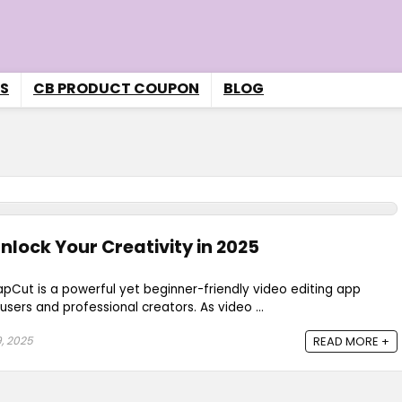
S
CB PRODUCT COUPON
BLOG
nlock Your Creativity in 2025
pCut is a powerful yet beginner-friendly video editing app
sers and professional creators. As video ...
, 2025
READ MORE +