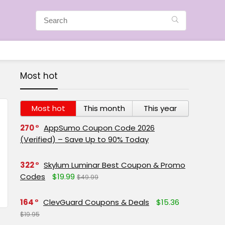
Most hot
Most hot
This month
This year
270
AppSumo Coupon Code 2026
(Verified) – Save Up to 90% Today
322
Skylum Luminar Best Coupon & Promo
Codes
$19.99
$49.99
164
ClevGuard Coupons & Deals
$15.36
$19.95