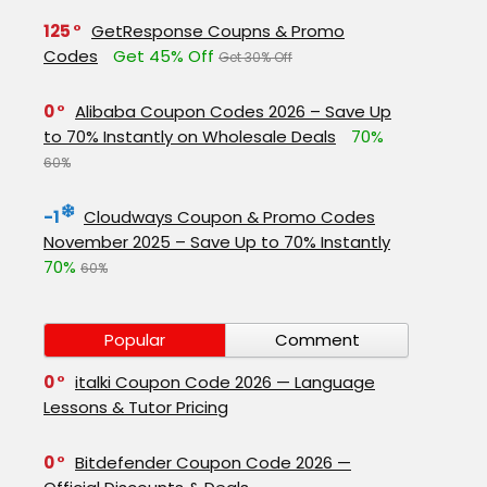
125
GetResponse Coupns & Promo
Codes
Get 45% Off
Get 30% Off
0
Alibaba Coupon Codes 2026 – Save Up
to 70% Instantly on Wholesale Deals
70%
60%
-1
Cloudways Coupon & Promo Codes
November 2025 – Save Up to 70% Instantly
70%
60%
Popular
Comment
0
italki Coupon Code 2026 — Language
Lessons & Tutor Pricing
0
Bitdefender Coupon Code 2026 —