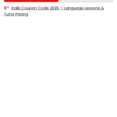
0
italki Coupon Code 2026 — Language Lessons &
Tutor Pricing
0
Bitdefender Coupon Code 2026 — Official Discounts
& Deals
0
AppSumo Coupon Code 2026Save Up to 70%
Today
0
Alibaba Coupon Codes 2026 – Save Up to 70%
Instantly on Wholesale Deals
70%
60%
0
AliExpress Coupon & Promo Codes 2026 – Save Up
to 70% Instantly