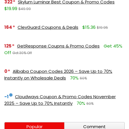
322
Skylum Luminar Best Coupon & Promo Codes
$19.99
$49.99
164
ClevGuard Coupons & Deals
$15.36
$19.95
125
GetResponse Coupns & Promo Codes
Get 45%
Off
Get 30% Off
0
Alibaba Coupon Codes 2026 – Save Up to 70%
Instantly on Wholesale Deals
70%
60%
-1
Cloudways Coupon & Promo Codes November
2025 – Save Up to 70% Instantly
70%
60%
Popular
Comment