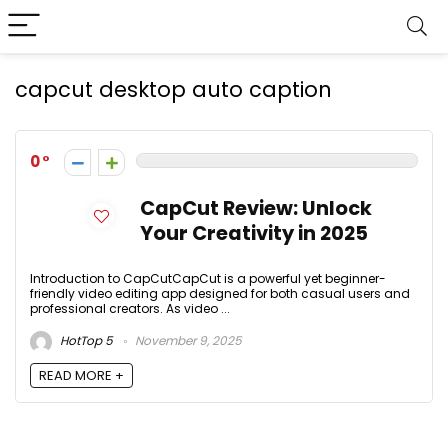
capcut desktop auto caption
0
CapCut Review: Unlock
Your Creativity in 2025
Introduction to CapCutCapCut is a powerful yet beginner-
friendly video editing app designed for both casual users and
professional creators. As video ...
HotTop 5
November 9, 2025
READ MORE +