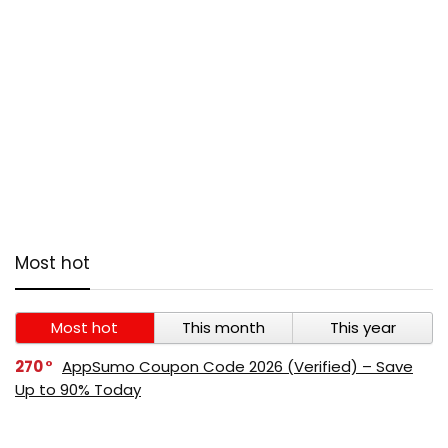
Most hot
Most hot
This month
This year
270
AppSumo Coupon Code 2026 (Verified) – Save
Up to 90% Today