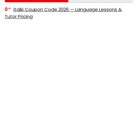
0
italki Coupon Code 2026 — Language Lessons &
Tutor Pricing
0
Bitdefender Coupon Code 2026 — Official Discounts
& Deals
0
AppSumo Coupon Code 2026Save Up to 70%
Today
0
Alibaba Coupon Codes 2026 – Save Up to 70%
Instantly on Wholesale Deals
70%
60%
0
AliExpress Coupon & Promo Codes 2026 – Save Up
to 70% Instantly