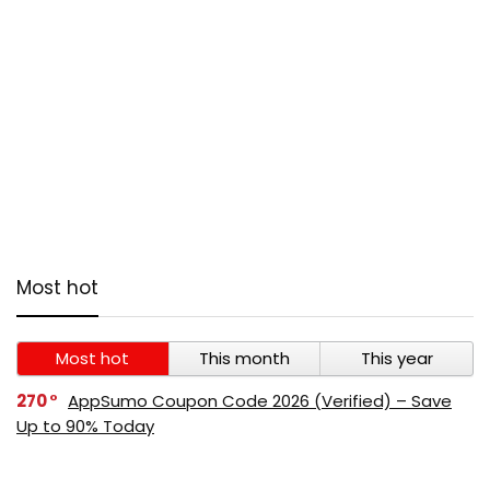
Most hot
Most hot
This month
This year
270
AppSumo Coupon Code 2026 (Verified) – Save
Up to 90% Today