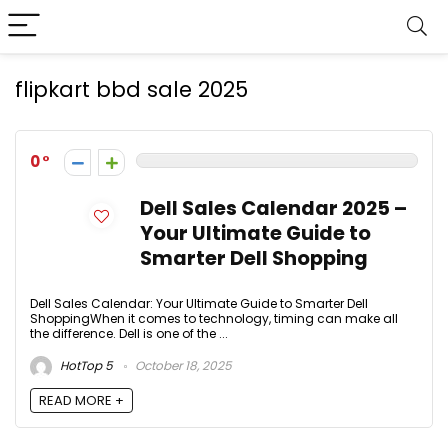
flipkart bbd sale 2025
0
Dell Sales Calendar 2025 –
Your Ultimate Guide to
Smarter Dell Shopping
Dell Sales Calendar: Your Ultimate Guide to Smarter Dell
ShoppingWhen it comes to technology, timing can make all
the difference. Dell is one of the ...
HotTop 5
October 18, 2025
READ MORE +