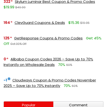
322
Skylum Luminar Best Coupon & Promo Codes
$19.99
$49.99
164
ClevGuard Coupons & Deals
$15.36
$19.95
125
GetResponse Coupns & Promo Codes
Get 45%
Off
Get 30% Off
0
Alibaba Coupon Codes 2026 – Save Up to 70%
Instantly on Wholesale Deals
70%
60%
-1
Cloudways Coupon & Promo Codes November
2025 – Save Up to 70% Instantly
70%
60%
Popular
Comment