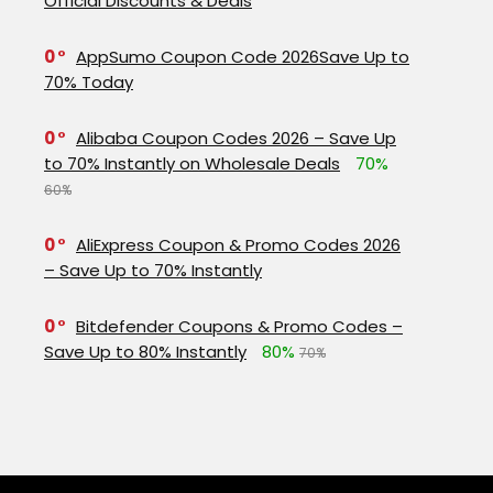
Official Discounts & Deals
0
AppSumo Coupon Code 2026Save Up to
70% Today
0
Alibaba Coupon Codes 2026 – Save Up
to 70% Instantly on Wholesale Deals
70%
60%
0
AliExpress Coupon & Promo Codes 2026
– Save Up to 70% Instantly
0
Bitdefender Coupons & Promo Codes –
Save Up to 80% Instantly
80%
70%