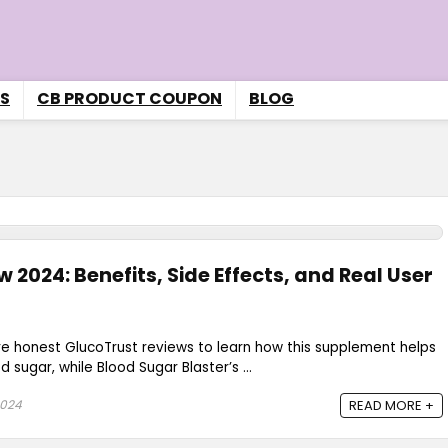
S
CB PRODUCT COUPON
BLOG
 2024: Benefits, Side Effects, and Real User
re honest GlucoTrust reviews to learn how this supplement helps
sugar, while Blood Sugar Blaster’s ...
2024
READ MORE +