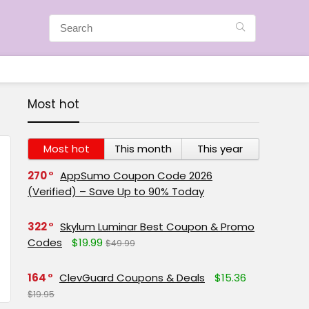
Most hot
Most hot
This month
This year
270
AppSumo Coupon Code 2026
(Verified) – Save Up to 90% Today
322
Skylum Luminar Best Coupon & Promo
Codes
$19.99
$49.99
164
ClevGuard Coupons & Deals
$15.36
$19.95