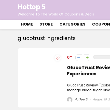
Hottop 5
Welcome To The World Of Coupons & Deals
HOME
STORE
CATEGORIES
COUPON
glucotrust ingredients
0
GlucoTrust Review
Experiences
GlucoTrust Review-"Explo
manage blood sugar blood 
HotTop 5
August 19, 