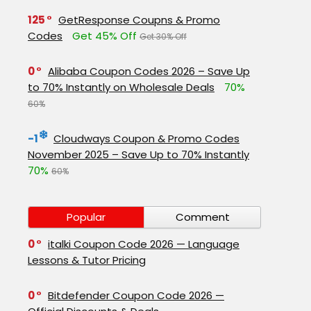
125
GetResponse Coupns & Promo
Codes
Get 45% Off
Get 30% Off
0
Alibaba Coupon Codes 2026 – Save Up
to 70% Instantly on Wholesale Deals
70%
60%
-1
Cloudways Coupon & Promo Codes
November 2025 – Save Up to 70% Instantly
70%
60%
Popular
Comment
0
italki Coupon Code 2026 — Language
Lessons & Tutor Pricing
0
Bitdefender Coupon Code 2026 —