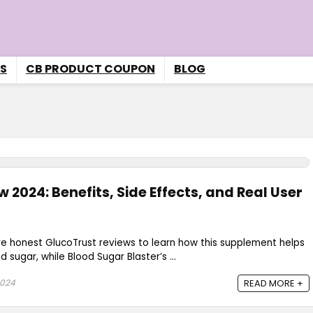
S
CB PRODUCT COUPON
BLOG
 2024: Benefits, Side Effects, and Real User
re honest GlucoTrust reviews to learn how this supplement helps
sugar, while Blood Sugar Blaster’s ...
2024
READ MORE +