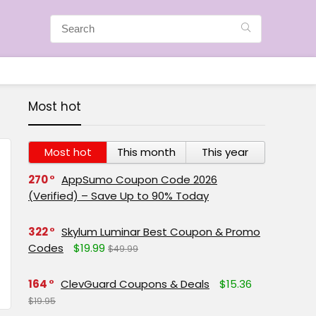
Most hot
Most hot
This month
This year
270
AppSumo Coupon Code 2026
(Verified) – Save Up to 90% Today
322
Skylum Luminar Best Coupon & Promo
Codes
$19.99
$49.99
164
ClevGuard Coupons & Deals
$15.36
$19.95