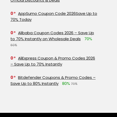
Official Discounts & Deals
0
AppSumo Coupon Code 2026Save Up to
70% Today
0
Alibaba Coupon Codes 2026 – Save Up
to 70% Instantly on Wholesale Deals
70%
60%
0
AliExpress Coupon & Promo Codes 2026
– Save Up to 70% Instantly
0
Bitdefender Coupons & Promo Codes –
Save Up to 80% Instantly
80%
70%