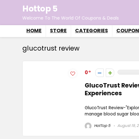
Hottop 5
Welcome To The World Of Coupons & Deals
HOME
STORE
CATEGORIES
COUPON
glucotrust review
0
GlucoTrust Review
Experiences
GlucoTrust Review-"Explo
manage blood sugar blood 
HotTop 5
August 19, 