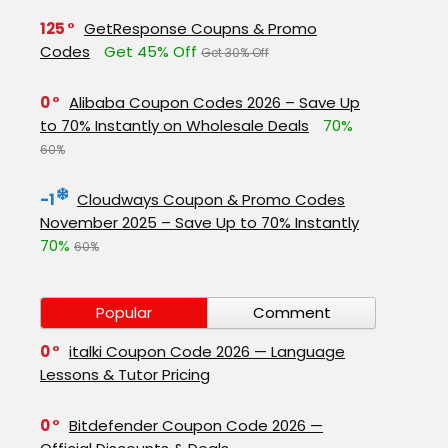
125
GetResponse Coupns & Promo
Codes
Get 45% Off
Get 30% Off
0
Alibaba Coupon Codes 2026 – Save Up
to 70% Instantly on Wholesale Deals
70%
60%
-1
Cloudways Coupon & Promo Codes
November 2025 – Save Up to 70% Instantly
70%
60%
Popular
Comment
0
italki Coupon Code 2026 — Language
Lessons & Tutor Pricing
0
Bitdefender Coupon Code 2026 —