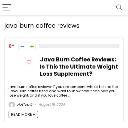
java burn coffee reviews
0
Java Burn Coffee Reviews:
Is This the Ultimate Weight
Loss Supplement?
java burn coffee reviews-If you are someone who is behind the
Java Burn coffee trend and want to know how it can help you
lose weight, and if you love coffee ...
HotTop 5
August 18, 2024
READ MORE +