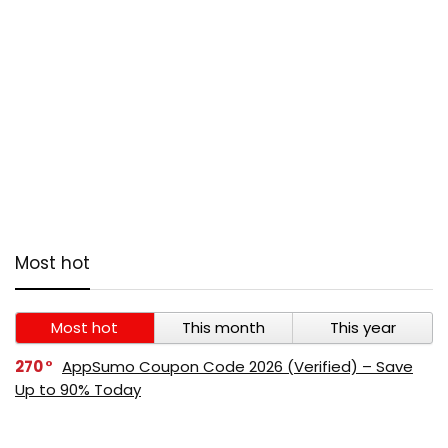
Most hot
Most hot
This month
This year
270
AppSumo Coupon Code 2026 (Verified) – Save
Up to 90% Today