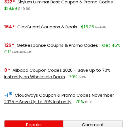
322
Skylum Luminar Best Coupon & Promo Codes
$19.99
$49.99
164
ClevGuard Coupons & Deals
$15.36
$19.95
125
GetResponse Coupns & Promo Codes
Get 45%
Off
Get 30% Off
0
Alibaba Coupon Codes 2026 – Save Up to 70%
Instantly on Wholesale Deals
70%
60%
-1
Cloudways Coupon & Promo Codes November
2025 – Save Up to 70% Instantly
70%
60%
Popular
Comment