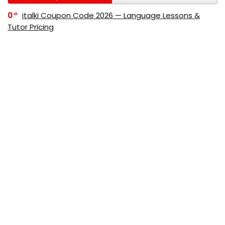
0
italki Coupon Code 2026 — Language Lessons &
Tutor Pricing
0
Bitdefender Coupon Code 2026 — Official Discounts
& Deals
0
AppSumo Coupon Code 2026Save Up to 70%
Today
0
Alibaba Coupon Codes 2026 – Save Up to 70%
Instantly on Wholesale Deals
70%
60%
0
AliExpress Coupon & Promo Codes 2026 – Save Up
to 70% Instantly