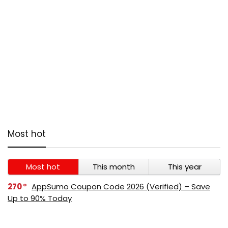
Most hot
Most hot
This month
This year
270
AppSumo Coupon Code 2026 (Verified) – Save
Up to 90% Today