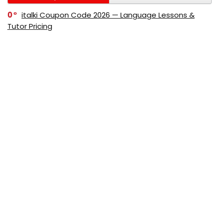
0
italki Coupon Code 2026 — Language Lessons &
Tutor Pricing
0
Bitdefender Coupon Code 2026 — Official Discounts
& Deals
0
AppSumo Coupon Code 2026Save Up to 70%
Today
0
Alibaba Coupon Codes 2026 – Save Up to 70%
Instantly on Wholesale Deals
70%
60%
0
AliExpress Coupon & Promo Codes 2026 – Save Up
to 70% Instantly