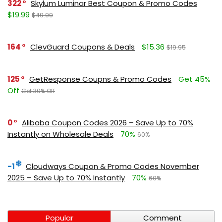
322
Skylum Luminar Best Coupon & Promo Codes
$19.99
$49.99
164
ClevGuard Coupons & Deals
$15.36
$19.95
125
GetResponse Coupns & Promo Codes
Get 45%
Off
Get 30% Off
0
Alibaba Coupon Codes 2026 – Save Up to 70%
Instantly on Wholesale Deals
70%
60%
-1
Cloudways Coupon & Promo Codes November
2025 – Save Up to 70% Instantly
70%
60%
Popular
Comment