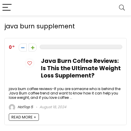
java burn supplement
0
Java Burn Coffee Reviews:
Is This the Ultimate Weight
Loss Supplement?
java burn coffee reviews-If you are someone who is behind the
Java Burn coffee trend and want to know how it can help you
lose weight, and if you love coffee ...
HotTop 5
August 18, 2024
READ MORE +