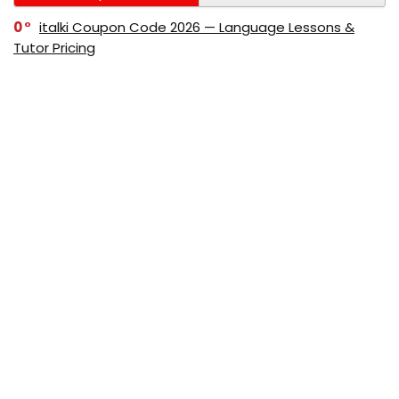
0
italki Coupon Code 2026 — Language Lessons &
Tutor Pricing
0
Bitdefender Coupon Code 2026 — Official Discounts
& Deals
0
AppSumo Coupon Code 2026Save Up to 70%
Today
0
Alibaba Coupon Codes 2026 – Save Up to 70%
Instantly on Wholesale Deals
70%
60%
0
AliExpress Coupon & Promo Codes 2026 – Save Up
to 70% Instantly