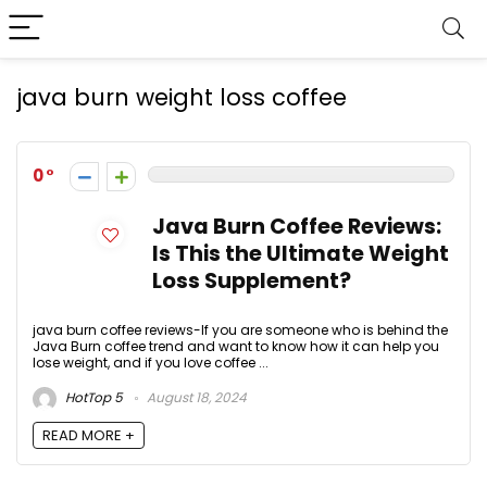
java burn weight loss coffee
0
Java Burn Coffee Reviews:
Is This the Ultimate Weight
Loss Supplement?
java burn coffee reviews-If you are someone who is behind the
Java Burn coffee trend and want to know how it can help you
lose weight, and if you love coffee ...
HotTop 5
August 18, 2024
READ MORE +