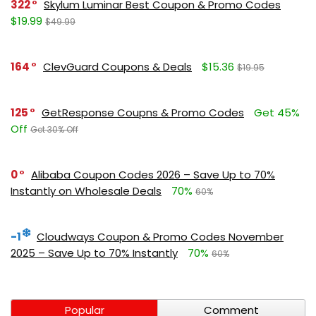
322
Skylum Luminar Best Coupon & Promo Codes
$19.99
$49.99
164
ClevGuard Coupons & Deals
$15.36
$19.95
125
GetResponse Coupns & Promo Codes
Get 45%
Off
Get 30% Off
0
Alibaba Coupon Codes 2026 – Save Up to 70%
Instantly on Wholesale Deals
70%
60%
-1
Cloudways Coupon & Promo Codes November
2025 – Save Up to 70% Instantly
70%
60%
Popular
Comment