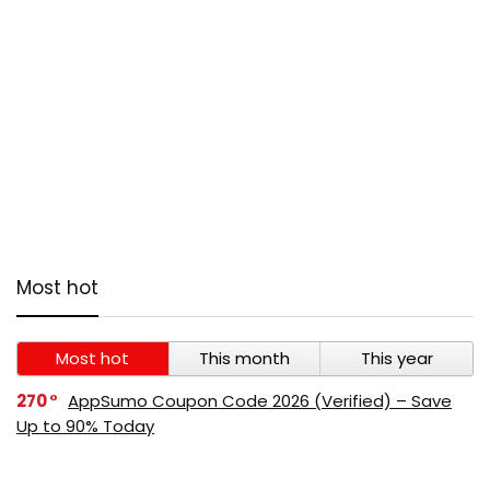
Most hot
Most hot
This month
This year
270
AppSumo Coupon Code 2026 (Verified) – Save
Up to 90% Today