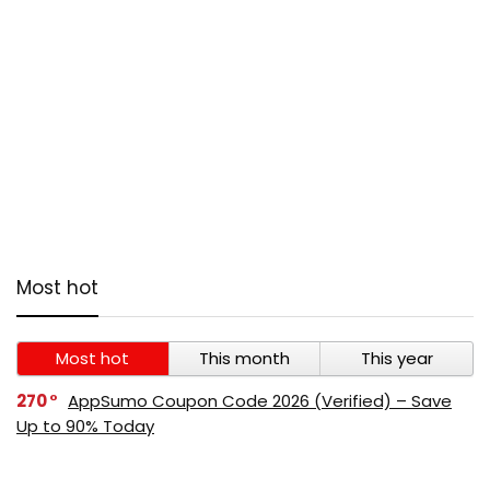
Most hot
Most hot
This month
This year
270
AppSumo Coupon Code 2026 (Verified) – Save
Up to 90% Today