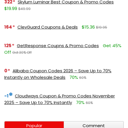
322
Skylum Luminar Best Coupon & Promo Codes
$19.99
$49.99
164
ClevGuard Coupons & Deals
$15.36
$19.95
125
GetResponse Coupns & Promo Codes
Get 45%
Off
Get 30% Off
0
Alibaba Coupon Codes 2026 – Save Up to 70%
Instantly on Wholesale Deals
70%
60%
-1
Cloudways Coupon & Promo Codes November
2025 – Save Up to 70% Instantly
70%
60%
Popular
Comment