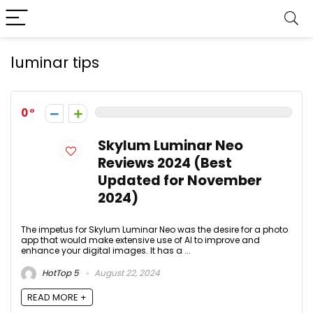
luminar tips
0
Skylum Luminar Neo
Reviews 2024 (Best
Updated for November
2024)
The impetus for Skylum Luminar Neo was the desire for a photo
app that would make extensive use of AI to improve and
enhance your digital images. It has a ...
HotTop 5
August 22, 2024
READ MORE +