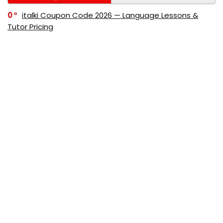
0
italki Coupon Code 2026 — Language Lessons &
Tutor Pricing
0
Bitdefender Coupon Code 2026 — Official Discounts
& Deals
0
AppSumo Coupon Code 2026Save Up to 70%
Today
0
Alibaba Coupon Codes 2026 – Save Up to 70%
Instantly on Wholesale Deals
70%
60%
0
AliExpress Coupon & Promo Codes 2026 – Save Up
to 70% Instantly