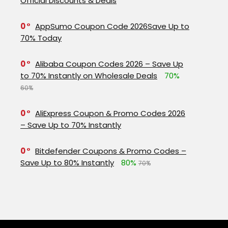
Official Discounts & Deals
0
AppSumo Coupon Code 2026Save Up to
70% Today
0
Alibaba Coupon Codes 2026 – Save Up
to 70% Instantly on Wholesale Deals
70%
60%
0
AliExpress Coupon & Promo Codes 2026
– Save Up to 70% Instantly
0
Bitdefender Coupons & Promo Codes –
Save Up to 80% Instantly
80%
70%