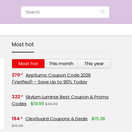
Most hot
Most hot
This month
This year
270
AppSumo Coupon Code 2026
(Verified) – Save Up to 90% Today
322
Skylum Luminar Best Coupon & Promo
Codes
$19.99
$49.99
164
ClevGuard Coupons & Deals
$15.36
$19.95