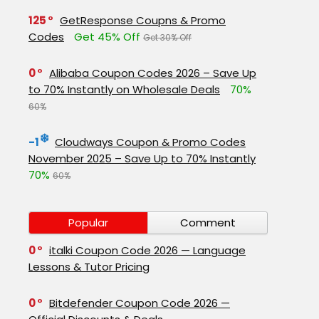
125
GetResponse Coupns & Promo
Codes
Get 45% Off
Get 30% Off
0
Alibaba Coupon Codes 2026 – Save Up
to 70% Instantly on Wholesale Deals
70%
60%
-1
Cloudways Coupon & Promo Codes
November 2025 – Save Up to 70% Instantly
70%
60%
Popular
Comment
0
italki Coupon Code 2026 — Language
Lessons & Tutor Pricing
0
Bitdefender Coupon Code 2026 —