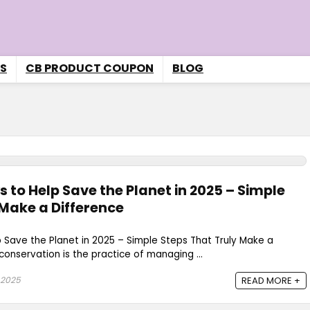
S
CB PRODUCT COUPON
BLOG
 to Help Save the Planet in 2025 – Simple
 Make a Difference
 Save the Planet in 2025 – Simple Steps That Truly Make a
onservation is the practice of managing ...
 2025
READ MORE +