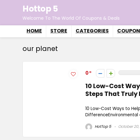
Hottop 5
Welcome To The World Of Coupons & Deals
HOME
STORE
CATEGORIES
COUPON
our planet
0
10 Low-Cost Ways
Steps That Truly
10 Low-Cost Ways to Help
DifferenceEnvironmental c
HotTop 5
October 20,