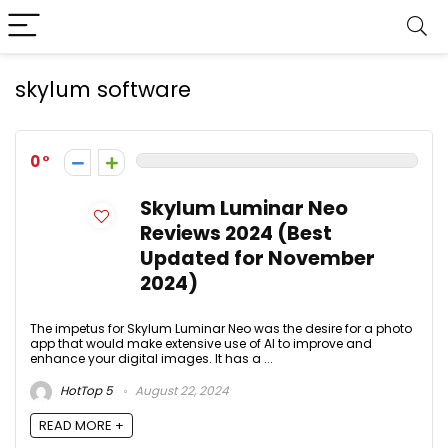
skylum software
0
Skylum Luminar Neo
Reviews 2024 (Best
Updated for November
2024)
The impetus for Skylum Luminar Neo was the desire for a photo
app that would make extensive use of AI to improve and
enhance your digital images. It has a ...
HotTop 5
August 22, 2024
READ MORE +