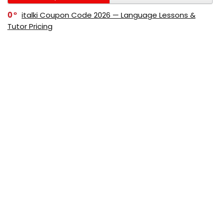
0
italki Coupon Code 2026 — Language Lessons &
Tutor Pricing
0
Bitdefender Coupon Code 2026 — Official Discounts
& Deals
0
AppSumo Coupon Code 2026Save Up to 70%
Today
0
Alibaba Coupon Codes 2026 – Save Up to 70%
Instantly on Wholesale Deals
70%
60%
0
AliExpress Coupon & Promo Codes 2026 – Save Up
to 70% Instantly