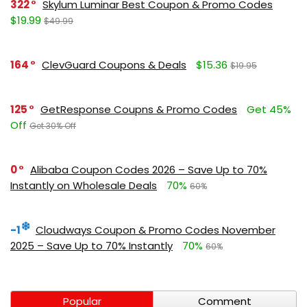
322
Skylum Luminar Best Coupon & Promo Codes
$19.99
$49.99
164
ClevGuard Coupons & Deals
$15.36
$19.95
125
GetResponse Coupns & Promo Codes
Get 45%
Off
Get 30% Off
0
Alibaba Coupon Codes 2026 – Save Up to 70%
Instantly on Wholesale Deals
70%
60%
-1
Cloudways Coupon & Promo Codes November
2025 – Save Up to 70% Instantly
70%
60%
Popular
Comment