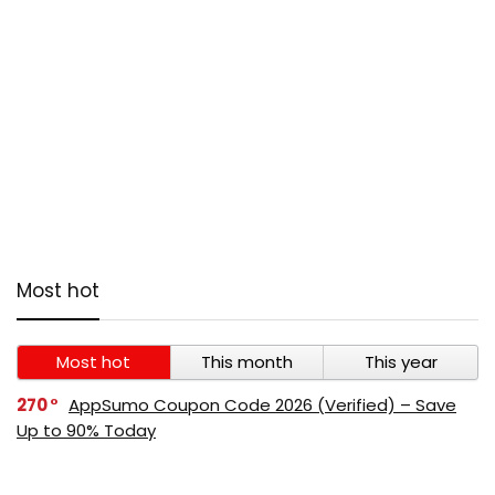
Most hot
Most hot
This month
This year
270
AppSumo Coupon Code 2026 (Verified) – Save
Up to 90% Today