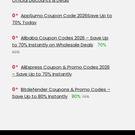
Official Discounts & Deals
0
AppSumo Coupon Code 2026Save Up to
70% Today
0
Alibaba Coupon Codes 2026 – Save Up
to 70% Instantly on Wholesale Deals
70%
60%
0
AliExpress Coupon & Promo Codes 2026
– Save Up to 70% Instantly
0
Bitdefender Coupons & Promo Codes –
Save Up to 80% Instantly
80%
70%