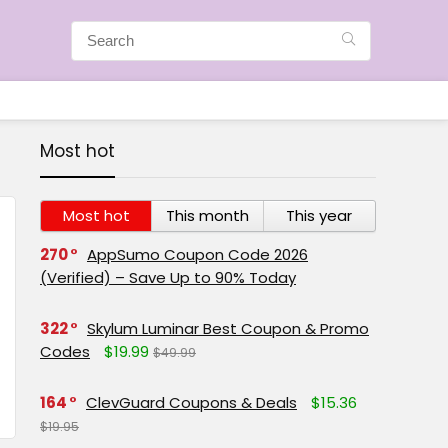
Most hot
Most hot
This month
This year
270
AppSumo Coupon Code 2026
(Verified) – Save Up to 90% Today
322
Skylum Luminar Best Coupon & Promo
Codes
$19.99
$49.99
164
ClevGuard Coupons & Deals
$15.36
$19.95