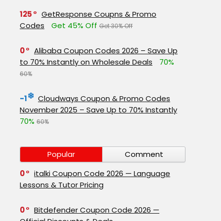
125
GetResponse Coupns & Promo
Codes
Get 45% Off
Get 30% Off
0
Alibaba Coupon Codes 2026 – Save Up
to 70% Instantly on Wholesale Deals
70%
60%
-1
Cloudways Coupon & Promo Codes
November 2025 – Save Up to 70% Instantly
70%
60%
Popular
Comment
0
italki Coupon Code 2026 — Language
Lessons & Tutor Pricing
0
Bitdefender Coupon Code 2026 —