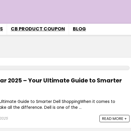
S
CB PRODUCT COUPON
BLOG
dar 2025 – Your Ultimate Guide to Smarter
r Ultimate Guide to Smarter Dell ShoppingWhen it comes to
e all the difference. Dell is one of the ...
 2025
READ MORE +