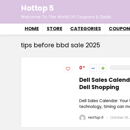
Hottop 5
Welcome To The World Of Coupons & Deals
HOME
STORE
CATEGORIES
COUPON
tips before bbd sale 2025
0
Dell Sales Calen
Dell Shopping
Dell Sales Calendar: You
technology, timing can mak
HotTop 5
October 18,