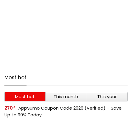
Most hot
Most hot
This month
This year
270
AppSumo Coupon Code 2026 (Verified) – Save
Up to 90% Today