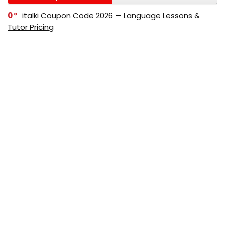
0
italki Coupon Code 2026 — Language Lessons &
Tutor Pricing
0
Bitdefender Coupon Code 2026 — Official Discounts
& Deals
0
AppSumo Coupon Code 2026Save Up to 70%
Today
0
Alibaba Coupon Codes 2026 – Save Up to 70%
Instantly on Wholesale Deals
70%
60%
0
AliExpress Coupon & Promo Codes 2026 – Save Up
to 70% Instantly