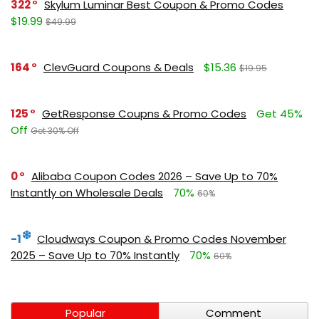
322
Skylum Luminar Best Coupon & Promo Codes
$19.99
$49.99
164
ClevGuard Coupons & Deals
$15.36
$19.95
125
GetResponse Coupns & Promo Codes
Get 45%
Off
Get 30% Off
0
Alibaba Coupon Codes 2026 – Save Up to 70%
Instantly on Wholesale Deals
70%
60%
-1
Cloudways Coupon & Promo Codes November
2025 – Save Up to 70% Instantly
70%
60%
Popular
Comment