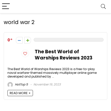
world war 2
0
The Best World of
Warships Reviews 2023
The Best World of Warships Reviews 2023 is a free-to-play
naval warfare-themed massively multiplayer online game
developed and published by ...
HotTop 5
November 19, 2023
READ MORE +