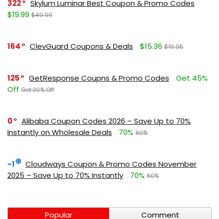
322
Skylum Luminar Best Coupon & Promo Codes
$19.99
$49.99
164
ClevGuard Coupons & Deals
$15.36
$19.95
125
GetResponse Coupns & Promo Codes
Get 45%
Off
Get 30% Off
0
Alibaba Coupon Codes 2026 – Save Up to 70%
Instantly on Wholesale Deals
70%
60%
-1
Cloudways Coupon & Promo Codes November
2025 – Save Up to 70% Instantly
70%
60%
Popular
Comment