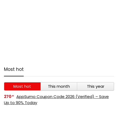
Most hot
Most hot
This month
This year
270
AppSumo Coupon Code 2026 (Verified) – Save
Up to 90% Today