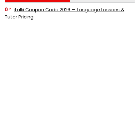
0
italki Coupon Code 2026 — Language Lessons &
Tutor Pricing
0
Bitdefender Coupon Code 2026 — Official Discounts
& Deals
0
AppSumo Coupon Code 2026Save Up to 70%
Today
0
Alibaba Coupon Codes 2026 – Save Up to 70%
Instantly on Wholesale Deals
70%
60%
0
AliExpress Coupon & Promo Codes 2026 – Save Up
to 70% Instantly