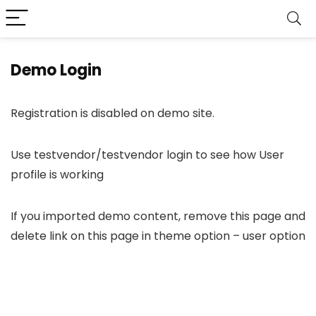
Demo Login
Registration is disabled on demo site.
Use testvendor/testvendor login to see how User
profile is working
If you imported demo content, remove this page and
delete link on this page in theme option – user option