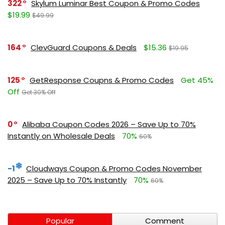
322
Skylum Luminar Best Coupon & Promo Codes
$19.99
$49.99
164
ClevGuard Coupons & Deals
$15.36
$19.95
125
GetResponse Coupns & Promo Codes
Get 45%
Off
Get 30% Off
0
Alibaba Coupon Codes 2026 – Save Up to 70%
Instantly on Wholesale Deals
70%
60%
-1
Cloudways Coupon & Promo Codes November
2025 – Save Up to 70% Instantly
70%
60%
Popular
Comment