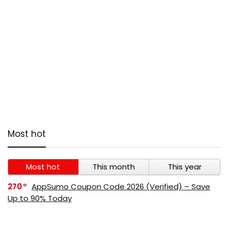
Most hot
Most hot
This month
This year
270
AppSumo Coupon Code 2026 (Verified) – Save
Up to 90% Today