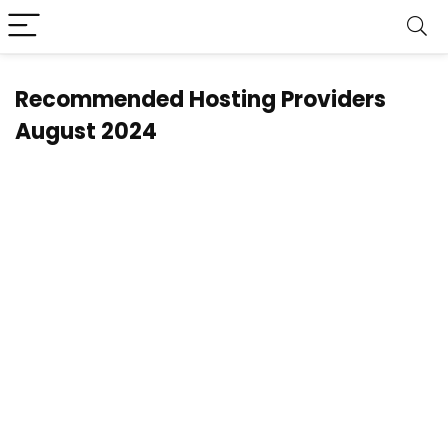
Recommended Hosting Providers
August 2024