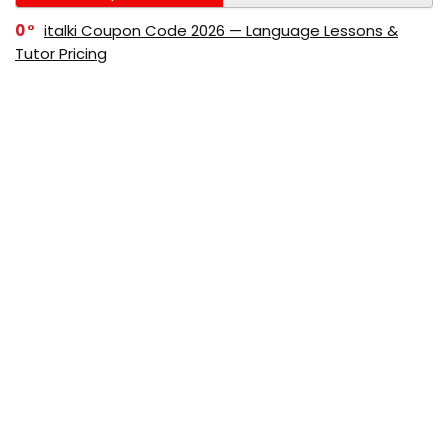
0
italki Coupon Code 2026 — Language Lessons &
Tutor Pricing
0
Bitdefender Coupon Code 2026 — Official Discounts
& Deals
0
AppSumo Coupon Code 2026Save Up to 70%
Today
0
Alibaba Coupon Codes 2026 – Save Up to 70%
Instantly on Wholesale Deals
70%
60%
0
AliExpress Coupon & Promo Codes 2026 – Save Up
to 70% Instantly