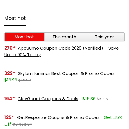
Most hot
Most hot
This month
This year
270
AppSumo Coupon Code 2026 (Verified) – Save
Up to 90% Today
322
Skylum Luminar Best Coupon & Promo Codes
$19.99
$49.99
164
ClevGuard Coupons & Deals
$15.36
$19.95
125
GetResponse Coupns & Promo Codes
Get 45%
Off
Get 30% Off