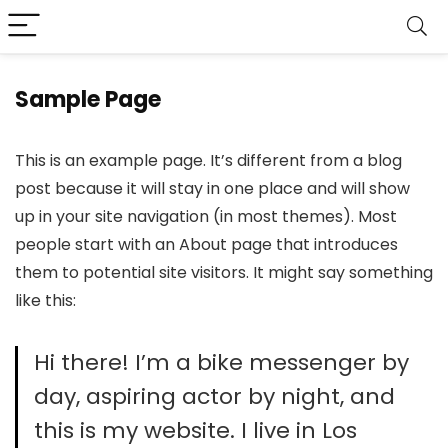
Sample Page
This is an example page. It’s different from a blog
post because it will stay in one place and will show
up in your site navigation (in most themes). Most
people start with an About page that introduces
them to potential site visitors. It might say something
like this:
Hi there! I’m a bike messenger by
day, aspiring actor by night, and
this is my website. I live in Los