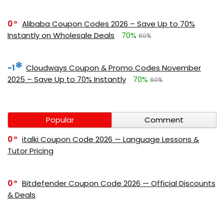
0
Alibaba Coupon Codes 2026 – Save Up to 70%
Instantly on Wholesale Deals
70%
60%
-1
Cloudways Coupon & Promo Codes November
2025 – Save Up to 70% Instantly
70%
60%
Popular
Comment
0
italki Coupon Code 2026 — Language Lessons &
Tutor Pricing
0
Bitdefender Coupon Code 2026 — Official Discounts
& Deals