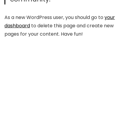
As a new WordPress user, you should go to
your
dashboard
to delete this page and create new
pages for your content. Have fun!