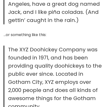
Angeles, have a great dog named
Jack, and I like piña coladas. (And
gettin’ caught in the rain.)
…or something like this:
The XYZ Doohickey Company was
founded in 1971, and has been
providing quality doohickeys to the
public ever since. Located in
Gotham City, XYZ employs over
2,000 people and does all kinds of
awesome things for the Gotham
community.