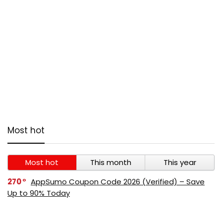
Most hot
Most hot
This month
This year
270
AppSumo Coupon Code 2026 (Verified) – Save
Up to 90% Today