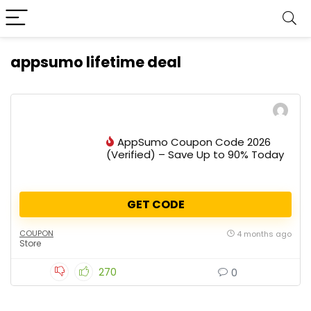
appsumo lifetime deal
AppSumo Coupon Code 2026
(Verified) – Save Up to 90% Today
GET CODE
COUPON
4 months ago
Store
270
0