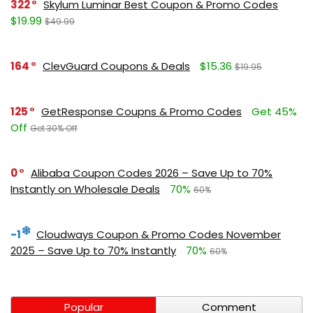
322
Skylum Luminar Best Coupon & Promo Codes
$19.99
$49.99
164
ClevGuard Coupons & Deals
$15.36
$19.95
125
GetResponse Coupns & Promo Codes
Get 45%
Off
Get 30% Off
0
Alibaba Coupon Codes 2026 – Save Up to 70%
Instantly on Wholesale Deals
70%
60%
-1
Cloudways Coupon & Promo Codes November
2025 – Save Up to 70% Instantly
70%
60%
Popular
Comment