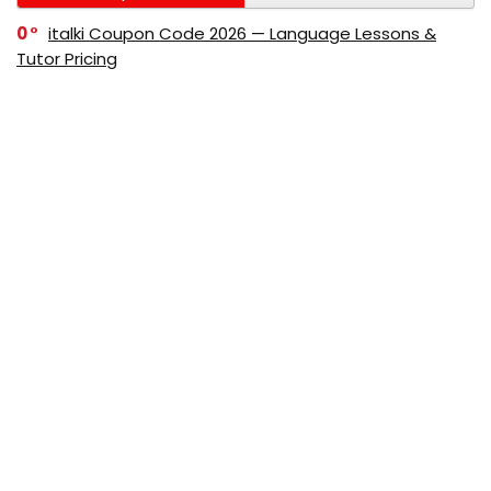
0
italki Coupon Code 2026 — Language Lessons &
Tutor Pricing
0
Bitdefender Coupon Code 2026 — Official Discounts
& Deals
0
AppSumo Coupon Code 2026Save Up to 70%
Today
0
Alibaba Coupon Codes 2026 – Save Up to 70%
Instantly on Wholesale Deals
70%
60%
0
AliExpress Coupon & Promo Codes 2026 – Save Up
to 70% Instantly