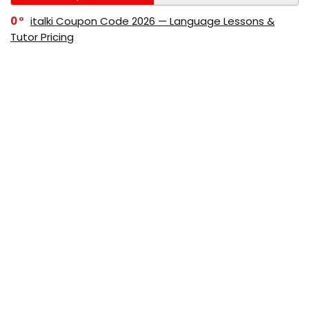
0
italki Coupon Code 2026 — Language Lessons &
Tutor Pricing
0
Bitdefender Coupon Code 2026 — Official Discounts
& Deals
0
AppSumo Coupon Code 2026Save Up to 70%
Today
0
Alibaba Coupon Codes 2026 – Save Up to 70%
Instantly on Wholesale Deals
70%
60%
0
AliExpress Coupon & Promo Codes 2026 – Save Up
to 70% Instantly