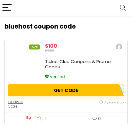
bluehost coupon code
$100
-50%
$200
Ticket Club Coupons & Promo
Codes
Verified
GET CODE
COUPON
3 years ago
Store
1
0