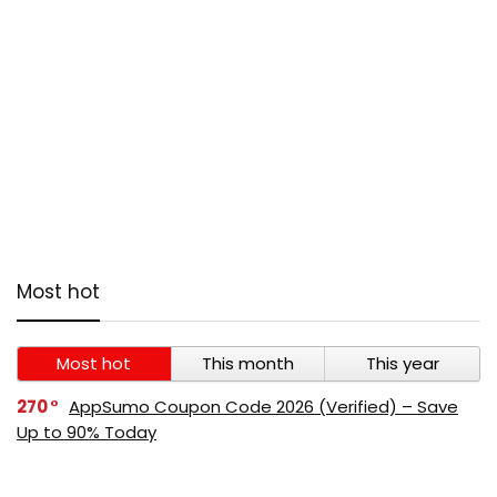
Most hot
Most hot
This month
This year
270
AppSumo Coupon Code 2026 (Verified) – Save
Up to 90% Today