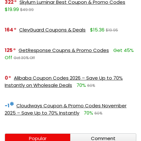
322
Skylum Luminar Best Coupon & Promo Codes
$19.99
$49.99
164
ClevGuard Coupons & Deals
$15.36
$19.95
125
GetResponse Coupns & Promo Codes
Get 45%
Off
Get 30% Off
0
Alibaba Coupon Codes 2026 – Save Up to 70%
Instantly on Wholesale Deals
70%
60%
-1
Cloudways Coupon & Promo Codes November
2025 – Save Up to 70% Instantly
70%
60%
Popular
Comment