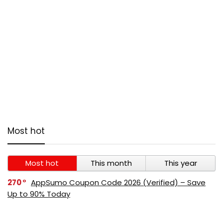
Most hot
Most hot
This month
This year
270
AppSumo Coupon Code 2026 (Verified) – Save
Up to 90% Today