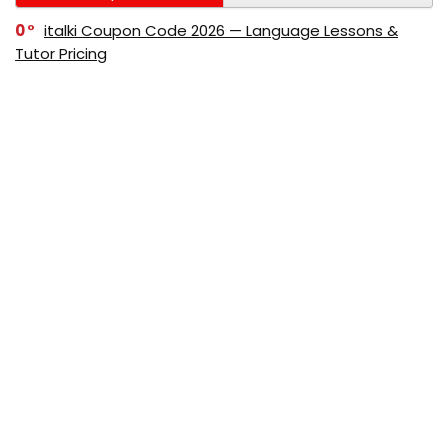
0
italki Coupon Code 2026 — Language Lessons &
Tutor Pricing
0
Bitdefender Coupon Code 2026 — Official Discounts
& Deals
0
AppSumo Coupon Code 2026Save Up to 70%
Today
0
Alibaba Coupon Codes 2026 – Save Up to 70%
Instantly on Wholesale Deals
70%
60%
0
AliExpress Coupon & Promo Codes 2026 – Save Up
to 70% Instantly