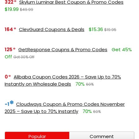
322
Skylum Luminar Best Coupon & Promo Codes
$19.99
$49.99
164
ClevGuard Coupons & Deals
$15.36
$19.95
125
GetResponse Coupns & Promo Codes
Get 45%
Off
Get 30% Off
0
Alibaba Coupon Codes 2026 – Save Up to 70%
Instantly on Wholesale Deals
70%
60%
-1
Cloudways Coupon & Promo Codes November
2025 – Save Up to 70% Instantly
70%
60%
Popular
Comment