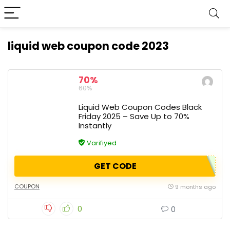
liquid web coupon code 2023
70%
60%
Liquid Web Coupon Codes Black
Friday 2025 – Save Up to 70%
Instantly
Varifiyed
GET CODE
COUPON
9 months ago
0
0