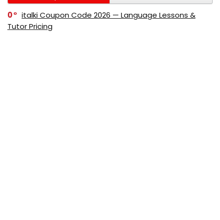
0
italki Coupon Code 2026 — Language Lessons &
Tutor Pricing
0
Bitdefender Coupon Code 2026 — Official Discounts
& Deals
0
AppSumo Coupon Code 2026Save Up to 70%
Today
0
Alibaba Coupon Codes 2026 – Save Up to 70%
Instantly on Wholesale Deals
70%
60%
0
AliExpress Coupon & Promo Codes 2026 – Save Up
to 70% Instantly