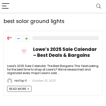
best solar ground lights
0
Lowe’s 2025 Sale Calendar
– Best Deals & Bargains
Lowe's 2025 Sale Calendar: The Best Bargains This YearLooking
for the best time to shop at Lowe’s? We’ve researched and
organized every major Lowe’s sale ...
HotTop 5
October 25, 2025
READ MORE +