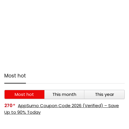
Most hot
Most hot
This month
This year
270
AppSumo Coupon Code 2026 (Verified) – Save
Up to 90% Today