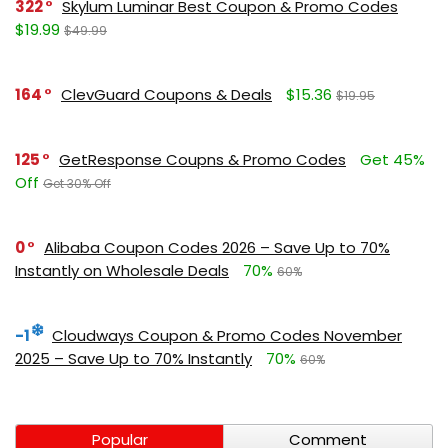
322
Skylum Luminar Best Coupon & Promo Codes
$19.99
$49.99
164
ClevGuard Coupons & Deals
$15.36
$19.95
125
GetResponse Coupns & Promo Codes
Get 45%
Off
Get 30% Off
0
Alibaba Coupon Codes 2026 – Save Up to 70%
Instantly on Wholesale Deals
70%
60%
-1
Cloudways Coupon & Promo Codes November
2025 – Save Up to 70% Instantly
70%
60%
Popular
Comment