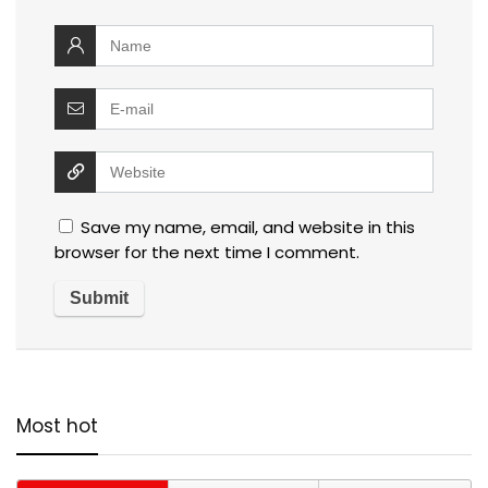
Save my name, email, and website in this
browser for the next time I comment.
Most hot