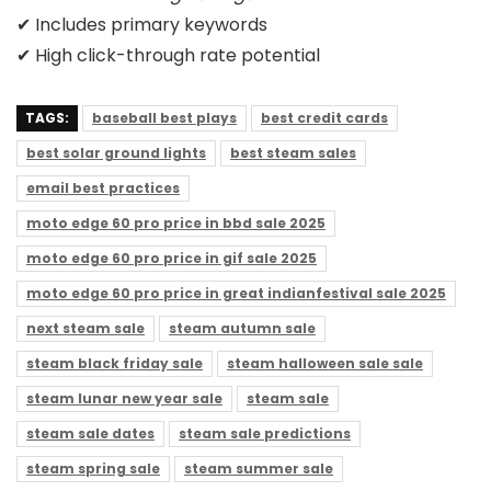
✔ Includes primary keywords
✔ High click-through rate potential
TAGS:
baseball best plays
best credit cards
best solar ground lights
best steam sales
email best practices
moto edge 60 pro price in bbd sale 2025
moto edge 60 pro price in gif sale 2025
moto edge 60 pro price in great indianfestival sale 2025
next steam sale
steam autumn sale
steam black friday sale
steam halloween sale sale
steam lunar new year sale
steam sale
steam sale dates
steam sale predictions
steam spring sale
steam summer sale