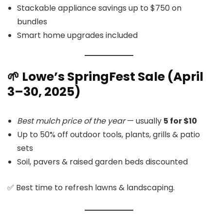
Stackable appliance savings up to $750 on
bundles
Smart home upgrades included
🌱 Lowe’s SpringFest Sale (April
3–30, 2025)
Best mulch price of the year
— usually
5 for $10
Up to 50% off outdoor tools, plants, grills & patio
sets
Soil, pavers & raised garden beds discounted
✅ Best time to refresh lawns & landscaping.