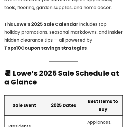
tools, flooring, garden supplies, and home décor.
This
Lowe’s 2025 Sale Calendar
includes top
holiday promotions, seasonal markdowns, and insider
hidden clearance tips — all powered by
Tops10Coupon savings strategies
.
📆 Lowe’s 2025 Sale Schedule at
a Glance
Best Items to
Sale Event
2025 Dates
Buy
Appliances,
Presidents