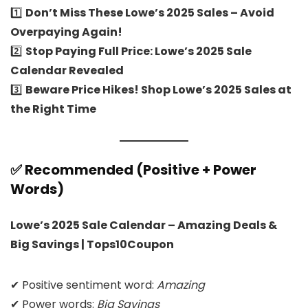
1️⃣
Don’t Miss These Lowe’s 2025 Sales – Avoid
Overpaying Again!
2️⃣
Stop Paying Full Price: Lowe’s 2025 Sale
Calendar Revealed
3️⃣
Beware Price Hikes! Shop Lowe’s 2025 Sales at
the Right Time
✅ Recommended (Positive + Power
Words)
Lowe’s 2025 Sale Calendar – Amazing Deals &
Big Savings | Tops10Coupon
✔ Positive sentiment word:
Amazing
✔ Power words:
Big Savings