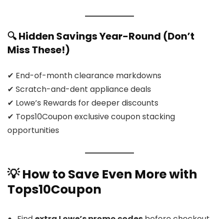
🔍 Hidden Savings Year-Round (Don’t
Miss These!)
✔ End-of-month clearance markdowns
✔ Scratch-and-dent appliance deals
✔ Lowe’s Rewards for deeper discounts
✔ Tops10Coupon exclusive coupon stacking
opportunities
💡 How to Save Even
More
with
Tops10Coupon
Find
extra Lowe’s promo codes
before checkout