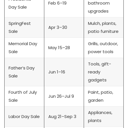
Feb 6–19
bathroom
Day Sale
upgrades
SpringFest
Mulch, plants,
Apr 3–30
Sale
patio furniture
Memorial Day
Grills, outdoor,
May 15–28
Sale
power tools
Tools, gift-
Father’s Day
Jun 1–16
ready
Sale
gadgets
Fourth of July
Paint, patio,
Jun 26–Jul 9
Sale
garden
Appliances,
Labor Day Sale
Aug 21–Sep 3
plants