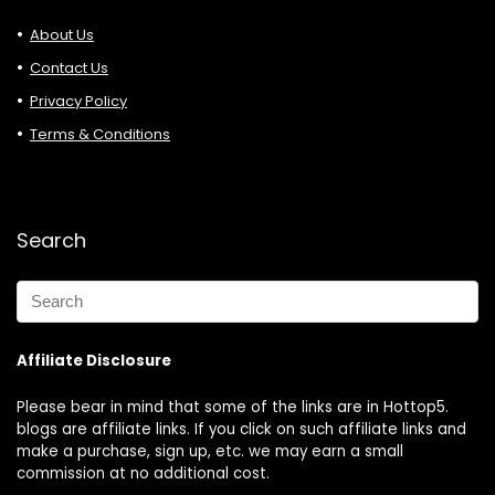
About Us
Contact Us
Privacy Policy
Terms & Conditions
Search
Affiliate Disclosure
Please bear in mind that some of the links are in Hottop5.
blogs are affiliate links. If you click on such affiliate links and
make a purchase, sign up, etc. we may earn a small
commission at no additional cost.