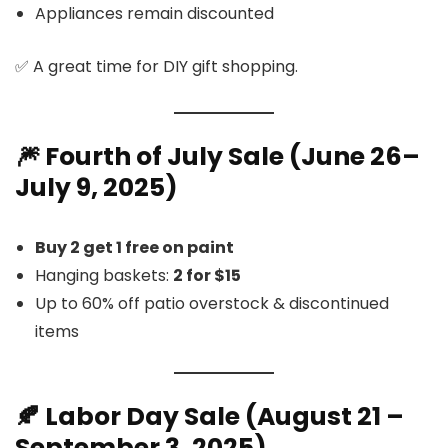
Appliances remain discounted
✅ A great time for DIY gift shopping.
🎆 Fourth of July Sale (June 26–
July 9, 2025)
Buy 2 get 1 free on paint
Hanging baskets:
2 for $15
Up to 60% off patio overstock & discontinued
items
🍂 Labor Day Sale (August 21 –
September 3, 2025)