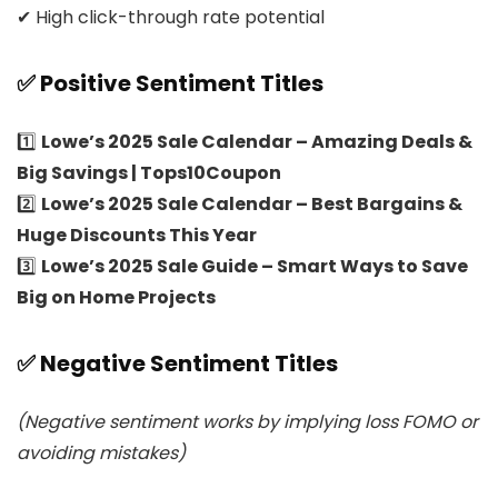
✔ High click-through rate potential
✅ Positive Sentiment Titles
1️⃣
Lowe’s 2025 Sale Calendar – Amazing Deals &
Big Savings | Tops10Coupon
2️⃣
Lowe’s 2025 Sale Calendar – Best Bargains &
Huge Discounts This Year
3️⃣
Lowe’s 2025 Sale Guide – Smart Ways to Save
Big on Home Projects
✅ Negative Sentiment Titles
(Negative sentiment works by implying loss FOMO or
avoiding mistakes)