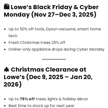
🛍️
Lowe’s Blac
k Friday & Cyber
Monday (Nov 27–Dec 3, 2025)
Up to 50% off tools, Dyson vacuums, smart home
tech
Fresh Christmas trees 25% off
Online-only appliance drops during Cyber Monday
🎄 Christmas Clearance at
Lowe’s (Dec 9, 2025 – Jan 20,
2026)
Up to
75% off
trees, lights & holiday décor
Best time to stock up for next year