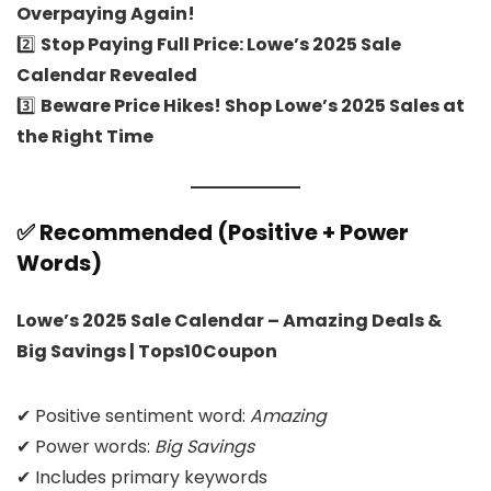
Overpaying Again!
2️⃣
Stop Paying Full Price: Lowe’s 2025 Sale
Calendar Revealed
3️⃣
Beware Price Hikes! Shop Lowe’s 2025 Sales at
the Right Time
✅ Recommended (Positive + Power
Words)
Lowe’s 2025 Sale Calendar – Amazing Deals &
Big Savings | Tops10Coupon
✔ Positive sentiment word:
Amazing
✔ Power words:
Big Savings
✔ Includes primary keywords