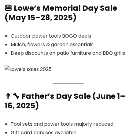
🍔 Lowe’s Memorial Day Sale
(May 15–28, 2025)
Outdoor power tools BOGO deals
Mulch, flowers & garden essentials
Deep discounts on patio furniture and BBQ grills
👨‍🔧 Father’s Day Sale (June 1–
16, 2025)
Tool sets and power tools majorly reduced
Gift card bonuses available