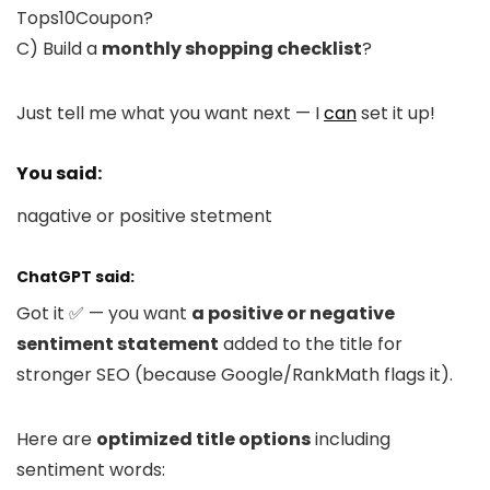
Tops10Coupon?
C) Build a
monthly shopping checklist
?
Just tell me what you want next — I
can
set it up!
You said:
nagative or positive stetment
ChatGPT said:
Got it ✅ — you want
a positive or negative
sentiment statement
added to the title for
stronger SEO (because Google/RankMath flags it).
Here are
optimized title options
including
sentiment words: