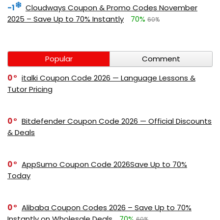
-1
Cloudways Coupon & Promo Codes November
2025 – Save Up to 70% Instantly
70%
60%
Popular
Comment
0
italki Coupon Code 2026 — Language Lessons &
Tutor Pricing
0
Bitdefender Coupon Code 2026 — Official Discounts
& Deals
0
AppSumo Coupon Code 2026Save Up to 70%
Today
0
Alibaba Coupon Codes 2026 – Save Up to 70%
Instantly on Wholesale Deals
70%
60%