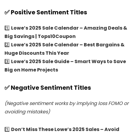
✅ Positive Sentiment Titles
1️⃣
Lowe’s 2025 Sale Calendar – Amazing Deals &
Big Savings | Tops10Coupon
2️⃣
Lowe’s 2025 Sale Calendar – Best Bargains &
Huge Discounts This Year
3️⃣
Lowe’s 2025 Sale Guide – Smart Ways to Save
Big on Home Projects
✅ Negative Sentiment Titles
(Negative sentiment works by implying loss FOMO or
avoiding mistakes)
1️⃣
Don’t Miss These Lowe’s 2025 Sales – Avoid