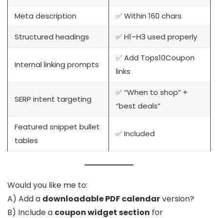
Meta description
✅ Within 160 chars
Structured headings
✅ H1–H3 used properly
✅ Add Tops10Coupon
Internal linking prompts
links
✅ “When to shop” +
SERP intent targeting
“best deals”
Featured snippet bullet
✅ Included
tables
Would you like me to:
A) Add a
downloadable PDF calendar
version?
B) Include a
coupon widget section
for