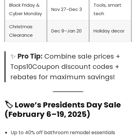
Black Friday &
Tools, smart
Nov 27–Dec 3
Cyber Monday
tech
Christmas
Dec 9–Jan 20
Holiday decor
Clearance
✨
Pro Tip:
Combine sale prices +
Tops10Coupon discount codes +
rebates for maximum savings!
🏷️ Lowe’s Presidents Day Sale
(February 6–19, 2025)
Up to 40% off bathroom remodel essentials