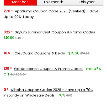
Most hot
This month
This year
270
AppSumo Coupon Code 2026 (Verified) – Save
Up to 90% Today
322
Skylum Luminar Best Coupon & Promo Codes
$19.99
$49.99
164
ClevGuard Coupons & Deals
$15.36
$19.95
125
GetResponse Coupns & Promo Codes
Get 45%
Off
Get 30% Off
0
Alibaba Coupon Codes 2026 – Save Up to 70%
Instantly on Wholesale Deals
70%
60%