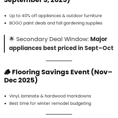
Up to 40% off appliances & outdoor furniture
BOGO paint deals and fall gardening supplies
🌟 Secondary Deal Window:
Major
appliances best priced in Sept–Oct
🪵
Flooring
Savings Event (Nov–
Dec 2025)
Vinyl, laminate & hardwood markdowns
Best time for winter remodel budgeting