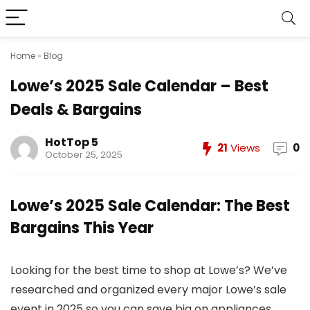
Home
»
Blog
Lowe’s 2025 Sale Calendar – Best
Deals & Bargains
HotTop 5
21
Views
0
October 25, 2025
Lowe’s 2025 Sale Calendar: The Best
Bargains This Year
Looking for the best time to shop at Lowe’s? We’ve
researched and organized every major Lowe’s sale
event in 2025 so you can save big on appliances,