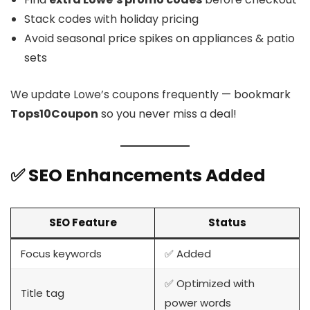
Stack codes with holiday pricing
Avoid seasonal price spikes on appliances & patio
sets
We update Lowe’s coupons frequently — bookmark
Tops10Coupon
so you never miss a deal!
✅ SEO Enhancements Added
SEO Feature
Status
Focus keywords
✅ Added
✅ Optimized with
Title tag
power words