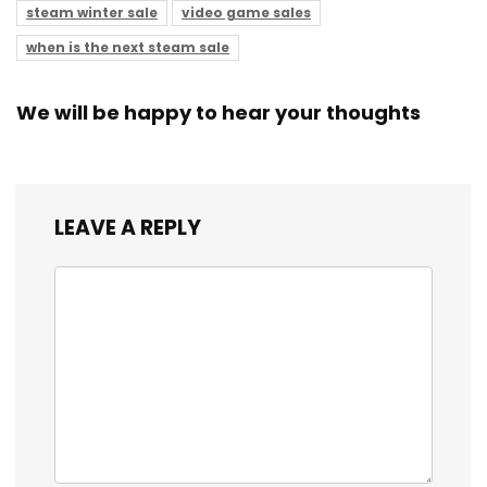
steam winter sale
video game sales
when is the next steam sale
We will be happy to hear your thoughts
LEAVE A REPLY