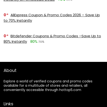
0
AliExpress Coupon & Promo Codes 2026 – Save Up
to 70% Instantly
0
Bitdefender Coupons & Promo Codes –Save Up to
80% Instantly
80%
70%
About
Explore a world of verified coupons and promo codes
available for a multitude of stores and retailers, all
conveniently accessible through hottop5.com
Links