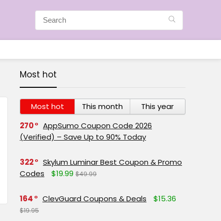
Most hot
Most hot
This month
This year
270
AppSumo Coupon Code 2026
(Verified) – Save Up to 90% Today
322
Skylum Luminar Best Coupon & Promo
Codes
$19.99
$49.99
164
ClevGuard Coupons & Deals
$15.36
$19.95