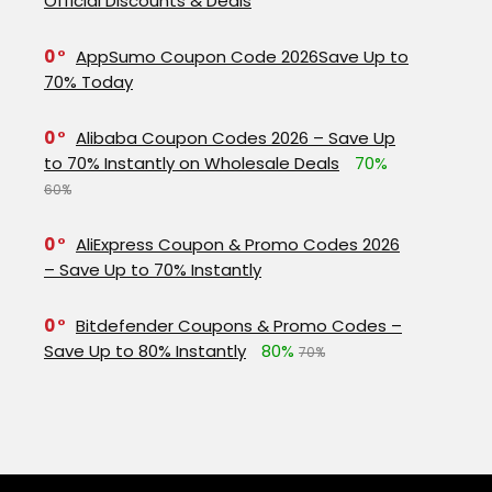
Official Discounts & Deals
0
AppSumo Coupon Code 2026Save Up to
70% Today
0
Alibaba Coupon Codes 2026 – Save Up
to 70% Instantly on Wholesale Deals
70%
60%
0
AliExpress Coupon & Promo Codes 2026
– Save Up to 70% Instantly
0
Bitdefender Coupons & Promo Codes –
Save Up to 80% Instantly
80%
70%