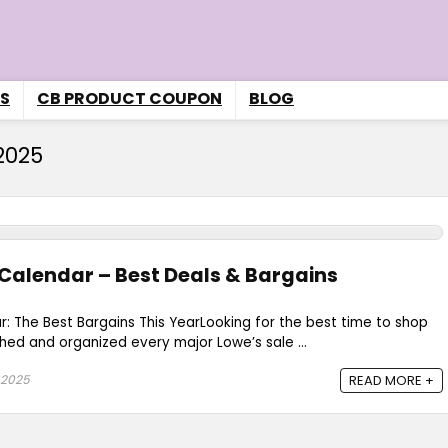
S
CB PRODUCT COUPON
BLOG
 2025
 Calendar – Best Deals & Bargains
: The Best Bargains This YearLooking for the best time to shop
ed and organized every major Lowe’s sale ...
 2025
READ MORE +