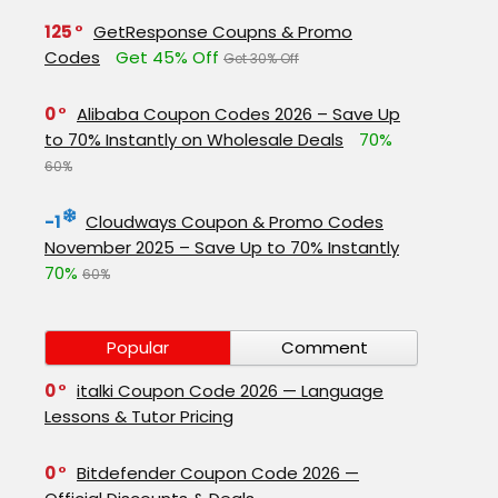
125
GetResponse Coupns & Promo
Codes
Get 45% Off
Get 30% Off
0
Alibaba Coupon Codes 2026 – Save Up
to 70% Instantly on Wholesale Deals
70%
60%
-1
Cloudways Coupon & Promo Codes
November 2025 – Save Up to 70% Instantly
70%
60%
Popular
Comment
0
italki Coupon Code 2026 — Language
Lessons & Tutor Pricing
0
Bitdefender Coupon Code 2026 —