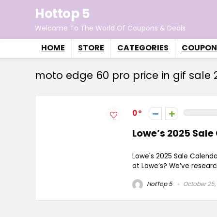
Hottop 5
Welcome To The World Of Coupons & Deals
HOME
STORE
CATEGORIES
COUPON
moto edge 60 pro price in gif sale
0
Lowe’s 2025 Sale
Lowe's 2025 Sale Calendar
at Lowe’s? We’ve research
HotTop 5
October 25,