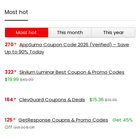
Most hot
Most hot
This month
This year
270
AppSumo Coupon Code 2026 (Verified) – Save
Up to 90% Today
322
Skylum Luminar Best Coupon & Promo Codes
$19.99
$49.99
164
ClevGuard Coupons & Deals
$15.36
$19.95
125
GetResponse Coupns & Promo Codes
Get 45%
Off
Get 30% Off