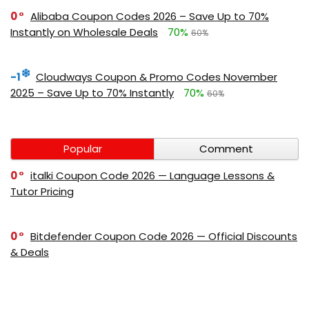
0
Alibaba Coupon Codes 2026 – Save Up to 70%
Instantly on Wholesale Deals
70%
60%
-1
Cloudways Coupon & Promo Codes November
2025 – Save Up to 70% Instantly
70%
60%
Popular
Comment
0
italki Coupon Code 2026 — Language Lessons &
Tutor Pricing
0
Bitdefender Coupon Code 2026 — Official Discounts
& Deals
0
AppSumo Coupon Code 2026Save Up to 70%