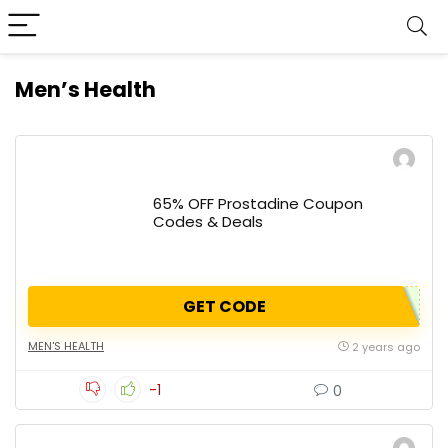
Men’s Health
65% OFF Prostadine Coupon
Codes & Deals
GET CODE
MEN'S HEALTH
2 years ago
-1
0