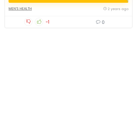
MEN'S HEALTH
2 years ago
-1
0