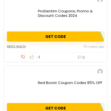
ProDentim Coupons, Promo &
Discount Codes 2024
GET CODE
MEN'S HEALTH
2 years ago
-1
0
Red Boost Coupon Codes 85% OFF
GET CODE