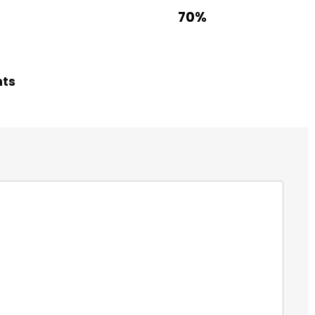
70%
hts