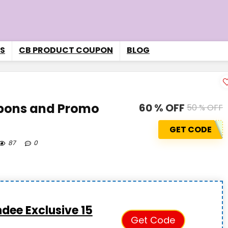
S
CB PRODUCT COUPON
BLOG
pons and Promo
60 % OFF
50 % OFF
GET CODE
87
0
dee Exclusive 15
Get Code