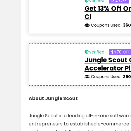
Verified
13% OFF
Get 13% Off O
CI
Coupons Used
360
Verified
$470 OFF
Jungle Scout
Accelerator P
Coupons Used
250
About Jungle Scout
Jungle Scout is a leading all-in-one softwar
entrepreneurs to established e-commerce bran