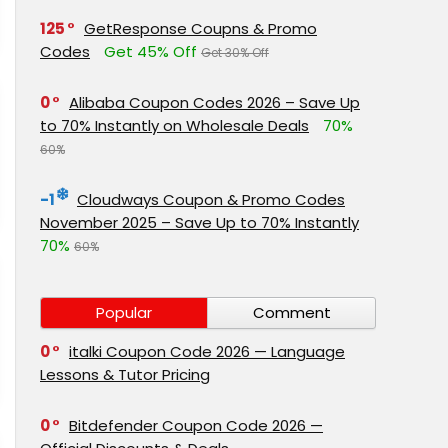
125
GetResponse Coupns & Promo
Codes
Get 45% Off
Get 30% Off
0
Alibaba Coupon Codes 2026 – Save Up
to 70% Instantly on Wholesale Deals
70%
60%
-1
Cloudways Coupon & Promo Codes
November 2025 – Save Up to 70% Instantly
70%
60%
Popular
Comment
0
italki Coupon Code 2026 — Language
Lessons & Tutor Pricing
0
Bitdefender Coupon Code 2026 —