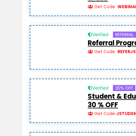
Get Code
WEBINA
Verified
REFERRAL
Referral Prog
Get Code
REFERJS
Verified
30% OFF
Student & Edu
30 % OFF
Get Code
JSTUDE