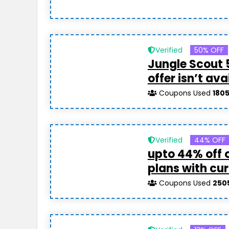
Verified
50% OFF
Jungle Scout 
offer isn’t ava
Coupons Used
180
Verified
44% OFF
upto 44% off 
plans with cur
Coupons Used
250