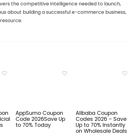
vers the competitive intelligence needed to launch,
ous about building a successful e-commerce business,
 resource.
pon
AppSumo Coupon
Alibaba Coupon
cial
Code 2026Save Up
Codes 2026 – Save
ls
to 70% Today
Up to 70% Instantly
on Wholesale Deals