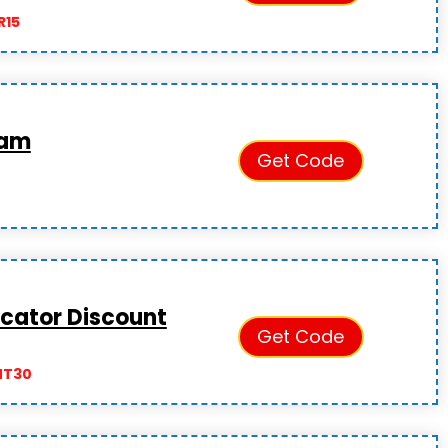
R15
ram
Get Code
cator Discount
Get Code
NT30