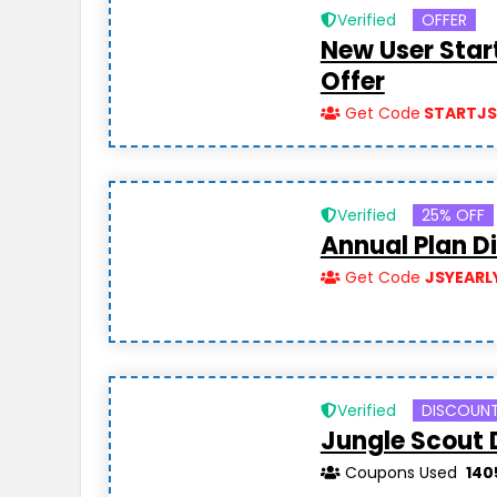
Verified
OFFER
New User Star
Offer
Get Code
STARTJ
Verified
25% OFF
Annual Plan D
Get Code
JSYEARL
Verified
DISCOUN
Jungle Scout 
Coupons Used
140