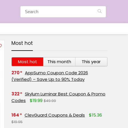
Most hot
Most hot
This month
This year
270
AppSumo Coupon Code 2026
(Verified) – Save Up to 90% Today
322
Skylum Luminar Best Coupon & Promo
Codes
$19.99
$49.99
164
ClevGuard Coupons & Deals
$15.36
$19.95