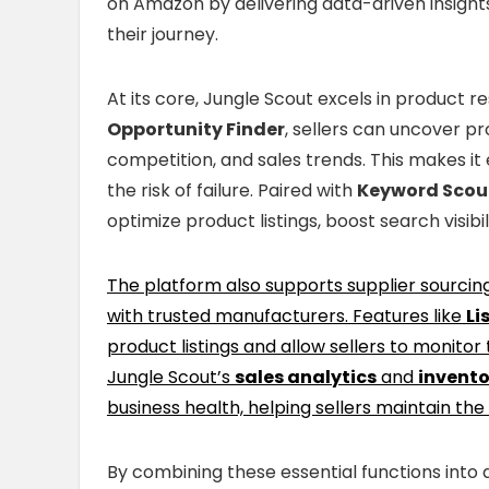
on Amazon by delivering data-driven insights
their journey.
At its core, Jungle Scout excels in product re
Opportunity Finder
, sellers can uncover p
competition, and sales trends. This makes it 
the risk of failure. Paired with
Keyword Scou
optimize product listings, boost search visibil
The platform also supports supplier sourcin
with trusted manufacturers. Features like
Li
product listings and allow sellers to monitor
Jungle Scout’s
sales analytics
and
invent
business health, helping sellers maintain the
By combining these essential functions into a