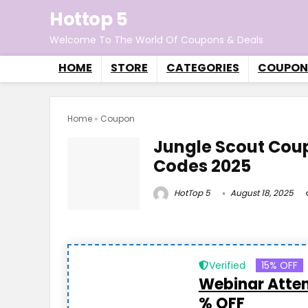
Hottop 5
Welcome To The World Of Coupons & Deals
HOME
STORE
CATEGORIES
COUPON
Home
»
Coupon
Jungle Scout Cou
Codes 2025
HotTop 5
August 18, 2025
Verified
15% OFF
Webinar Atten
% OFF