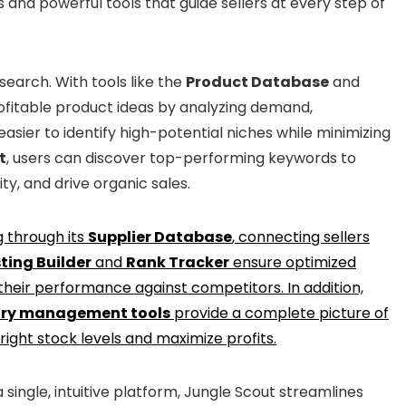
 and powerful tools that guide sellers at every step of
search. With tools like the
Product Database
and
rofitable product ideas by analyzing demand,
easier to identify high-potential niches while minimizing
t
, users can discover top-performing keywords to
ity, and drive organic sales.
g through its
Supplier Database
, connecting sellers
sting Builder
and
Rank Tracker
ensure optimized
 their performance against competitors. In addition,
ory management tools
provide a complete picture of
 right stock levels and maximize profits.
 single, intuitive platform, Jungle Scout streamlines