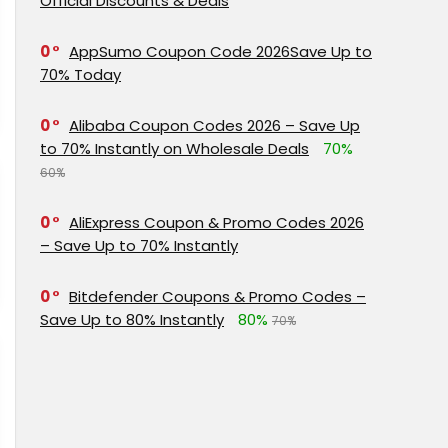
Official Discounts & Deals
0
AppSumo Coupon Code 2026Save Up to
70% Today
0
Alibaba Coupon Codes 2026 – Save Up
to 70% Instantly on Wholesale Deals
70%
60%
0
AliExpress Coupon & Promo Codes 2026
– Save Up to 70% Instantly
0
Bitdefender Coupons & Promo Codes –
Save Up to 80% Instantly
80%
70%