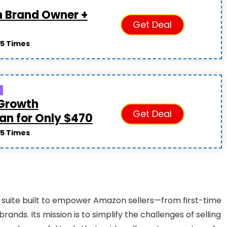
n Brand Owner +
Get Deal
5 Times
 Growth
Get Deal
lan for Only $470
5 Times
e suite built to empower Amazon sellers—from first-time
ds. Its mission is to simplify the challenges of selling