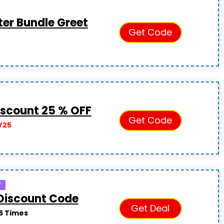
ter Bundle Greet
Get Code
S
iscount 25 % OFF
Get Code
Y25
T
Discount Code
Get Deal
5 Times