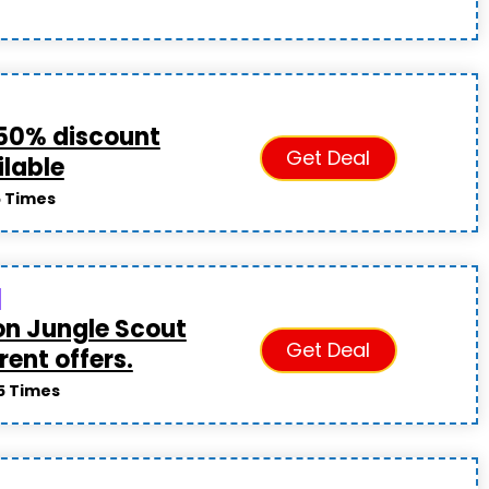
50% discount
Get Deal
ilable
5 Times
on Jungle Scout
Get Deal
rent offers.
5 Times