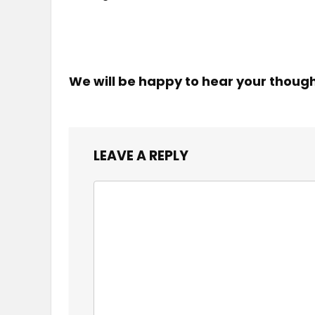
We will be happy to hear your thoug
LEAVE A REPLY