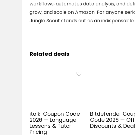
workflows, automates data analysis, and deli
grow, and scale on Amazon. For anyone seri
Jungle Scout stands out as an indispensable
Related deals
italki Coupon Code
Bitdefender Cou
2026 — Language
Code 2026 — Offi
Lessons & Tutor
Discounts & Dea
Pricing