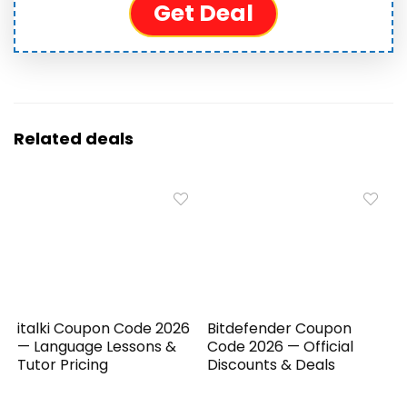
Get Deal
Related deals
italki Coupon Code 2026
Bitdefender Coupon
— Language Lessons &
Code 2026 — Official
Tutor Pricing
Discounts & Deals