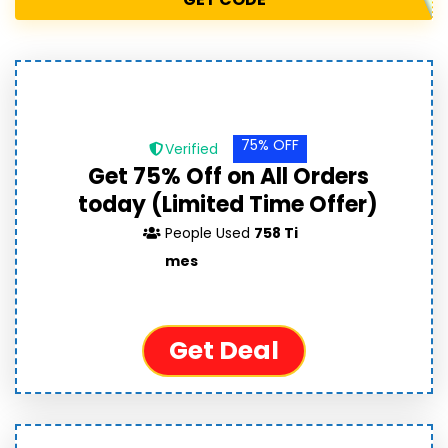
75% OFF
Verified
Get 75% Off on All Orders
today (Limited Time Offer)
People Used
758 Ti
mes
Get Deal