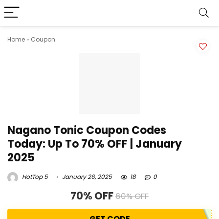
Home
»
Coupon
Nagano Tonic Coupon Codes
Today: Up To 70% OFF | January
2025
HotTop 5
January 26, 2025
18
0
70% OFF
60% OFF
GET CODE