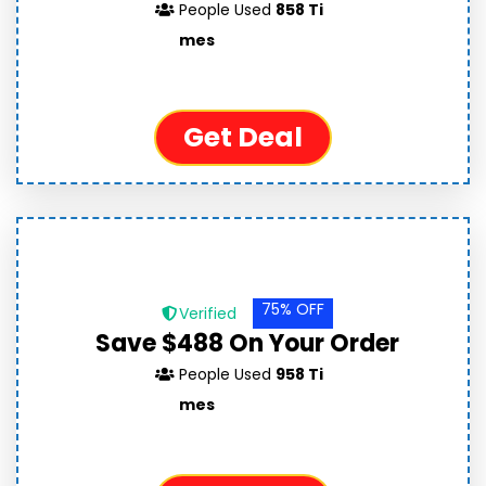
People Used
858 Ti
mes
Get Deal
75% OFF
Verified
Save $488 On Your Order
People Used
958 Ti
mes