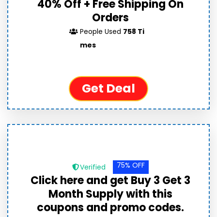
40% Off + Free Shipping On
Orders
People Used
758 Ti
mes
Get Deal
75% OFF
Verified
Click here and get Buy 3 Get 3
Month Supply with this
coupons and promo codes.