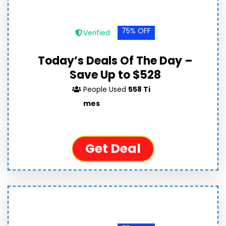
75% OFF
Verified
Today’s Deals Of The Day –
Save Up to $528
People Used
558 Ti
mes
Get Deal