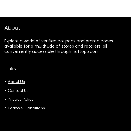
About
Explore a world of verified coupons and promo codes
available for a multitude of stores and retailers, all
conveniently accessible through hottop5.com
Links
About Us
Contact Us
Privacy Policy
Terms & Conditions