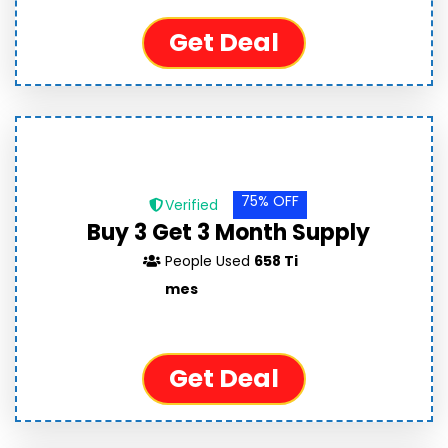
Get Deal
75% OFF
Verified
Buy 3 Get 3 Month Supply
People Used
658 Ti
mes
Get Deal