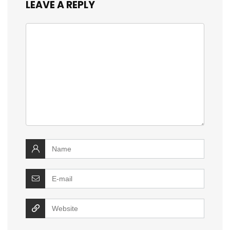
LEAVE A REPLY