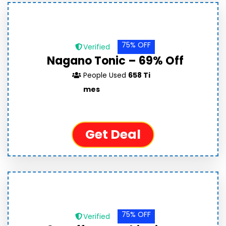
75% OFF
Verified
Nagano Tonic – 69% Off
People Used
658 Ti
mes
Get Deal
75% OFF
Verified