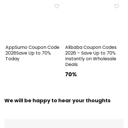
AppSumo Coupon Code
Alibaba Coupon Codes
2026Save Up to 70%
2026 – Save Up to 70%
Today
Instantly on Wholesale
Deals
70%
We will be happy to hear your thoughts