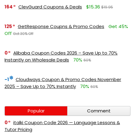
164
ClevGuard Coupons & Deals
$15.36
$19.95
125
GetResponse Coupns & Promo Codes
Get 45%
Off
Get 30% Off
0
Alibaba Coupon Codes 2026 – Save Up to 70%
Instantly on Wholesale Deals
70%
60%
-1
Cloudways Coupon & Promo Codes November
2025 – Save Up to 70% Instantly
70%
60%
Popular
Comment
0
italki Coupon Code 2026 — Language Lessons &
Tutor Pricing