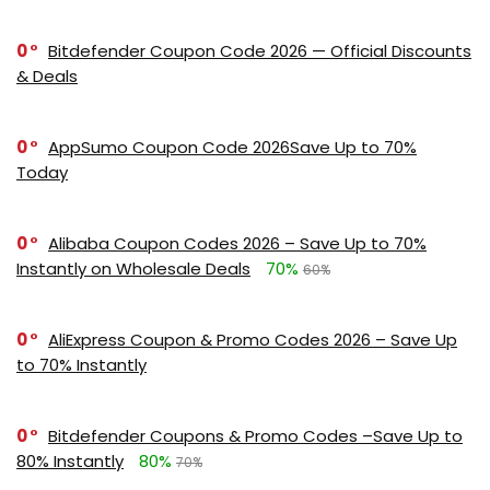
0
Bitdefender Coupon Code 2026 — Official Discounts
& Deals
0
AppSumo Coupon Code 2026Save Up to 70%
Today
0
Alibaba Coupon Codes 2026 – Save Up to 70%
Instantly on Wholesale Deals
70%
60%
0
AliExpress Coupon & Promo Codes 2026 – Save Up
to 70% Instantly
0
Bitdefender Coupons & Promo Codes –Save Up to
80% Instantly
80%
70%