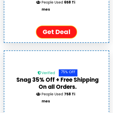
People Used
658 Ti
mes
Get Deal
75% OFF
Verified
Snag 35% Off + Free Shipping
On all Orders.
People Used
758 Ti
mes