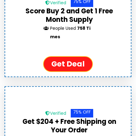
75% OFF
Verified
Score Buy 2 and Get 1 Free
Month Supply
People Used
758 Ti
mes
Get Deal
75% OFF
Verified
Get $204 + Free Shipping on
Your Order