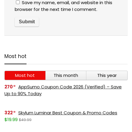
Save my name, email, and website in this
browser for the next time I comment.
Most hot
Most hot
This month
This year
270
AppSumo Coupon Code 2026 (Verified) – Save
Up to 90% Today
322
Skylum Luminar Best Coupon & Promo Codes
$19.99
$49.99