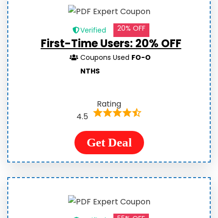
20% OFF
Verified
First-Time Users: 20% OFF
Coupons Used
FO-O
NTHS
Rating
4.5
Get Deal