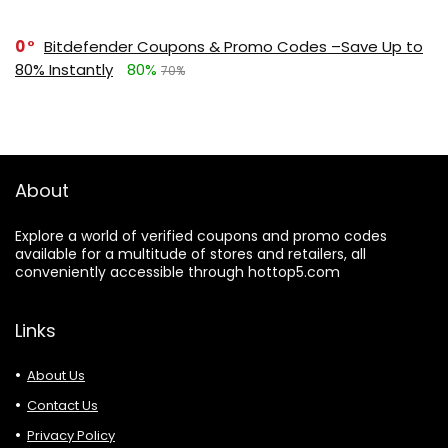
0
Bitdefender Coupons & Promo Codes –Save Up to
80% Instantly
80%
70%
About
Explore a world of verified coupons and promo codes
available for a multitude of stores and retailers, all
conveniently accessible through hottop5.com
Links
About Us
Contact Us
Privacy Policy