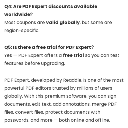
Q4: Are PDF Expert discounts available
worldwide?
Most coupons are
valid globally
, but some are
region-specific.
Q5: Is there a free trial for PDF Expert?
Yes — PDF Expert offers a
free trial
so you can test
features before upgrading.
PDF Expert, developed by Readdle, is one of the most
powerful PDF editors trusted by millions of users
globally. With this premium software, you can sign
documents, edit text, add annotations, merge PDF
files, convert files, protect documents with
passwords, and more — both online and offline.