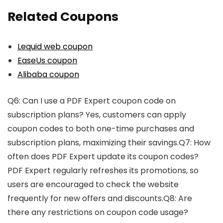
Related Coupons
Lequid web coupon
EaseUs coupon
Alibaba coupon
Q6: Can I use a PDF Expert coupon code on
subscription plans? Yes, customers can apply
coupon codes to both one-time purchases and
subscription plans, maximizing their savings.Q7: How
often does PDF Expert update its coupon codes?
PDF Expert regularly refreshes its promotions, so
users are encouraged to check the website
frequently for new offers and discounts.Q8: Are
there any restrictions on coupon code usage?