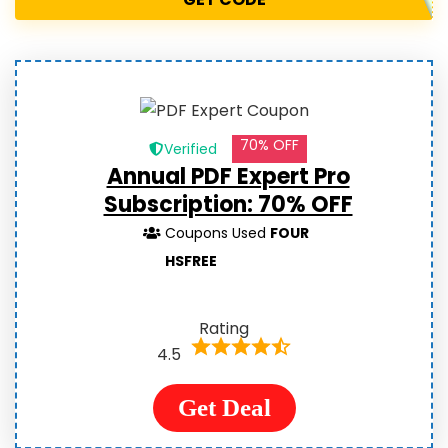
70% OFF
Verified
Annual PDF Expert Pro
Subscription: 70% OFF
Coupons Used
FOUR
HSFREE
Rating
4.5
Get Deal