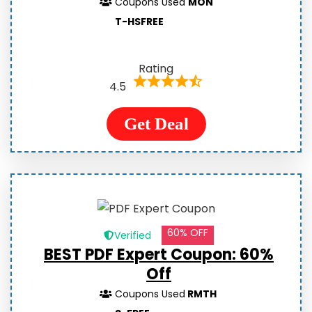
Coupons Used
MON
T-HSFREE
Rating
4.5
Get Deal
60% OFF
Verified
BEST PDF Expert Coupon: 60%
Off
Coupons Used
RMTH