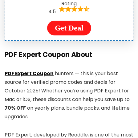
Rating
4.5
Get Deal
PDF Expert Coupon About
PDF Expert Coupon
hunters — this is your best
source for verified promo codes and deals for
October 2025! Whether you’re using PDF Expert for
Mac or iOS, these discounts can help you save up to
70% OFF
on yearly plans, bundle packs, and lifetime
upgrades.
PDF Expert, developed by Readdle, is one of the most