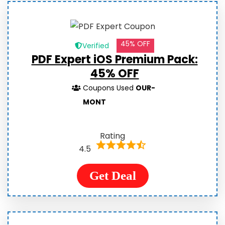
45% OFF
Verified
PDF Expert iOS Premium Pack:
45% OFF
Coupons Used
OUR-
MONT
Rating
4.5
Get Deal