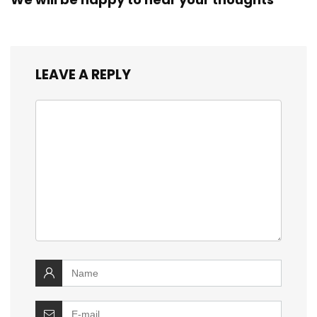
LEAVE A REPLY