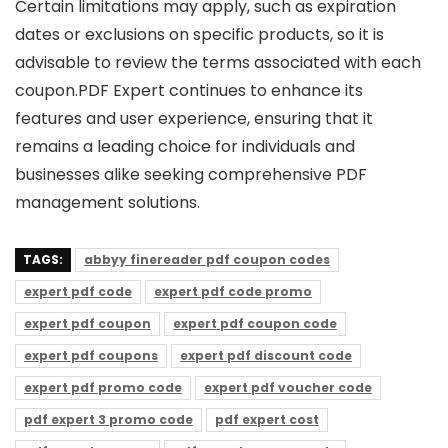
Certain limitations may apply, such as expiration
dates or exclusions on specific products, so it is
advisable to review the terms associated with each
coupon.PDF Expert continues to enhance its
features and user experience, ensuring that it
remains a leading choice for individuals and
businesses alike seeking comprehensive PDF
management solutions.
TAGS:
abbyy finereader pdf coupon codes
expert pdf code
expert pdf code promo
expert pdf coupon
expert pdf coupon code
expert pdf coupons
expert pdf discount code
expert pdf promo code
expert pdf voucher code
pdf expert 3 promo code
pdf expert cost