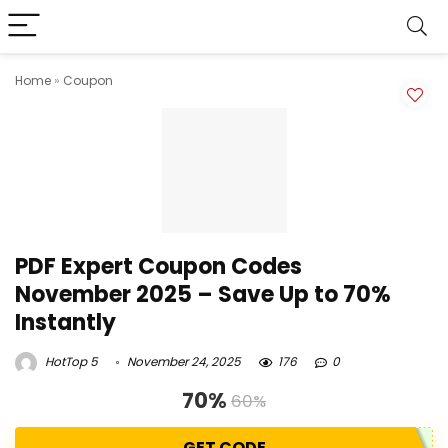
Home
»
Coupon
PDF Expert Coupon Codes
November 2025 – Save Up to 70%
Instantly
HotTop 5
November 24, 2025
176
0
70%
60%
GET CODE