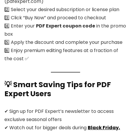
(pdfexpert.com)
2️⃣ Select your desired subscription or license plan
3️⃣ Click “Buy Now” and proceed to checkout
4️⃣ Enter your
PDF Expert coupon code
in the promo
box
5️⃣ Apply the discount and complete your purchase
6️⃣ Enjoy premium editing features at a fraction of
the cost ✅
💡 Smart Saving Tips for PDF
Expert Users
✔ Sign up for PDF Expert’s newsletter to access
exclusive seasonal offers
✔ Watch out for bigger deals during
Black Friday,