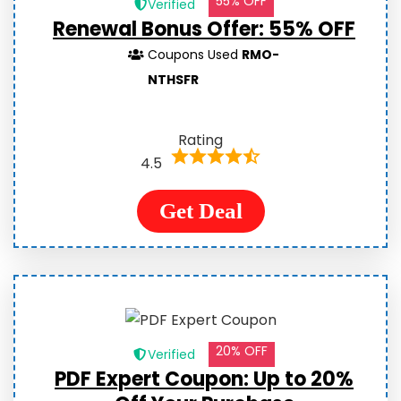
55% OFF
Verified
Renewal Bonus Offer: 55% OFF
Coupons Used
RMO-
NTHSFR
Rating
4.5
Get Deal
20% OFF
Verified
PDF Expert Coupon: Up to 20%