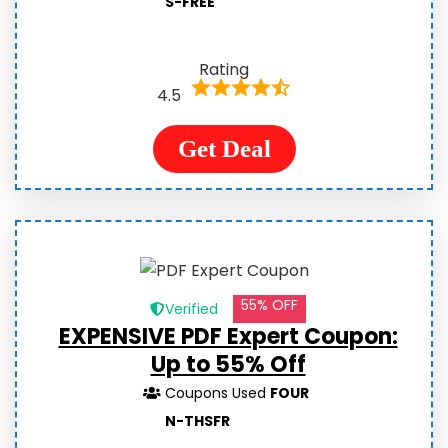
S-FREE
Rating
4.5
Get Deal
55% OFF
Verified
EXPENSIVE PDF Expert Coupon:
Up to 55% Off
Coupons Used
FOUR
N-THSFR