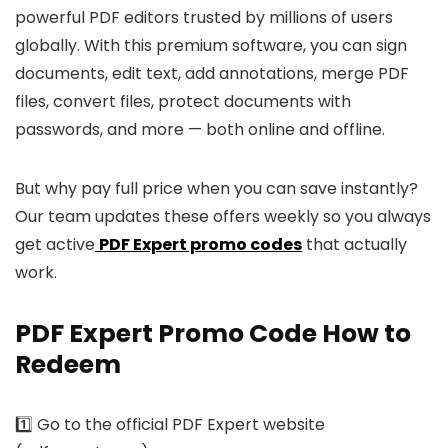
powerful PDF editors trusted by millions of users
globally. With this premium software, you can sign
documents, edit text, add annotations, merge PDF
files, convert files, protect documents with
passwords, and more — both online and offline.
But why pay full price when you can save instantly?
Our team updates these offers weekly so you always
get active
PDF Expert promo codes
that actually
work.
PDF Expert Promo Code How to
Redeem
1️⃣ Go to the official PDF Expert website