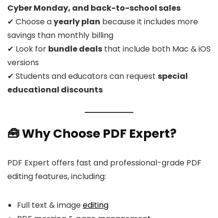
Cyber Monday, and back-to-school sales
✔ Choose a
yearly plan
because it includes more
savings than monthly billing
✔ Look for
bundle deals
that include both Mac & iOS
versions
✔ Students and educators can request
special
educational discounts
🧰 Why Choose PDF Expert?
PDF Expert offers fast and professional-grade PDF
editing features, including:
Full text & image
editing