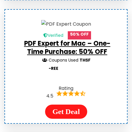
50% OFF
Verified
PDF Expert for Mac – One-
Time Purchase:
50% OFF
Coupons Used
THSF
-REE
Rating
4.5
Get Deal