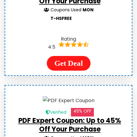
Off Your Purchase
Coupons Used
MON
T-HSFREE
Rating
4.5
Get Deal
45% OFF
Verified
PDF Expert Coupon: Up to 45%
Off Your Purchase