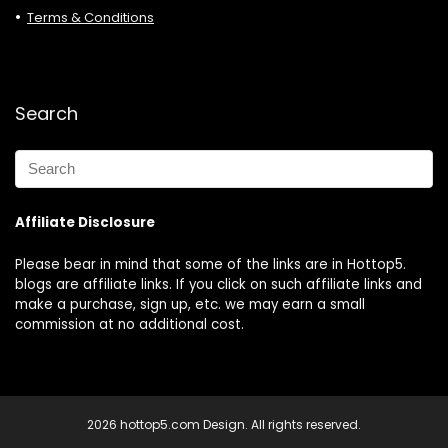
Terms & Conditions
Search
Affiliate Disclosure
Please bear in mind that some of the links are in Hottop5.
blogs are affiliate links. If you click on such affiliate links and
make a purchase, sign up, etc. we may earn a small
commission at no additional cost.
2026 hottop5.com Design. All rights reserved.