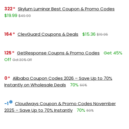
322
Skylum Luminar Best Coupon & Promo Codes
$19.99
$49.99
164
ClevGuard Coupons & Deals
$15.36
$19.95
125
GetResponse Coupns & Promo Codes
Get 45%
Off
Get 30% Off
0
Alibaba Coupon Codes 2026 – Save Up to 70%
Instantly on Wholesale Deals
70%
60%
-1
Cloudways Coupon & Promo Codes November
2025 – Save Up to 70% Instantly
70%
60%