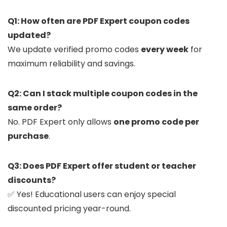
Q1: How often are PDF Expert coupon codes
updated?
We update verified promo codes
every week
for
maximum reliability and savings.
Q2: Can I stack multiple coupon codes in the
same order?
No. PDF Expert only allows
one promo code per
purchase
.
Q3: Does PDF Expert offer student or teacher
discounts?
✅ Yes! Educational users can enjoy special
discounted pricing year-round.