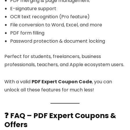
PDF merging & page management
E-signature support
OCR text recognition (Pro feature)
File conversion to Word, Excel, and more
PDF form filling
Password protection & document locking
Perfect for students, freelancers, business
professionals, teachers, and Apple ecosystem users.
With a valid
PDF Expert Coupon Code
, you can
unlock all these features for much less!
❓ FAQ – PDF Expert Coupons &
Offers