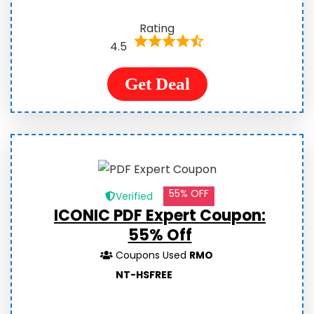
Rating
4.5
Get Deal
55% OFF
Verified
ICONIC PDF Expert Coupon:
55% Off
Coupons Used
RMO
NT-HSFREE