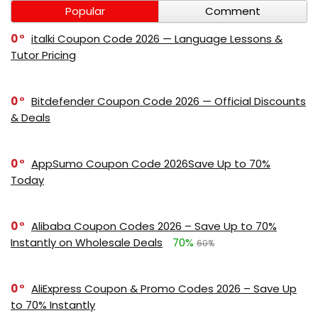
Popular
Comment
0
italki Coupon Code 2026 — Language Lessons &
Tutor Pricing
0
Bitdefender Coupon Code 2026 — Official Discounts
& Deals
0
AppSumo Coupon Code 2026Save Up to 70%
Today
0
Alibaba Coupon Codes 2026 – Save Up to 70%
Instantly on Wholesale Deals
70%
60%
0
AliExpress Coupon & Promo Codes 2026 – Save Up
to 70% Instantly