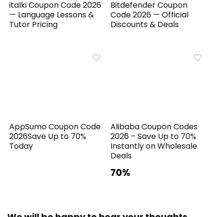
italki Coupon Code 2026
Bitdefender Coupon
— Language Lessons &
Code 2026 — Official
Tutor Pricing
Discounts & Deals
AppSumo Coupon Code
Alibaba Coupon Codes
2026Save Up to 70%
2026 – Save Up to 70%
Today
Instantly on Wholesale
Deals
70%
We will be happy to hear your thoughts