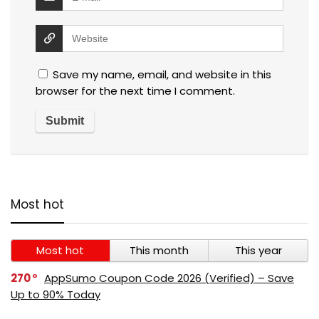
Save my name, email, and website in this
browser for the next time I comment.
Most hot
Most hot
This month
This year
270
AppSumo Coupon Code 2026 (Verified) – Save
Up to 90% Today