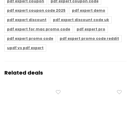
pdf expert coupon
pdf expert coupon code
pdf expert coupon code 2025
pdf expert demo
pdf expert discount
pdf expert discount code uk
pdf expert for mac promo code
pdf expert pro
pdf expert promo code
pdf expert promo code reddit
updf vs pdf expert
Related deals