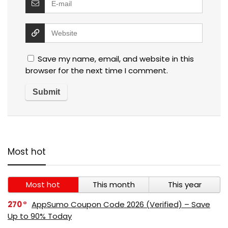
Save my name, email, and website in this
browser for the next time I comment.
Most hot
Most hot
This month
This year
270
AppSumo Coupon Code 2026 (Verified) – Save
Up to 90% Today