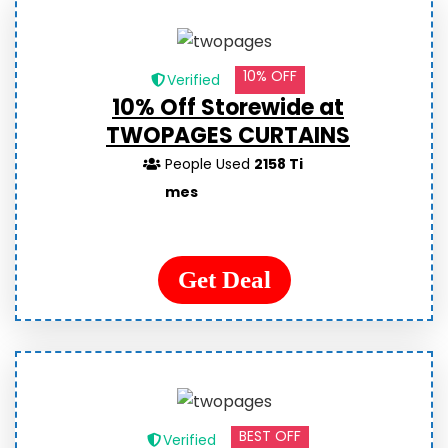
10% OFF
Verified
10% Off Storewide at
TWOPAGES CURTAINS
People Used
2158 Ti
mes
Get Deal
BEST OFF
Verified