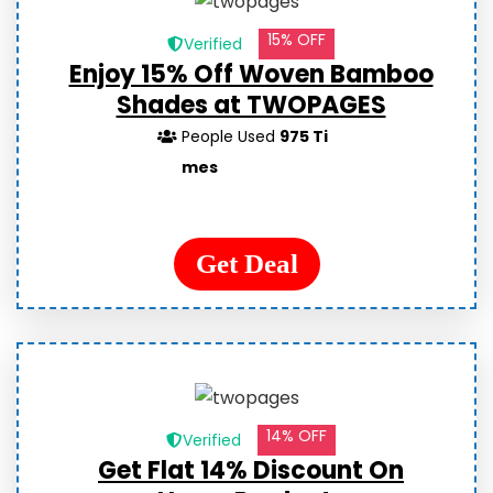
15% OFF
Verified
Enjoy 15% Off Woven Bamboo
Shades at TWOPAGES
People Used
975 Ti
mes
Get Deal
14% OFF
Verified
Get Flat 14% Discount On