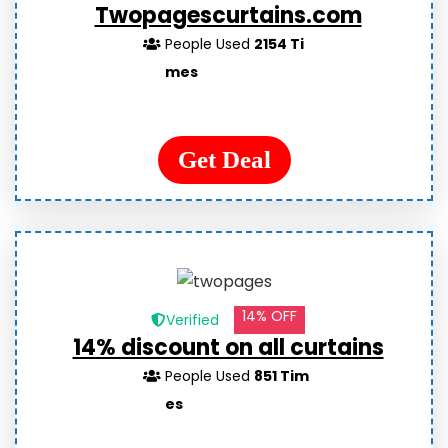
Twopagescurtains.com
People Used
2154 Ti
mes
Get Deal
14% OFF
Verified
14% discount on all curtains
People Used
851 Tim
es