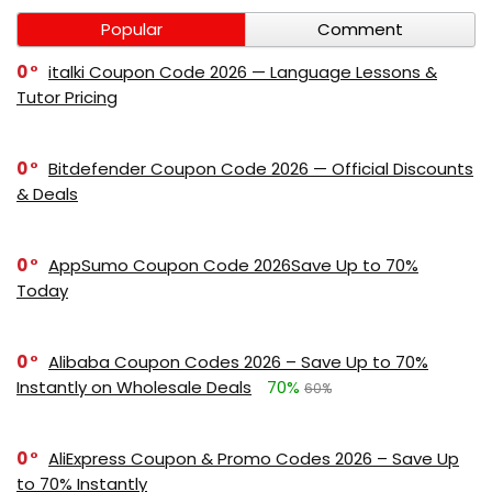
Popular
Comment
0
italki Coupon Code 2026 — Language Lessons &
Tutor Pricing
0
Bitdefender Coupon Code 2026 — Official Discounts
& Deals
0
AppSumo Coupon Code 2026Save Up to 70%
Today
0
Alibaba Coupon Codes 2026 – Save Up to 70%
Instantly on Wholesale Deals
70%
60%
0
AliExpress Coupon & Promo Codes 2026 – Save Up
to 70% Instantly