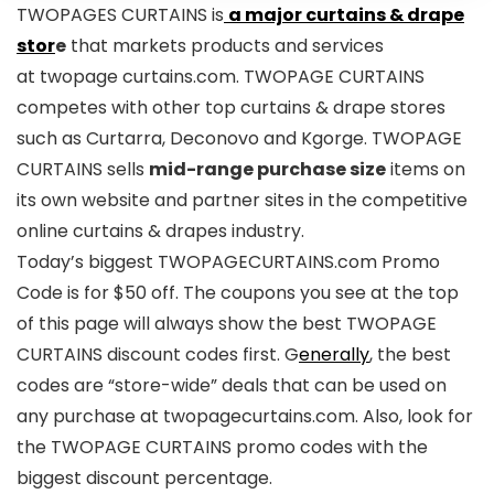
TWOPAGES CURTAINS is
a major curtains & drape
stor
e
that markets products and services
at twopage curtains.com. TWOPAGE CURTAINS
competes with other top curtains & drape stores
such as Curtarra, Deconovo and Kgorge. TWOPAGE
CURTAINS sells
mid-range purchase size
items on
its own website and partner sites in the competitive
online curtains & drapes industry.
Today’s biggest TWOPAGECURTAINS.com Promo
Code is for $50 off. The coupons you see at the top
of this page will always show the best TWOPAGE
CURTAINS discount codes first. G
enerally
, the best
codes are “store-wide” deals that can be used on
any purchase at twopagecurtains.com. Also, look for
the TWOPAGE CURTAINS promo codes with the
biggest discount percentage.