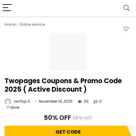
Home
»
Online service
Twopages Coupons & Promo Code
2025 ( Active Discount )
HotTop 5
November 16, 2025
55
0
Store
50% OFF
35% OFF
GET CODE