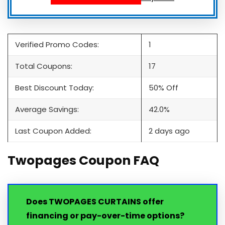
Verified Promo Codes:
1
Total Coupons:
17
Best Discount Today:
50% Off
Average Savings:
42.0%
Last Coupon Added:
2 days ago
Twopages Coupon FAQ
Does TWOPAGES CURTAINS offer
financing or pay-over-time options?