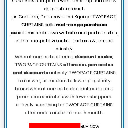
CURTAINS competes with other top curtains &
drape stores such
as Curtarra, Deconovo and Kgorge. TWOPAGE
CURTAINS sells
mid-range purchase
size
items on its own website and partner sites
in the competitive online curtains & drapes
industry.
When it comes to offering
discount codes
,
TWOPAGE CURTAINS
offers coupon codes
and discounts
actively. TWOPAGE CURTAINS
is a newer, or medium to lower popularity
brand when it comes to discount codes and
promotion searches, with fewer shoppers
actively searching for TWOPAGE CURTAINS
offer codes and deals each month.
Buy Now