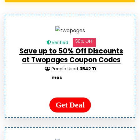
50% OFF
Verified
Save up to 50% Off Discounts
at Twopages Coupon Codes
People Used
3542 Ti
mes
Get Deal