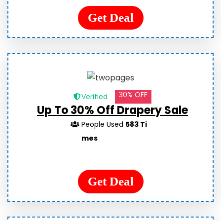
Get Deal
30% OFF
Verified
Up To 30% Off Drapery Sale
People Used
583 Ti
mes
Get Deal