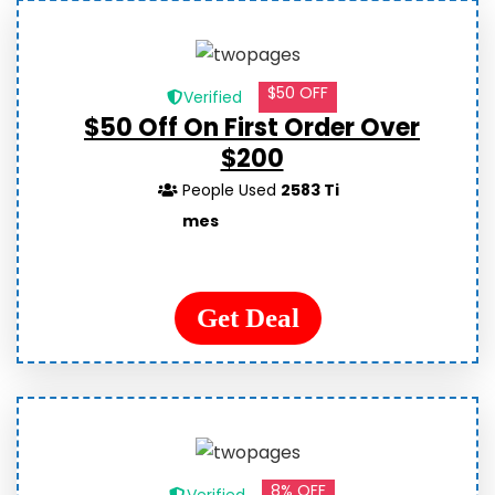
$50 OFF
Verified
$50 Off On First Order Over
$200
People Used
2583 Ti
mes
Get Deal
8% OFF