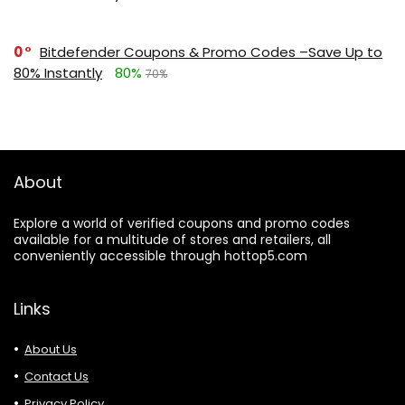
0
Bitdefender Coupons & Promo Codes –Save Up to
80% Instantly
80%
70%
About
Explore a world of verified coupons and promo codes
available for a multitude of stores and retailers, all
conveniently accessible through hottop5.com
Links
About Us
Contact Us
Privacy Policy