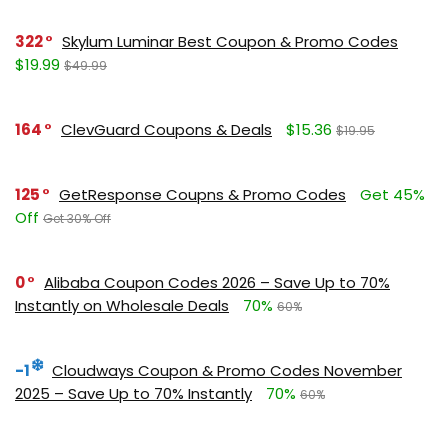
322
Skylum Luminar Best Coupon & Promo Codes
$19.99
$49.99
164
ClevGuard Coupons & Deals
$15.36
$19.95
125
GetResponse Coupns & Promo Codes
Get 45%
Off
Get 30% Off
0
Alibaba Coupon Codes 2026 – Save Up to 70%
Instantly on Wholesale Deals
70%
60%
-1
Cloudways Coupon & Promo Codes November
2025 – Save Up to 70% Instantly
70%
60%