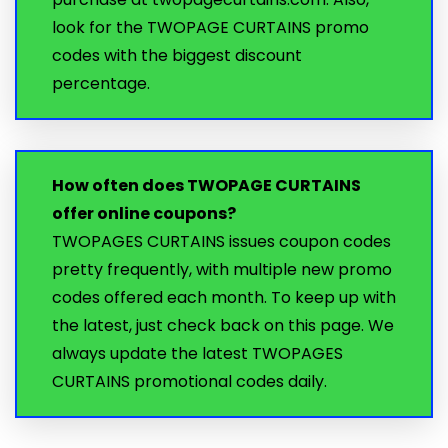
look for the TWOPAGE CURTAINS promo
codes with the biggest discount
percentage.
How often does TWOPAGE CURTAINS
offer online coupons?
TWOPAGES CURTAINS issues coupon codes
pretty frequently, with multiple new promo
codes offered each month. To keep up with
the latest, just check back on this page. We
always update the latest TWOPAGES
CURTAINS promotional codes daily.