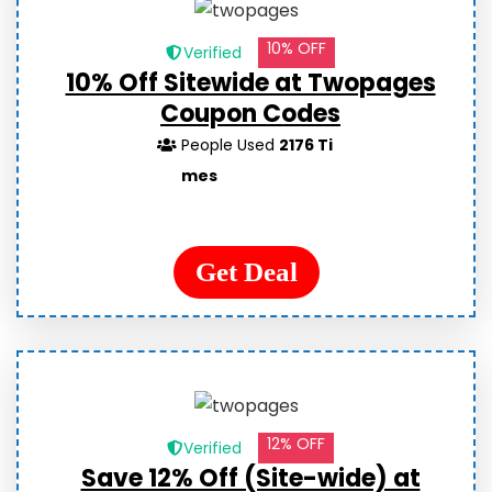
10% OFF
Verified
10% Off Sitewide at Twopages
Coupon Codes
People Used
2176 Ti
mes
Get Deal
12% OFF
Verified
Save 12% Off (Site-wide) at