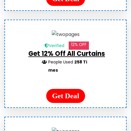
12% OFF
Verified
Get 12% Off All Curtains
People Used
258 Ti
mes
Get Deal