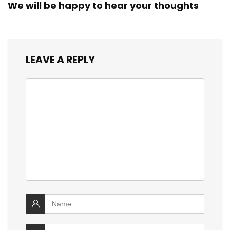
We will be happy to hear your thoughts
LEAVE A REPLY