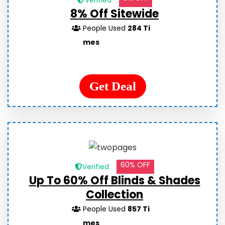
Verified
8% Off Sitewide
People Used
284 Ti
mes
Get Deal
60% OFF
Verified
Up To 60% Off Blinds & Shades
Collection
People Used
857 Ti
mes