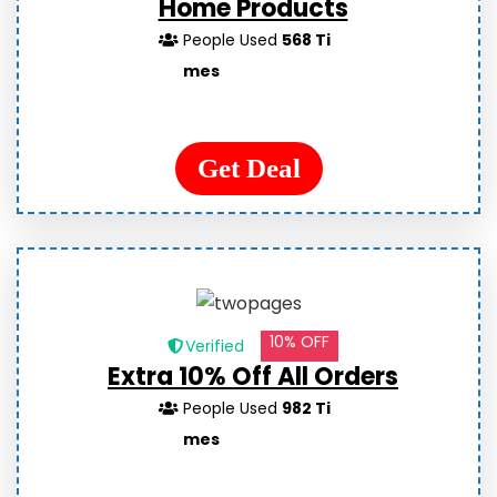
Home Products
People Used
568 Ti
mes
Get Deal
10% OFF
Verified
Extra 10% Off All Orders
People Used
982 Ti
mes