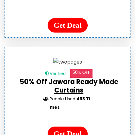
Get Deal
50% OFF
Verified
50% Off Jawara Ready Made
Curtains
People Used
458 Ti
mes
Get Deal