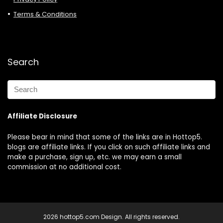
Terms & Conditions
Search
Affiliate Disclosure
Please bear in mind that some of the links are in Hottop5.
blogs are affiliate links. If you click on such affiliate links and
make a purchase, sign up, etc. we may earn a small
commission at no additional cost.
2026 hottop5.com Design. All rights reserved.