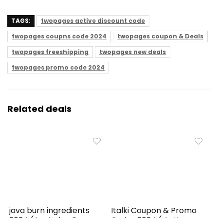
TAGS:
twopages active discount code
twopages coupns code 2024
twopages coupon & Deals
twopages freeshipping
twopages new deals
twopages promo code 2024
Related deals
java burn ingredients
Italki Coupon & Promo