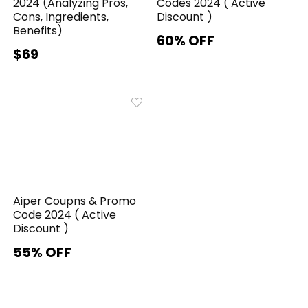
2024 (Analyzing Pros,
Codes 2024 ( Active
Cons, Ingredients,
Discount )
Benefits)
60% OFF
$69
Aiper Coupns & Promo
Code 2024 ( Active
Discount )
55% OFF