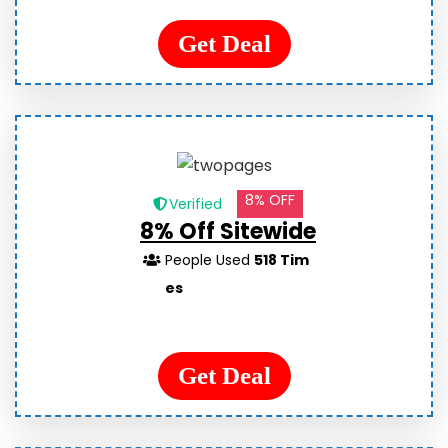
Get Deal
8% OFF
Verified
8% Off Sitewide
People Used
518 Tim
es
Get Deal