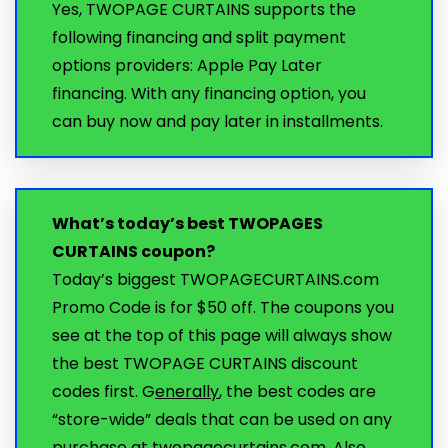
Yes, TWOPAGE CURTAINS supports the
following financing and split payment
options providers: Apple Pay Later
financing. With any financing option, you
can buy now and pay later in installments.
What’s today’s best TWOPAGES
CURTAINS coupon?
Today’s biggest TWOPAGECURTAINS.com
Promo Code is for $50 off. The coupons you
see at the top of this page will always show
the best TWOPAGE CURTAINS discount
codes first. G
enerally
, the best codes are
“store-wide” deals that can be used on any
purchase at twopagecurtains.com. Also,