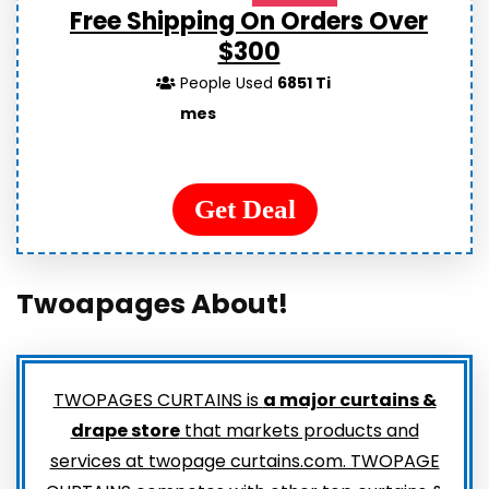
Free Shipping On Orders Over
$300
People Used
6851 Ti
mes
Get Deal
Twoapages About!
TWOPAGES CURTAINS is
a major curtains &
drape store
that markets products and
services at twopage curtains.com. TWOPAGE