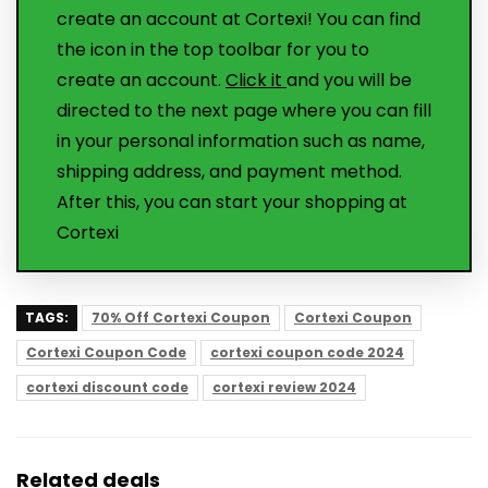
create an account at Cortexi! You can find
the icon in the top toolbar for you to
create an account.
Click it
and you will be
directed to the next page where you can fill
in your personal information such as name,
shipping address, and payment method.
After this, you can start your shopping at
Cortexi
TAGS:
70% Off Cortexi Coupon
Cortexi Coupon
Cortexi Coupon Code
cortexi coupon code 2024
cortexi discount code
cortexi review 2024
Related deals