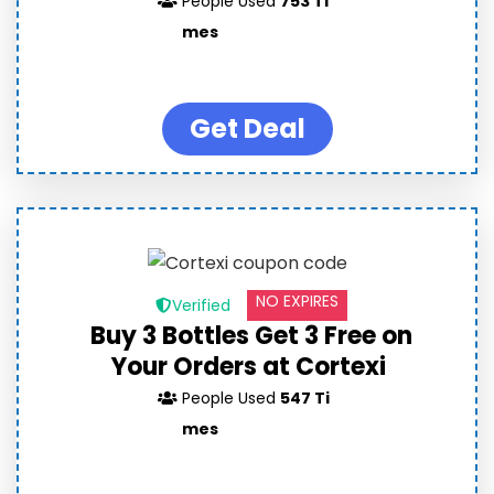
People Used
753 Ti
mes
Get Deal
NO EXPIRES
Verified
Buy 3 Bottles Get 3 Free on
Your Orders at Cortexi
People Used
547 Ti
mes