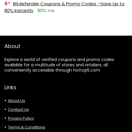
0
Bitdefender Coupons & Promo Codes –Save Up to
80% Instantly
80%
70%
About
Explore a world of verified coupons and promo codes
available for a multitude of stores and retailers, all
conveniently accessible through hottop5.com
Links
About Us
Contact Us
Privacy Policy
Terms & Conditions