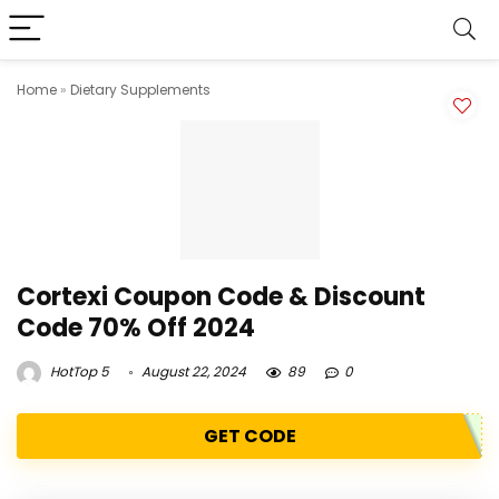
Home
»
Dietary Supplements
Cortexi Coupon Code & Discount
Code 70% Off 2024
HotTop 5
August 22, 2024
89
0
GET CODE