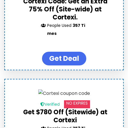
Cortexi Code: Get an Extra
75% Off (Site-wide) at
Cortexi.
People Used
357 Ti
mes
Get Deal
NO EXPIRES
Verified
Get $780 Off (Sitewide) at
Cortexi