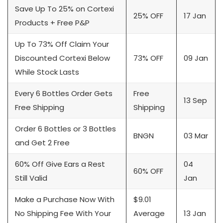
Save Up To 25% on Cortexi
25% OFF
17 Jan
Products + Free P&P
Up To 73% Off Claim Your
Discounted Cortexi Below
73% OFF
09 Jan
While Stock Lasts
Every 6 Bottles Order Gets
Free
13 Sep
Free Shipping
Shipping
Order 6 Bottles or 3 Bottles
BNGN
03 Mar
and Get 2 Free
60% Off Give Ears a Rest
04
60% OFF
Still Valid
Jan
Make a Purchase Now With
$9.01
No Shipping Fee With Your
Average
13 Jan