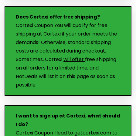
Does Cortexi offer free shipping?
Cortexi Coupon You will qualify for free
shipping at Cortexi if your order meets the
demands! Otherwise, standard shipping
costs are calculated during checkout.
Sometimes, Cortexi
will offer
free shipping
on all orders for a limited time, and
HotDeals will list it on this page as soon as
possible.
I want to sign up at Cortexi, what should
I do?
Cortexi Coupon Head to getcortexi.com to