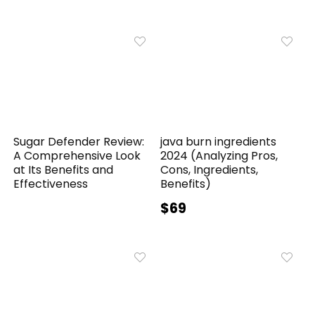
Sugar Defender Review:
java burn ingredients
A Comprehensive Look
2024 (Analyzing Pros,
at Its Benefits and
Cons, Ingredients,
Effectiveness
Benefits)
$69