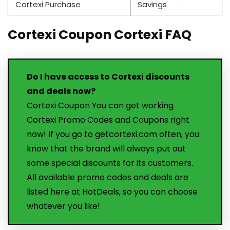
Cortexi Purchase
Savings
Cortexi Coupon Cortexi FAQ
Do I have access to Cortexi discounts
and deals now?
Cortexi Coupon You can get working
Cortexi Promo Codes and Coupons right
now! If you go to getcortexi.com often, you
know that the brand will always put out
some special discounts for its customers.
All available promo codes and deals are
listed here at HotDeals, so you can choose
whatever you like!