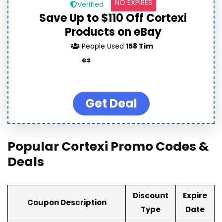
NO EXPIRES
Verified
Save Up to $110 Off Cortexi
Products on eBay
People Used
158 Tim
es
Get Deal
Popular Cortexi Promo Codes &
Deals
Discount
Expire
Coupon Description
Type
Date