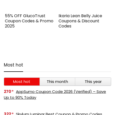
55% OFF GlucoTrust
Ikaria Lean Belly Juice
Coupon Codes & Promo
Coupons & Discount
2025
Codes
Most hot
Most hot
This month
This year
270
AppSumo Coupon Code 2026 (Verified) – Save
Up to 90% Today
322
Skylum Luminar Best Coupon & Promo Codes