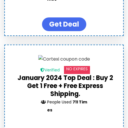
Get Deal
NO EXPIRES
Verified
January 2024 Top Deal : Buy 2
Get 1 Free + Free Express
Shipping.
People Used
711 Tim
es