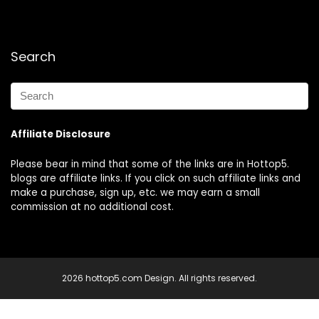
Search
Affiliate Disclosure
Please bear in mind that some of the links are in Hottop5.
blogs are affiliate links. If you click on such affiliate links and
make a purchase, sign up, etc. we may earn a small
commission at no additional cost.
2026 hottop5.com Design. All rights reserved.