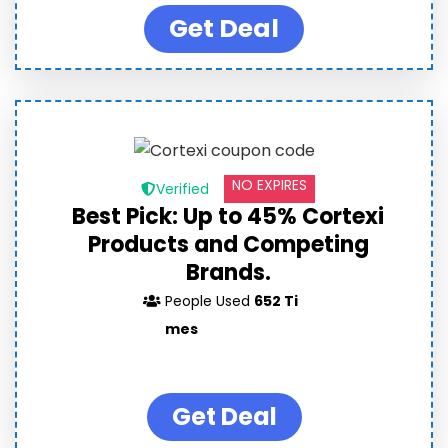
Get Deal
NO EXPIRES
Verified
Best Pick: Up to 45% Cortexi
Products and Competing
Brands.
People Used
652 Ti
mes
Get Deal