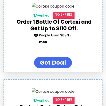
NO EXPIRES
Verified
Order 1 Bottle Of Cortexi and
Get Up to $110 Off.
People Used
369 Ti
mes
Get Deal
NO EXPIRES
Verified