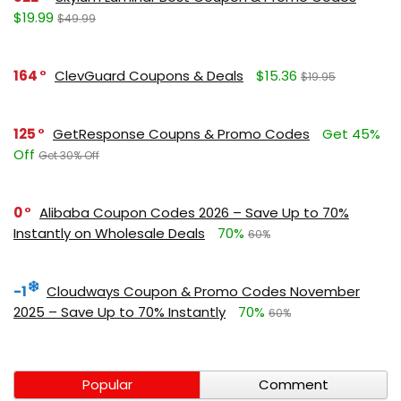
$19.99
$49.99
164
ClevGuard Coupons & Deals
$15.36
$19.95
125
GetResponse Coupns & Promo Codes
Get 45%
Off
Get 30% Off
0
Alibaba Coupon Codes 2026 – Save Up to 70%
Instantly on Wholesale Deals
70%
60%
-1
Cloudways Coupon & Promo Codes November
2025 – Save Up to 70% Instantly
70%
60%
Popular
Comment