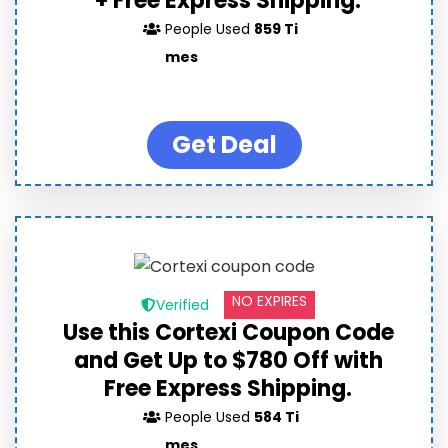
+ Free Express Shipping.
People Used
859 Ti
mes
Get Deal
NO EXPIRES
Verified
Use this Cortexi Coupon Code
and Get Up to $780 Off with
Free Express Shipping.
People Used
584 Ti
mes