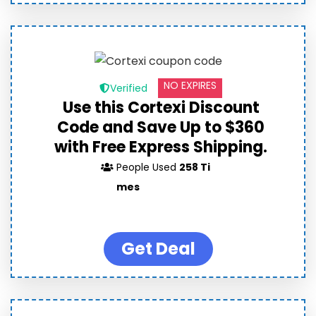
NO EXPIRES
Verified
Use this Cortexi Discount
Code and Save Up to $360
with Free Express Shipping.
People Used
258 Ti
mes
Get Deal