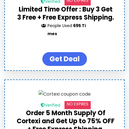
NO EXPIRES
Verified
Limited Time Offer : Buy 3 Get
3 Free + Free Express Shipping.
People Used
695 Ti
mes
Get Deal
NO EXPIRES
Verified
Order 5 Month Supply Of
Cortexi and Get Up to 75% OFF