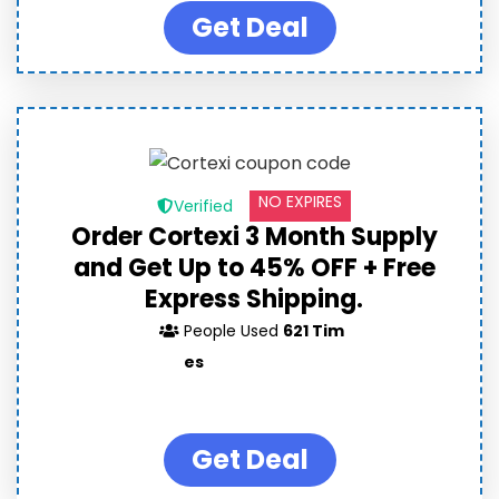
Get Deal
NO EXPIRES
Verified
Order Cortexi 3 Month Supply
and Get Up to 45% OFF + Free
Express Shipping.
People Used
621 Tim
es
Get Deal