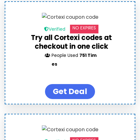
NO EXPIRES
Verified
Try all Cortexi codes at
checkout in one click
People Used
751 Tim
es
Get Deal