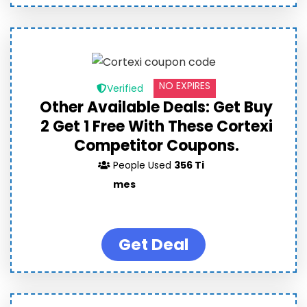
NO EXPIRES
Verified
Other Available Deals: Get Buy
2 Get 1 Free With These Cortexi
Competitor Coupons.
People Used
356 Ti
mes
Get Deal