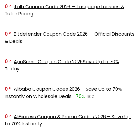
0
italki Coupon Code 2026 — Language Lessons &
Tutor Pricing
0
Bitdefender Coupon Code 2026 — Official Discounts
& Deals
0
AppSumo Coupon Code 2026Save Up to 70%
Today
0
Alibaba Coupon Codes 2026 – Save Up to 70%
Instantly on Wholesale Deals
70%
60%
0
AliExpress Coupon & Promo Codes 2026 – Save Up
to 70% Instantly