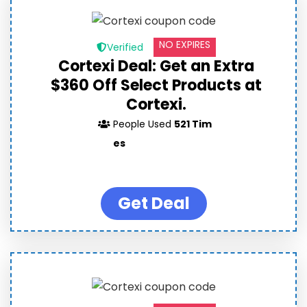
NO EXPIRES
Verified
Cortexi Deal: Get an Extra
$360 Off Select Products at
Cortexi.
People Used
521 Tim
es
Get Deal