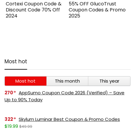
Cortexi Coupon Code &
55% OFF GlucoTrust
Discount Code 70% Off
Coupon Codes & Promo
2024
2025
Most hot
Most hot
This month
This year
270
AppSumo Coupon Code 2026 (Verified) – Save
Up to 90% Today
322
Skylum Luminar Best Coupon & Promo Codes
$19.99
$49.99