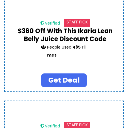
STAFF PICK
Verified
$360 Off With This Ikaria Lean
Belly Juice Discount Code
People Used
485 Ti
mes
Get Deal
STAFF PICK
Verified