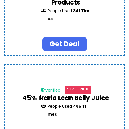
Products
People Used
341 Tim
es
Get Deal
STAFF PICK
Verified
45% Ikaria Lean Belly Juice
People Used
485 Ti
mes