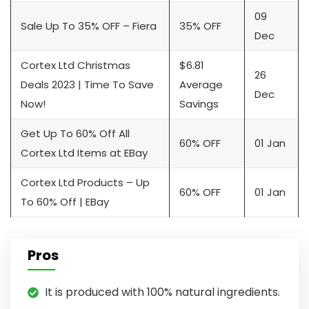
09
Sale Up To 35% OFF – Fiera
35% OFF
Dec
Cortex Ltd Christmas
$6.81
26
Deals 2023 | Time To Save
Average
Dec
Now!
Savings
Get Up To 60% Off All
60% OFF
01 Jan
Cortex Ltd Items at EBay
Cortex Ltd Products – Up
60% OFF
01 Jan
To 60% Off | EBay
Pros
It is produced with 100% natural ingredients.