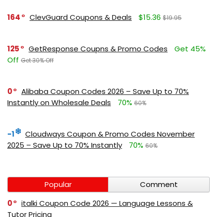
164
ClevGuard Coupons & Deals
$15.36
$19.95
125
GetResponse Coupns & Promo Codes
Get 45%
Off
Get 30% Off
0
Alibaba Coupon Codes 2026 – Save Up to 70%
Instantly on Wholesale Deals
70%
60%
-1
Cloudways Coupon & Promo Codes November
2025 – Save Up to 70% Instantly
70%
60%
Popular
Comment
0
italki Coupon Code 2026 — Language Lessons &
Tutor Pricing