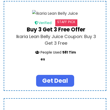
STAFF PICK
Verified
Buy 3 Get 3 Free Offer
Ikaria Lean Belly Juice Coupon: Buy 3
Get 3 Free
People Used
581 Tim
es
Get Deal