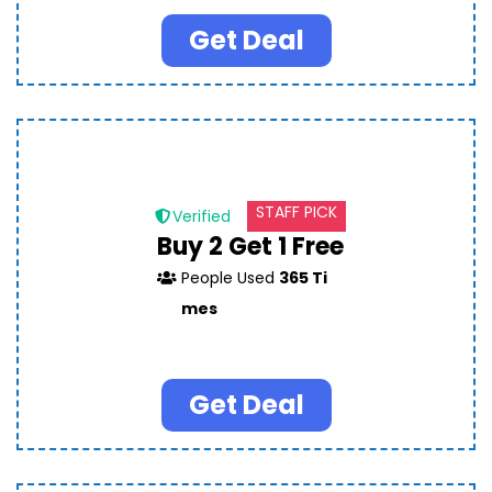
Get Deal
STAFF PICK
Verified
Buy 2 Get 1 Free
People Used
365 Ti
mes
Get Deal