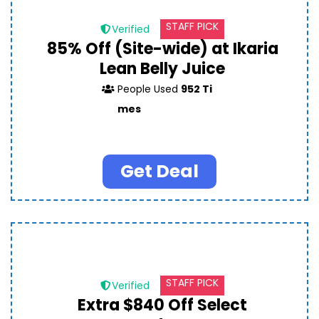
STAFF PICK
Verified
85% Off (Site-wide) at Ikaria
Lean Belly Juice
People Used
952 Ti
mes
Get Deal
STAFF PICK
Verified
Extra $840 Off Select