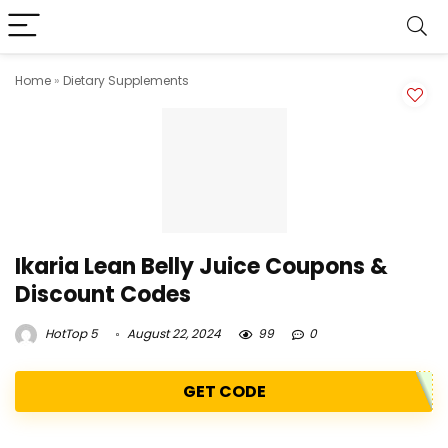
Home
»
Dietary Supplements
Ikaria Lean Belly Juice Coupons &
Discount Codes
HotTop 5
August 22, 2024
99
0
GET CODE