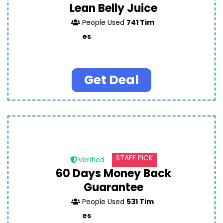
Lean Belly Juice
People Used
741 Tim
es
Get Deal
STAFF PICK
Verified
60 Days Money Back
Guarantee
People Used
531 Tim
es