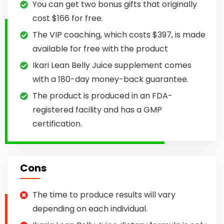
You can get two bonus gifts that originally
cost $166 for free.
The VIP coaching, which costs $397, is made
available for free with the product
Ikari Lean Belly Juice supplement comes
with a 180-day money-back guarantee.
The product is produced in an FDA-
registered facility and has a GMP
certification.
Cons
The time to produce results will vary
depending on each individual.