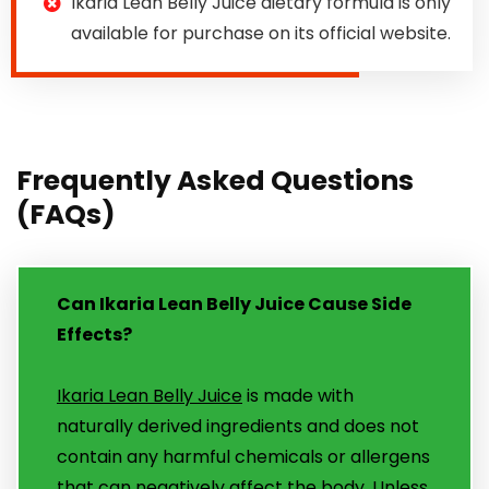
Ikaria Lean Belly Juice dietary formula is only
available for purchase on its official website.
Frequently Asked Questions
(FAQs)
Can Ikaria Lean Belly Juice Cause Side
Effects?
Ikaria Lean Belly Juice
is made with
naturally derived ingredients and does not
contain any harmful chemicals or allergens
that can negatively affect the body. Unless