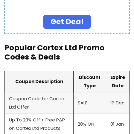
Get Deal
Popular Cortex Ltd Promo
Codes & Deals
Discount
Expire
Coupon Description
Type
Date
Coupon Code for Cortex
SALE
13 Dec
Ltd Offer
Up To 20% Off + Free P&P
20% OFF
01 Jan
on Cortex Ltd Products