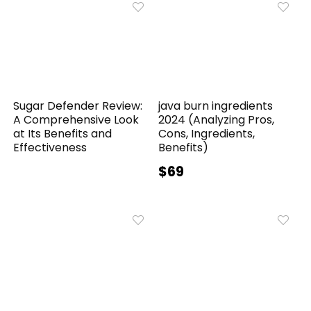
Sugar Defender Review:
java burn ingredients
A Comprehensive Look
2024 (Analyzing Pros,
at Its Benefits and
Cons, Ingredients,
Effectiveness
Benefits)
$69