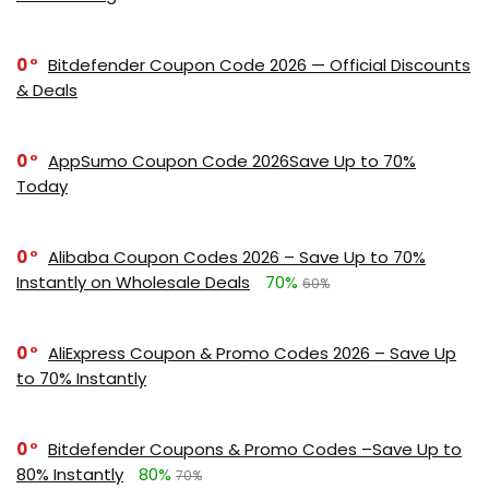
0
Bitdefender Coupon Code 2026 — Official Discounts
& Deals
0
AppSumo Coupon Code 2026Save Up to 70%
Today
0
Alibaba Coupon Codes 2026 – Save Up to 70%
Instantly on Wholesale Deals
70%
60%
0
AliExpress Coupon & Promo Codes 2026 – Save Up
to 70% Instantly
0
Bitdefender Coupons & Promo Codes –Save Up to
80% Instantly
80%
70%