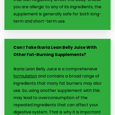
you are allergic to any of its ingredients, the
supplement is generally safe for both long-
term and short-term use.
Can I Take Ikaria Lean Belly Juice With
Other Fat-Burning Supplements?
Ikaria Lean Belly Juice is a comprehensive
formulation
and contains a broad range of
ingredients that many fat burners may also
use. So, using another supplement with this
may lead to overconsumption of the
repeated ingredients that can affect your
digestive system. That is why it is important