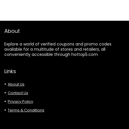
About
Explore a world of verified coupons and promo codes
available for a multitude of stores and retailers, all
conveniently accessible through hottop5.com
Links
About Us
Contact Us
Privacy Policy
Terms & Conditions