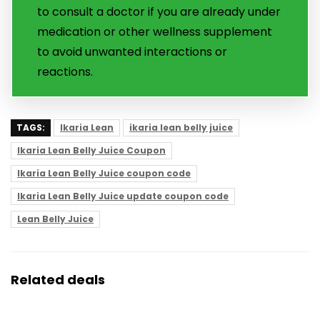
to consult a doctor if you are already under
medication or other wellness supplement
to avoid unwanted interactions or
reactions.
TAGS:
Ikaria Lean
ikaria lean belly juice
Ikaria Lean Belly Juice Coupon
Ikaria Lean Belly Juice coupon code
Ikaria Lean Belly Juice update coupon code
Lean Belly Juice
Related deals