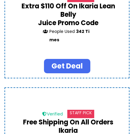
Extra $110 Off On Ikaria Lean
Belly
Juice Promo Code
People Used
342 Ti
mes
Get Deal
STAFF PICK
Verified
Free Shipping On All Orders
Ikaria